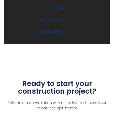
August 1, 2026
July 29, 2026
July 26, 2026
Ready to start your
construction project?
Schedule a consultation with us today to discuss your
needs and get started