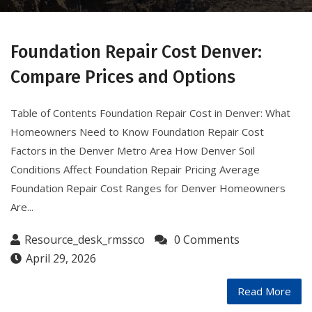
Foundation Repair Cost Denver:
Compare Prices and Options
Table of Contents Foundation Repair Cost in Denver: What
Homeowners Need to Know Foundation Repair Cost
Factors in the Denver Metro Area How Denver Soil
Conditions Affect Foundation Repair Pricing Average
Foundation Repair Cost Ranges for Denver Homeowners
Are...
Resource_desk_rmssco
0 Comments
April 29, 2026
Read More