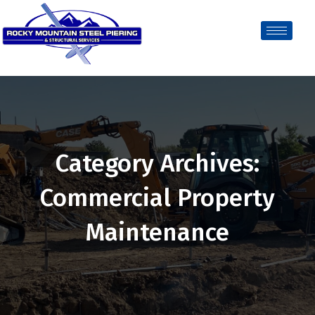
Category Archives:
Commercial Property
Maintenance