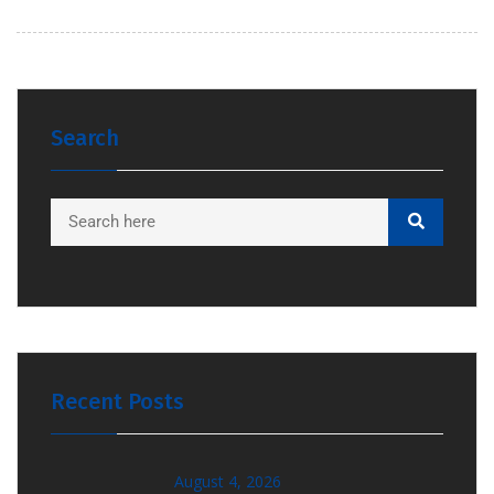
Search
Recent Posts
August 4, 2026