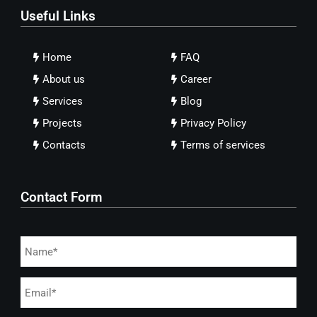
Useful Links
Home
FAQ
About us
Career
Services
Blog
Projects
Privacy Policy
Contacts
Terms of services
Contact Form