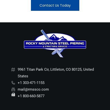
Contact Us Today
9961 Titan Park Cir, Littleton, CO 80125, United
States
+1 303-471-1155
mail@rmssco.com
+1 800-660-5877