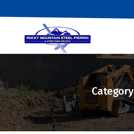
Category