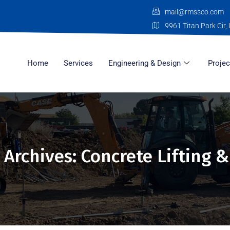
mail@rmssco.com
9961 Titan Park Cir, 
Home
Services
Engineering & Design
Projec
 Archives: Concrete Lifting &