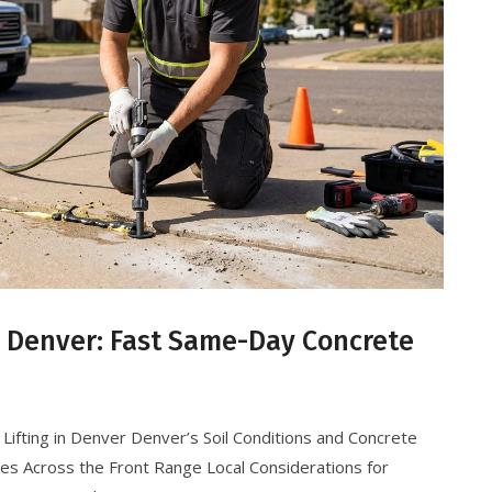
g Denver: Fast Same-Day Concrete
Lifting in Denver Denver’s Soil Conditions and Concrete
ces Across the Front Range Local Considerations for