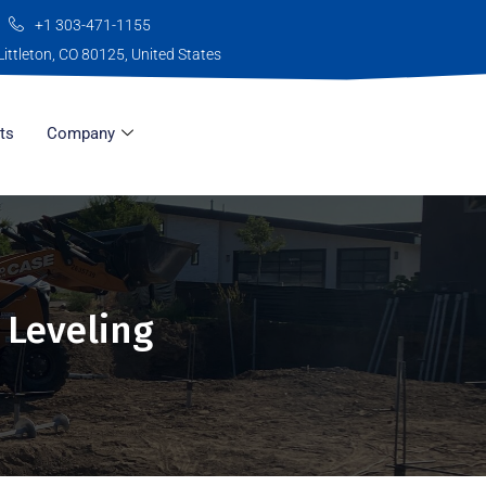
+1 303-471-1155
Littleton, CO 80125, United States
ts
Company
 Leveling