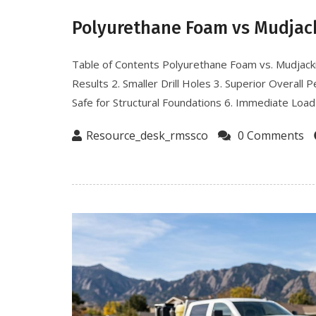
Polyurethane Foam vs Mudjac
Table of Contents Polyurethane Foam vs. Mudjack
Results 2. Smaller Drill Holes 3. Superior Overall
Safe for Structural Foundations 6. Immediate Load-
Resource_desk_rmssco
0 Comments