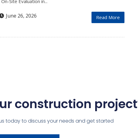
n-Site Evaluation in...
June 26, 2026
Read More
ur construction project
us today to discuss your needs and get started