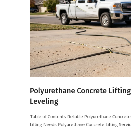
Polyurethane Concrete Liftin
Leveling
Table of Contents Reliable Polyurethane Concrete 
Lifting Needs Polyurethane Concrete Lifting Servi