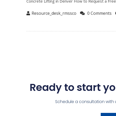
Concrete Lifting in Denver How to Request a Free O
Resource_desk_rmssco
0 Comments
Ready to start yo
Schedule a consultation with 