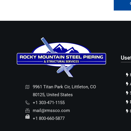
Use
9961 Titan Park Cir, Littleton, CO
80125, United States
+1 303-471-1155
mail@rmssco.com
+1 800-660-5877