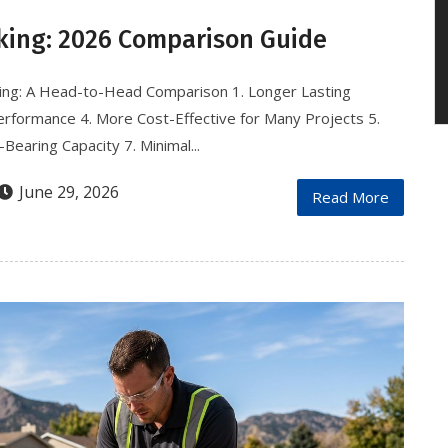
king: 2026 Comparison Guide
ing: A Head-to-Head Comparison 1. Longer Lasting
 Performance 4. More Cost-Effective for Many Projects 5.
Bearing Capacity 7. Minimal...
June 29, 2026
Read More