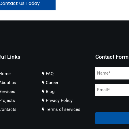
Contact Us Today
ful Links
Contact Form
Home
FAQ
About us
Career
Services
Blog
Projects
Privacy Policy
Contacts
Terms of services