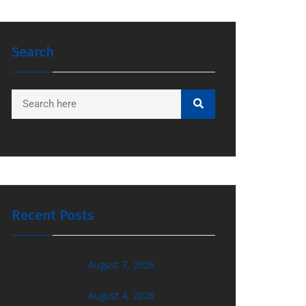
Search
Recent Posts
August 7, 2026
August 4, 2026