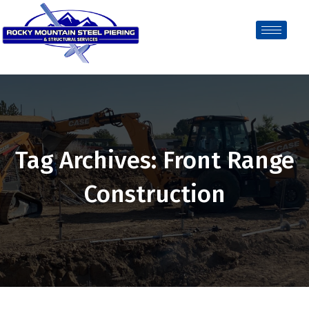
Tag Archives: Front Range
Construction