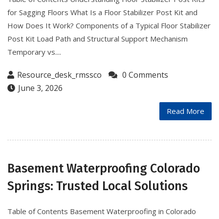
for Sagging Floors What Is a Floor Stabilizer Post Kit and
How Does It Work? Components of a Typical Floor Stabilizer
Post Kit Load Path and Structural Support Mechanism
Temporary vs....
Resource_desk_rmssco
0 Comments
June 3, 2026
Read More
Basement Waterproofing Colorado
Springs: Trusted Local Solutions
Table of Contents Basement Waterproofing in Colorado