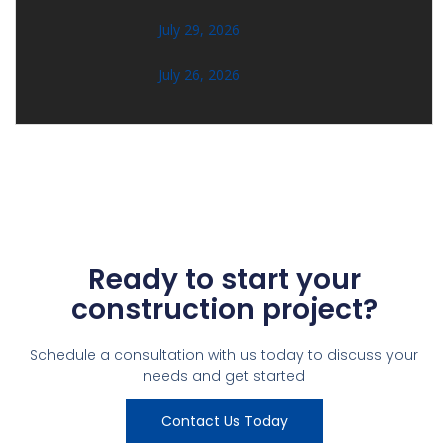
July 29, 2026
July 26, 2026
Ready to start your
construction project?
Schedule a consultation with us today to discuss your
needs and get started
Contact Us Today