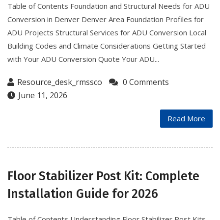
Table of Contents Foundation and Structural Needs for ADU
Conversion in Denver Denver Area Foundation Profiles for
ADU Projects Structural Services for ADU Conversion Local
Building Codes and Climate Considerations Getting Started
with Your ADU Conversion Quote Your ADU...
Resource_desk_rmssco
0 Comments
June 11, 2026
Read More
Floor Stabilizer Post Kit: Complete
Installation Guide for 2026
Table of Contents Understanding Floor Stabilizer Post Kits