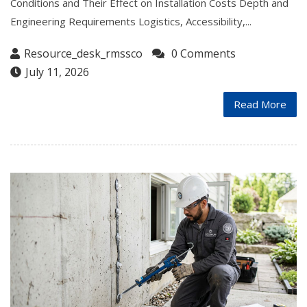
Conditions and Their Effect on Installation Costs Depth and
Engineering Requirements Logistics, Accessibility,...
Resource_desk_rmssco
0 Comments
July 11, 2026
Read More