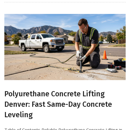
Polyurethane Concrete Lifting
Denver: Fast Same-Day Concrete
Leveling
Table of Contents Reliable Polyurethane Concrete Lifting in