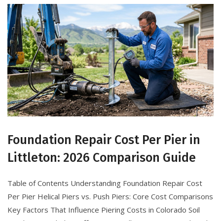
Foundation Repair Cost Per Pier in
Littleton: 2026 Comparison Guide
Table of Contents Understanding Foundation Repair Cost
Per Pier Helical Piers vs. Push Piers: Core Cost Comparisons
Key Factors That Influence Piering Costs in Colorado Soil