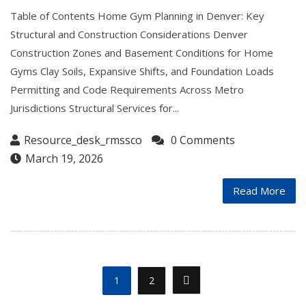
Table of Contents Home Gym Planning in Denver: Key
Structural and Construction Considerations Denver
Construction Zones and Basement Conditions for Home
Gyms Clay Soils, Expansive Shifts, and Foundation Loads
Permitting and Code Requirements Across Metro
Jurisdictions Structural Services for...
Resource_desk_rmssco
0 Comments
March 19, 2026
Read More
1
2