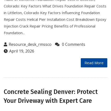
Colorado: Key Factors What Drives Foundation Repair Costs
in Littleton, Colorado Key Factors Influencing Foundation
Repair Costs Helical Pier Installation Cost Breakdown Epoxy
Injection Crack Repair Pricing Benefits of Professional
Foundation...
Resource_desk_rmssco
0 Comments
April 19, 2026
Read More
Concrete Sealing Denver: Protect
Your Driveway with Expert Care