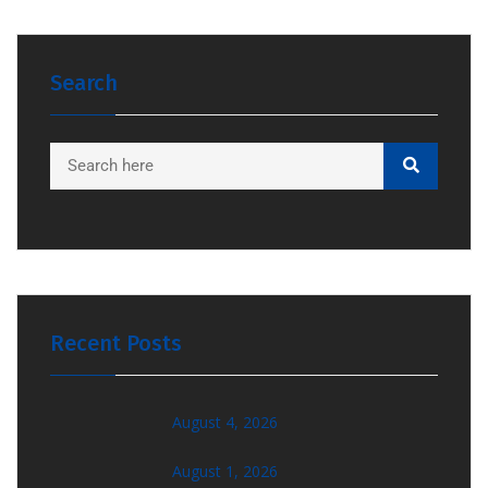
Search
Recent Posts
August 4, 2026
August 1, 2026