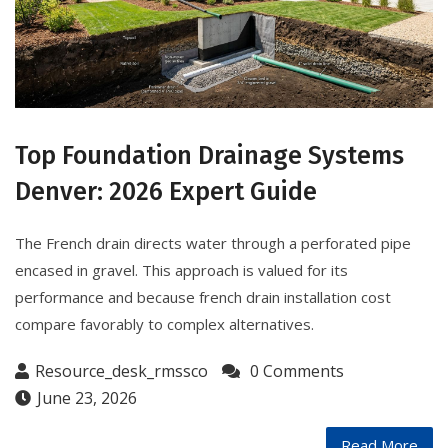
Top Foundation Drainage Systems
Denver: 2026 Expert Guide
The French drain directs water through a perforated pipe
encased in gravel. This approach is valued for its
performance and because french drain installation cost
compare favorably to complex alternatives.
Resource_desk_rmssco
0 Comments
June 23, 2026
Read More