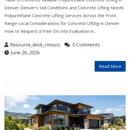
Denver Denver’s Soil Conditions and Concrete Lifting Needs
Polyurethane Concrete Lifting Services Across the Front
Range Local Considerations for Concrete Lifting in Denver
How to Request a Free On-Site Evaluation in...
Resource_desk_rmssco
0 Comments
June 26, 2026
Read More