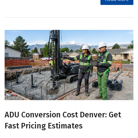
ADU Conversion Cost Denver: Get
Fast Pricing Estimates