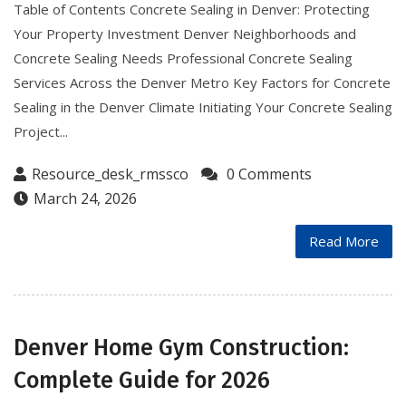
Table of Contents Concrete Sealing in Denver: Protecting
Your Property Investment Denver Neighborhoods and
Concrete Sealing Needs Professional Concrete Sealing
Services Across the Denver Metro Key Factors for Concrete
Sealing in the Denver Climate Initiating Your Concrete Sealing
Project...
Resource_desk_rmssco
0 Comments
March 24, 2026
Read More
Denver Home Gym Construction:
Complete Guide for 2026