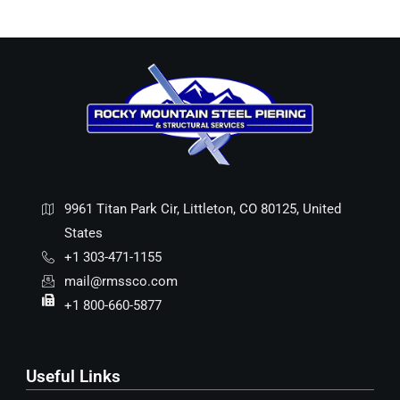
9961 Titan Park Cir, Littleton, CO 80125, United
States
+1 303-471-1155
mail@rmssco.com
+1 800-660-5877
Useful Links