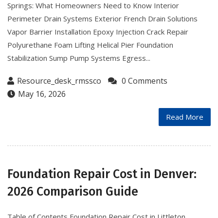
Springs: What Homeowners Need to Know Interior
Perimeter Drain Systems Exterior French Drain Solutions
Vapor Barrier Installation Epoxy Injection Crack Repair
Polyurethane Foam Lifting Helical Pier Foundation
Stabilization Sump Pump Systems Egress...
Resource_desk_rmssco
0 Comments
May 16, 2026
Read More
Foundation Repair Cost in Denver:
2026 Comparison Guide
Table of Contents Foundation Repair Cost in Littleton,