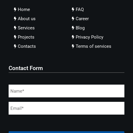
Home
FAQ
About us
Career
Services
Blog
Projects
Privacy Policy
Contacts
Terms of services
Contact Form