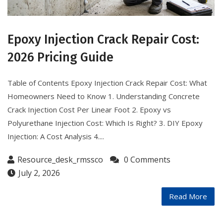
Epoxy Injection Crack Repair Cost:
2026 Pricing Guide
Table of Contents Epoxy Injection Crack Repair Cost: What
Homeowners Need to Know 1. Understanding Concrete
Crack Injection Cost Per Linear Foot 2. Epoxy vs
Polyurethane Injection Cost: Which Is Right? 3. DIY Epoxy
Injection: A Cost Analysis 4....
Resource_desk_rmssco
0 Comments
July 2, 2026
Read More