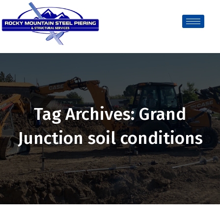
Tag Archives: Grand
Junction soil conditions