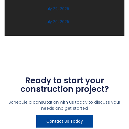
July 29, 2026
July 26, 2026
Ready to start your
construction project?
Schedule a consultation with us today to discuss your
needs and get started
Contact Us Today