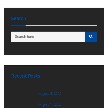
Search
Recent Posts
August 4, 2026
August 1, 2026