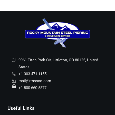
9961 Titan Park Cir, Littleton, CO 80125, United
States
+1 303-471-1155
mail@rmssco.com
+1 800-660-5877
Useful Links