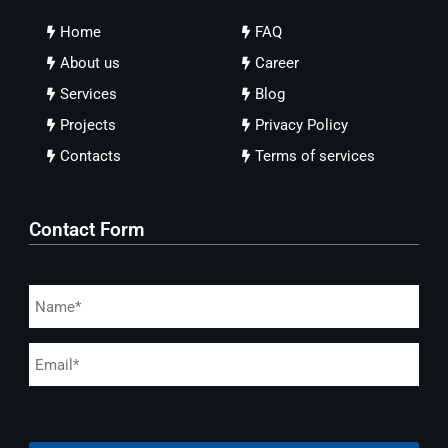
Home
FAQ
About us
Career
Services
Blog
Projects
Privacy Policy
Contacts
Terms of services
Contact Form