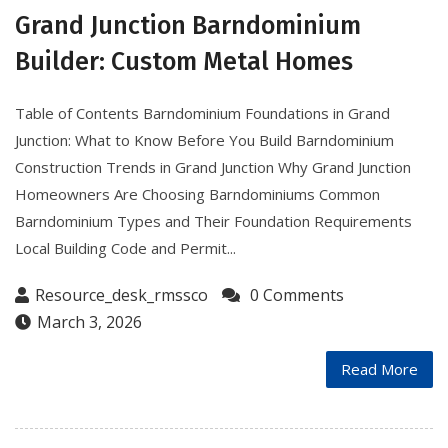
Grand Junction Barndominium
Builder: Custom Metal Homes
Table of Contents Barndominium Foundations in Grand
Junction: What to Know Before You Build Barndominium
Construction Trends in Grand Junction Why Grand Junction
Homeowners Are Choosing Barndominiums Common
Barndominium Types and Their Foundation Requirements
Local Building Code and Permit...
Resource_desk_rmssco
0 Comments
March 3, 2026
Read More