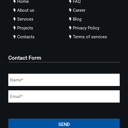
Home
FAQ
About us
Career
Services
Blog
Projects
Privacy Policy
Contacts
Terms of services
Contact Form