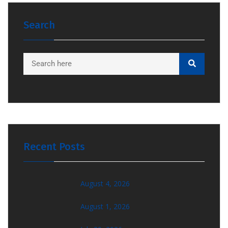
Search
Recent Posts
August 4, 2026
August 1, 2026