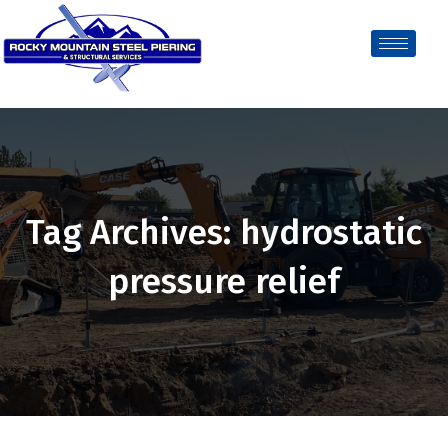
Tag Archives: hydrostatic
pressure relief