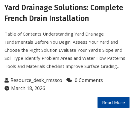
Yard Drainage Solutions: Complete
French Drain Installation
Table of Contents Understanding Yard Drainage
Fundamentals Before You Begin: Assess Your Yard and
Choose the Right Solution Evaluate Your Yard’s Slope and
Soil Type Identify Problem Areas and Water Flow Patterns
Tools and Materials Checklist Improve Surface Grading...
Resource_desk_rmssco
0 Comments
March 18, 2026
Read More