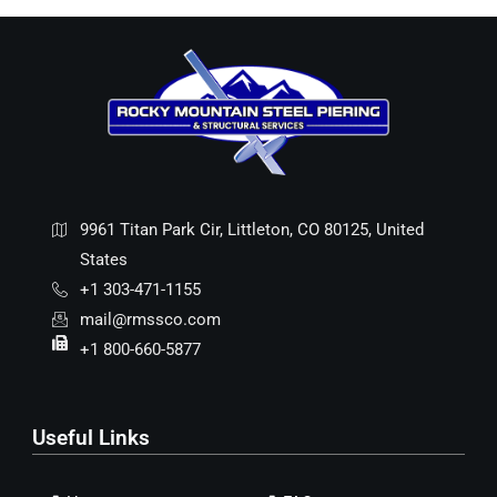
9961 Titan Park Cir, Littleton, CO 80125, United
States
+1 303-471-1155
mail@rmssco.com
+1 800-660-5877
Useful Links