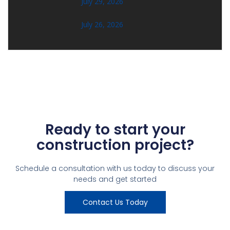
July 29, 2026
July 26, 2026
Ready to start your
construction project?
Schedule a consultation with us today to discuss your
needs and get started
Contact Us Today