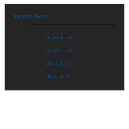
Recent Posts
August 4, 2026
August 1, 2026
July 29, 2026
July 26, 2026