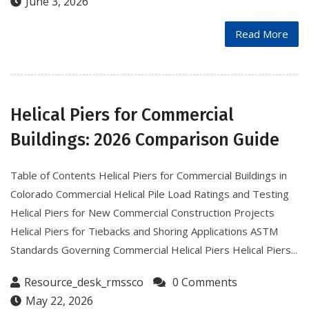
June 3, 2026
Read More
Helical Piers for Commercial
Buildings: 2026 Comparison Guide
Table of Contents Helical Piers for Commercial Buildings in
Colorado Commercial Helical Pile Load Ratings and Testing
Helical Piers for New Commercial Construction Projects
Helical Piers for Tiebacks and Shoring Applications ASTM
Standards Governing Commercial Helical Piers Helical Piers...
Resource_desk_rmssco
0 Comments
May 22, 2026