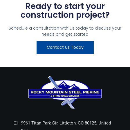
Ready to start your
construction project?
Schedule a consultation with us today to discuss your
needs and get started
Contact Us Today
9961 Titan Park Cir, Littleton, CO 80125, United