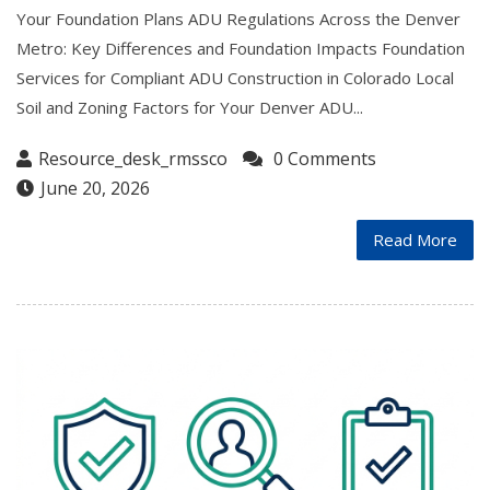
Your Foundation Plans ADU Regulations Across the Denver
Metro: Key Differences and Foundation Impacts Foundation
Services for Compliant ADU Construction in Colorado Local
Soil and Zoning Factors for Your Denver ADU...
Resource_desk_rmssco
0 Comments
June 20, 2026
Read More