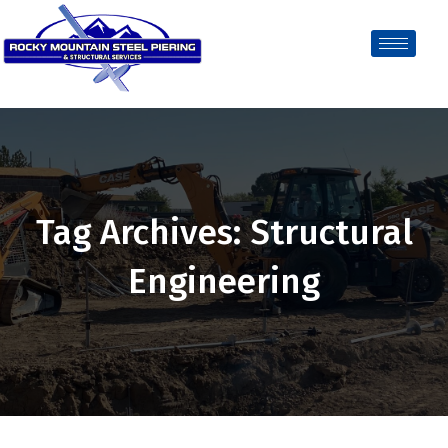
Tag Archives: Structural
Engineering