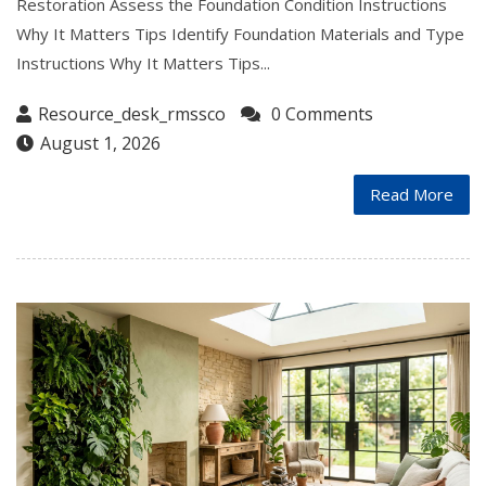
Restoration Assess the Foundation Condition Instructions
Why It Matters Tips Identify Foundation Materials and Type
Instructions Why It Matters Tips...
Resource_desk_rmssco
0 Comments
August 1, 2026
Read More