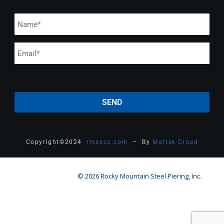
Copyright
©
2024
rmssco.com
– By
Martek Cloud
© 2026 Rocky Mountain Steel Piering, Inc.