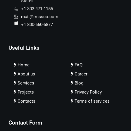
States
+1 303-471-1155
mail@rmssco.com
+1 800-660-5877
Useful Links
Home
FAQ
About us
Career
Services
Blog
Projects
Privacy Policy
Contacts
Terms of services
Contact Form