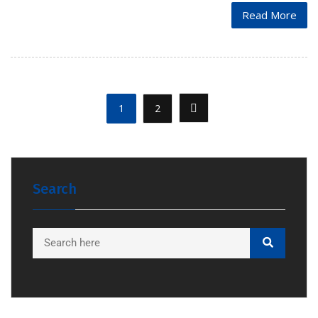
Read More
1
2
Search