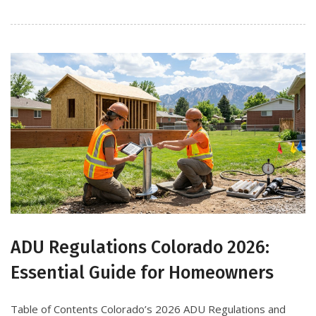
ADU Regulations Colorado 2026:
Essential Guide for Homeowners
Table of Contents Colorado’s 2026 ADU Regulations and