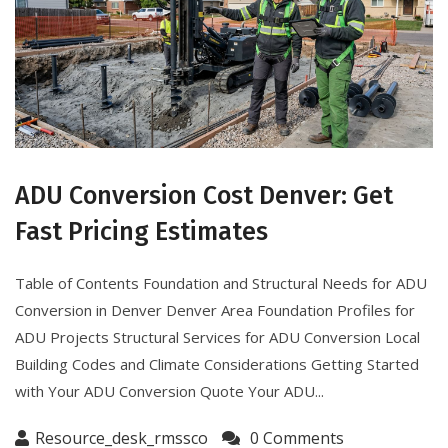
ADU Conversion Cost Denver: Get
Fast Pricing Estimates
Table of Contents Foundation and Structural Needs for ADU
Conversion in Denver Denver Area Foundation Profiles for
ADU Projects Structural Services for ADU Conversion Local
Building Codes and Climate Considerations Getting Started
with Your ADU Conversion Quote Your ADU...
Resource_desk_rmssco
0 Comments