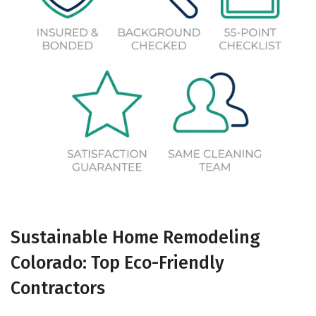
Sustainable Home Remodeling
Colorado: Top Eco-Friendly
Contractors