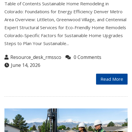
Table of Contents Sustainable Home Remodeling in
Colorado: Foundations for Energy Efficiency Denver Metro
Area Overview: Littleton, Greenwood Village, and Centennial
Expert Structural Services for Eco-Friendly Home Remodels
Colorado-Specific Factors for Sustainable Home Upgrades
Steps to Plan Your Sustainable...
Resource_desk_rmssco
0 Comments
June 14, 2026
Read More