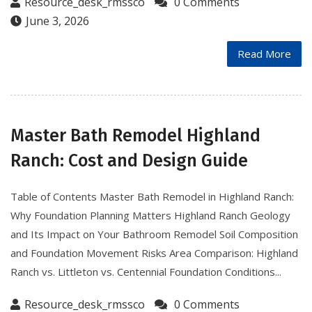
Resource_desk_rmssco
0 Comments
June 3, 2026
Read More
Master Bath Remodel Highland
Ranch: Cost and Design Guide
Table of Contents Master Bath Remodel in Highland Ranch:
Why Foundation Planning Matters Highland Ranch Geology
and Its Impact on Your Bathroom Remodel Soil Composition
and Foundation Movement Risks Area Comparison: Highland
Ranch vs. Littleton vs. Centennial Foundation Conditions...
Resource_desk_rmssco
0 Comments