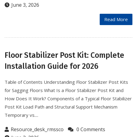
June 3, 2026
Read More
Floor Stabilizer Post Kit: Complete
Installation Guide for 2026
Table of Contents Understanding Floor Stabilizer Post Kits
for Sagging Floors What Is a Floor Stabilizer Post Kit and
How Does It Work? Components of a Typical Floor Stabilizer
Post Kit Load Path and Structural Support Mechanism
Temporary vs....
Resource_desk_rmssco
0 Comments