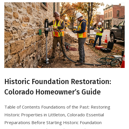
Historic Foundation Restoration:
Colorado Homeowner’s Guide
Table of Contents Foundations of the Past: Restoring
Historic Properties in Littleton, Colorado Essential
Preparations Before Starting Historic Foundation