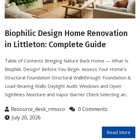
Biophilic Design Home Renovation
in Littleton: Complete Guide
Table of Contents Bringing Nature Back Home — What Is
Biophilic Design? Before You Begin: Assess Your Home’s
Structural Foundation Structural Walkthrough: Foundation &
Load-Bearing Walls Daylight Audit: Windows and Open
Sightlines Moisture and Vapor Barrier Check Selecting an...
Resource_desk_rmssco
0 Comments
July 20, 2026
Read More