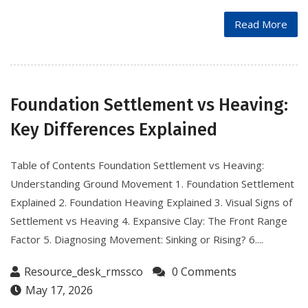
Read More
Foundation Settlement vs Heaving:
Key Differences Explained
Table of Contents Foundation Settlement vs Heaving:
Understanding Ground Movement 1. Foundation Settlement
Explained 2. Foundation Heaving Explained 3. Visual Signs of
Settlement vs Heaving 4. Expansive Clay: The Front Range
Factor 5. Diagnosing Movement: Sinking or Rising? 6....
Resource_desk_rmssco
0 Comments
May 17, 2026