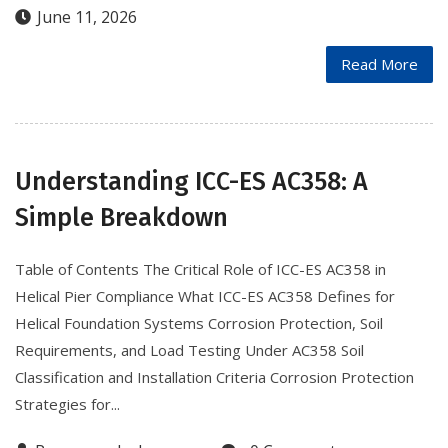
June 11, 2026
Read More
Understanding ICC-ES AC358: A
Simple Breakdown
Table of Contents The Critical Role of ICC-ES AC358 in
Helical Pier Compliance What ICC-ES AC358 Defines for
Helical Foundation Systems Corrosion Protection, Soil
Requirements, and Load Testing Under AC358 Soil
Classification and Installation Criteria Corrosion Protection
Strategies for...