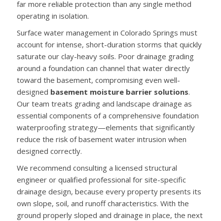
far more reliable protection than any single method
operating in isolation.
Surface water management in Colorado Springs must
account for intense, short-duration storms that quickly
saturate our clay-heavy soils. Poor drainage grading
around a foundation can channel that water directly
toward the basement, compromising even well-
designed
basement moisture barrier solutions
.
Our team treats grading and landscape drainage as
essential components of a comprehensive foundation
waterproofing strategy—elements that significantly
reduce the risk of basement water intrusion when
designed correctly.
We recommend consulting a licensed structural
engineer or qualified professional for site-specific
drainage design, because every property presents its
own slope, soil, and runoff characteristics. With the
ground properly sloped and drainage in place, the next