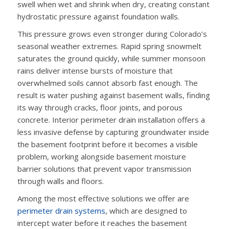
swell when wet and shrink when dry, creating constant
hydrostatic pressure against foundation walls.
This pressure grows even stronger during Colorado’s
seasonal weather extremes. Rapid spring snowmelt
saturates the ground quickly, while summer monsoon
rains deliver intense bursts of moisture that
overwhelmed soils cannot absorb fast enough. The
result is water pushing against basement walls, finding
its way through cracks, floor joints, and porous
concrete. Interior perimeter drain installation offers a
less invasive defense by capturing groundwater inside
the basement footprint before it becomes a visible
problem, working alongside basement moisture
barrier solutions that prevent vapor transmission
through walls and floors.
Among the most effective solutions we offer are
perimeter drain systems
, which are designed to
intercept water before it reaches the basement