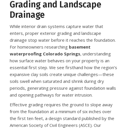
Grading and Landscape
Drainage
While interior drain systems capture water that
enters, proper exterior grading and landscape
drainage stop water before it reaches the foundation.
For homeowners researching
basement
waterproofing Colorado Springs
, understanding
how surface water behaves on your property is an
essential first step. We see firsthand how the region’s
expansive clay soils create unique challenges—these
soils swell when saturated and shrink during dry
periods, generating pressure against foundation walls
and opening pathways for water intrusion.
Effective grading requires the ground to slope away
from the foundation at a minimum of six inches over
the first ten feet, a design standard published by the
American Society of Civil Engineers (ASCE). Our