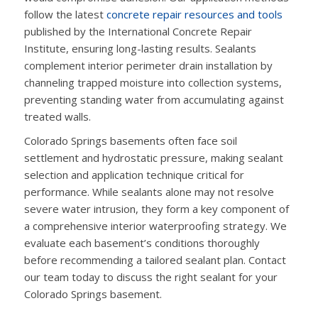
follow the latest
concrete repair resources and tools
published by the International Concrete Repair
Institute, ensuring long-lasting results. Sealants
complement interior perimeter drain installation by
channeling trapped moisture into collection systems,
preventing standing water from accumulating against
treated walls.
Colorado Springs basements often face soil
settlement and hydrostatic pressure, making sealant
selection and application technique critical for
performance. While sealants alone may not resolve
severe water intrusion, they form a key component of
a comprehensive interior waterproofing strategy. We
evaluate each basement’s conditions thoroughly
before recommending a tailored sealant plan. Contact
our team today to discuss the right sealant for your
Colorado Springs basement.