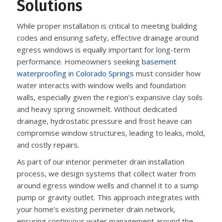
Solutions
While proper installation is critical to meeting building
codes and ensuring safety, effective drainage around
egress windows is equally important for long-term
performance. Homeowners seeking
basement
waterproofing in Colorado Springs
must consider how
water interacts with window wells and foundation
walls, especially given the region’s expansive clay soils
and heavy spring snowmelt. Without dedicated
drainage, hydrostatic pressure and frost heave can
compromise window structures, leading to leaks, mold,
and costly repairs.
As part of our interior perimeter drain installation
process, we design systems that collect water from
around egress window wells and channel it to a sump
pump or gravity outlet. This approach integrates with
your home’s existing perimeter drain network,
ensuring continuous water management around the