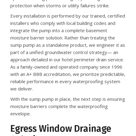
protection when storms or utility failures strike.
Every installation is performed by our trained, certified
installers who comply with local building codes and
integrate the pump into a complete basement
moisture barrier solution. Rather than treating the
sump pump as a standalone product, we engineer it as
part of a unified groundwater control strategy— an
approach detailed in our hotel perimeter drain service.
As a family-owned and operated company since 1996
with an A+ BBB accreditation, we prioritize predictable,
reliable performance in every waterproofing system
we deliver.
With the sump pump in place, the next step is ensuring
moisture barriers complete the waterproofing
envelope.
Egress Window Drainage