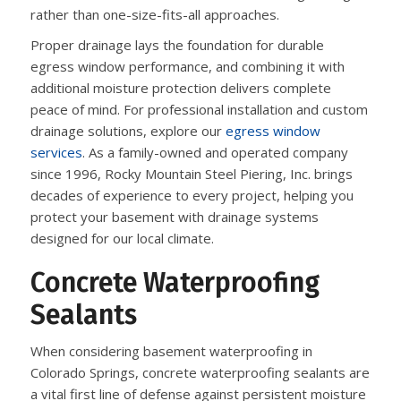
rather than one-size-fits-all approaches.
Proper drainage lays the foundation for durable
egress window performance, and combining it with
additional moisture protection delivers complete
peace of mind. For professional installation and custom
drainage solutions, explore our
egress window
services
. As a family-owned and operated company
since 1996, Rocky Mountain Steel Piering, Inc. brings
decades of experience to every project, helping you
protect your basement with drainage systems
designed for our local climate.
Concrete Waterproofing
Sealants
When considering basement waterproofing in
Colorado Springs, concrete waterproofing sealants are
a vital first line of defense against persistent moisture