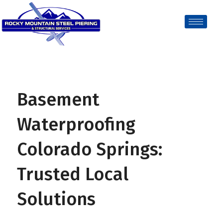
Basement
Waterproofing
Colorado Springs:
Trusted Local
Solutions