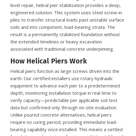
level repair, helical pier stabilization provides a deep,
engineered solution. This system uses steel screw-in
piles to transfer structural loads past unstable surface
soils and into competent, load-bearing strata. The
result is a permanently stabilized foundation without
the extended timelines or heavy excavation
associated with traditional concrete underpinning.
How Helical Piers Work
Helical piers function as large screws driven into the
earth. Our certified installers use rotary hydraulic
equipment to advance each pier to a predetermined
depth, monitoring installation torque in real time to
verify capacity—predictable per applicable soil test
data but confirmed only through on-site evaluation.
Unlike poured concrete alternatives, helical piers
require no curing period, providing immediate load-
bearing capability once installed. This means a settled