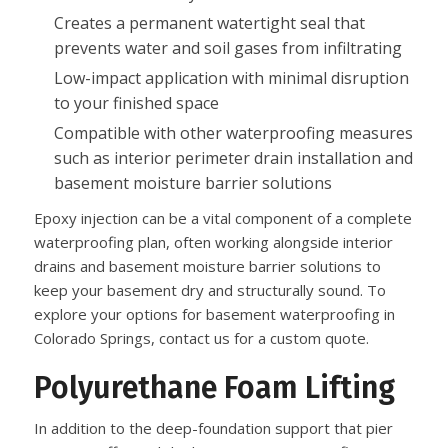
Creates a permanent watertight seal that
prevents water and soil gases from infiltrating
Low-impact application with minimal disruption
to your finished space
Compatible with other waterproofing measures
such as interior perimeter drain installation and
basement moisture barrier solutions
Epoxy injection can be a vital component of a complete
waterproofing plan, often working alongside interior
drains and basement moisture barrier solutions to
keep your basement dry and structurally sound. To
explore your options for basement waterproofing in
Colorado Springs, contact us for a custom quote.
Polyurethane Foam Lifting
In addition to the deep-foundation support that pier