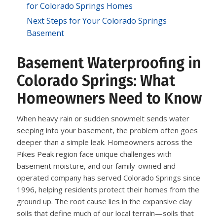
for Colorado Springs Homes
Next Steps for Your Colorado Springs
Basement
Basement Waterproofing in
Colorado Springs: What
Homeowners Need to Know
When heavy rain or sudden snowmelt sends water
seeping into your basement, the problem often goes
deeper than a simple leak. Homeowners across the
Pikes Peak region face unique challenges with
basement moisture, and our family-owned and
operated company has served Colorado Springs since
1996, helping residents protect their homes from the
ground up. The root cause lies in the expansive clay
soils that define much of our local terrain—soils that