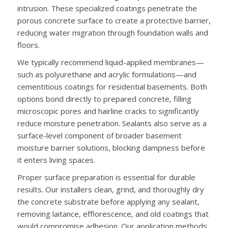
intrusion. These specialized coatings penetrate the
porous concrete surface to create a protective barrier,
reducing water migration through foundation walls and
floors.
We typically recommend liquid-applied membranes—
such as polyurethane and acrylic formulations—and
cementitious coatings for residential basements. Both
options bond directly to prepared concrete, filling
microscopic pores and hairline cracks to significantly
reduce moisture penetration. Sealants also serve as a
surface-level component of broader basement
moisture barrier solutions, blocking dampness before
it enters living spaces.
Proper surface preparation is essential for durable
results. Our installers clean, grind, and thoroughly dry
the concrete substrate before applying any sealant,
removing laitance, efflorescence, and old coatings that
would compromise adhesion. Our application methods