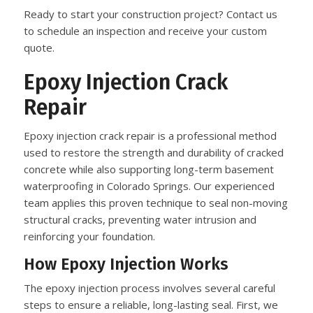
Ready to start your construction project? Contact us
to schedule an inspection and receive your custom
quote.
Epoxy Injection Crack
Repair
Epoxy injection crack repair is a professional method
used to restore the strength and durability of cracked
concrete while also supporting long-term basement
waterproofing in Colorado Springs. Our experienced
team applies this proven technique to seal non-moving
structural cracks, preventing water intrusion and
reinforcing your foundation.
How Epoxy Injection Works
The epoxy injection process involves several careful
steps to ensure a reliable, long-lasting seal. First, we