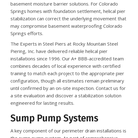
basement moisture barrier solutions. For Colorado
Springs homes with foundation settlement, helical pier
stabilization can correct the underlying movement that
may compromise basement waterproofing Colorado
Springs efforts.
The Experts in Steel Piers at Rocky Mountain Steel
Piering, Inc. have delivered reliable helical pier
installations since 1996. Our A+ BBB-accredited team
combines decades of local experience with certified
training to match each project to the appropriate pier
configuration, though all estimates remain preliminary
until confirmed by an on-site inspection. Contact us for
a site evaluation and discover a stabilization solution
engineered for lasting results.
Sump Pump Systems
A key component of our perimeter drain installations is
the sump pump system. As part of comprehensive