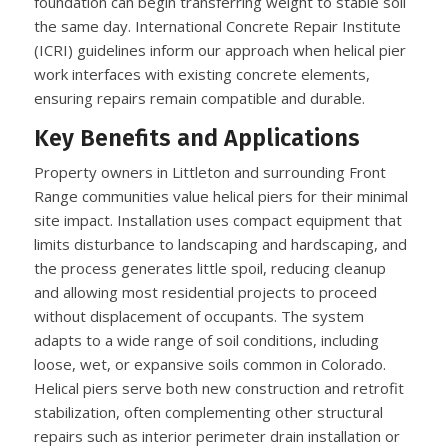
foundation can begin transferring weight to stable soil
the same day. International Concrete Repair Institute
(ICRI) guidelines inform our approach when helical pier
work interfaces with existing concrete elements,
ensuring repairs remain compatible and durable.
Key Benefits and Applications
Property owners in Littleton and surrounding Front
Range communities value helical piers for their minimal
site impact. Installation uses compact equipment that
limits disturbance to landscaping and hardscaping, and
the process generates little spoil, reducing cleanup
and allowing most residential projects to proceed
without displacement of occupants. The system
adapts to a wide range of soil conditions, including
loose, wet, or expansive soils common in Colorado.
Helical piers serve both new construction and retrofit
stabilization, often complementing other structural
repairs such as interior perimeter drain installation or