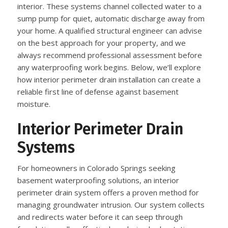
interior. These systems channel collected water to a
sump pump for quiet, automatic discharge away from
your home. A qualified structural engineer can advise
on the best approach for your property, and we
always recommend professional assessment before
any waterproofing work begins. Below, we’ll explore
how interior perimeter drain installation can create a
reliable first line of defense against basement
moisture.
Interior Perimeter Drain
Systems
For homeowners in Colorado Springs seeking
basement waterproofing solutions, an interior
perimeter drain system offers a proven method for
managing groundwater intrusion. Our system collects
and redirects water before it can seep through