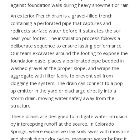
against foundation walls during heavy snowmelt or rain.
An exterior French drain is a gravel-filled trench
containing a perforated pipe that captures and
redirects surface water before it saturates the soil
near your footer. The installation process follows a
deliberate sequence to ensure lasting performance.
Our team excavates around the footing to expose the
foundation base, places a perforated pipe bedded in
washed gravel at the proper slope, and wraps the
aggregate with filter fabric to prevent soil from
clogging the system. The drain can connect to a pop-
up emitter in the yard or discharge directly into a
storm drain, moving water safely away from the
structure.
These drains are designed to mitigate water intrusion
by intercepting runoff at the source. In Colorado
Springs, where expansive clay soils swell with moisture
and shrink during dry cycles, managing water before it