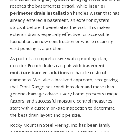
reaches the basement is critical. While
interior
perimeter drain installation
handles water that has
already entered a basement, an exterior system
stops it before it penetrates the wall. This makes
exterior drains especially effective for accessible
foundations in new construction or where recurring
yard ponding is a problem.
As part of a comprehensive waterproofing plan,
exterior French drains can pair with
basement
moisture barrier solutions
to handle residual
dampness. We take a localized approach, recognizing
that Front Range soil conditions demand more than
generic drainage advice. Every home presents unique
factors, and successful moisture control measures
start with a custom on-site inspection to determine
the best drain layout and pipe size.
Rocky Mountain Steel Piering, Inc. has been family-