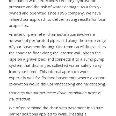
foundation walls, effectively reducing hydrostatic
pressure and the risk of water damage. As a family-
owned and operated since 1996 company, we have
refined our approach to deliver lasting results for local
properties.
An interior perimeter drain installation involves a
network of perforated pipes laid along the inside edge
of your basement footing. Our team carefully trenches
the concrete floor along the interior wall, places the
pipe on a gravel bed, and connects it to a sump pump
system that discharges collected water safely away
from your home. This internal approach works
especially well for finished basements where exterior
excavation would disrupt landscaping and hardscaping.
Four-step interior perimeter drain installation process
visualization
We often combine the drain with basement moisture
barrier solutions applied to walls, creating a