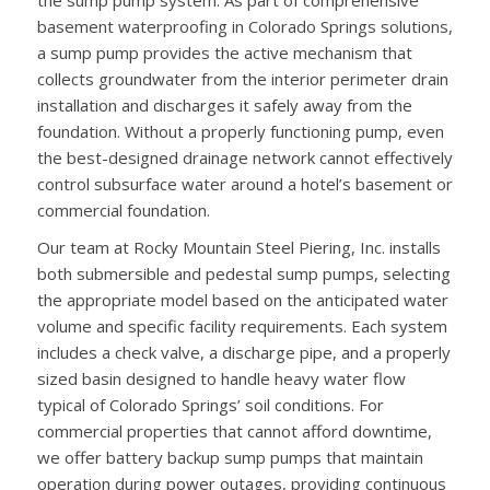
basement waterproofing in Colorado Springs solutions,
a sump pump provides the active mechanism that
collects groundwater from the interior perimeter drain
installation and discharges it safely away from the
foundation. Without a properly functioning pump, even
the best-designed drainage network cannot effectively
control subsurface water around a hotel’s basement or
commercial foundation.
Our team at Rocky Mountain Steel Piering, Inc. installs
both submersible and pedestal sump pumps, selecting
the appropriate model based on the anticipated water
volume and specific facility requirements. Each system
includes a check valve, a discharge pipe, and a properly
sized basin designed to handle heavy water flow
typical of Colorado Springs’ soil conditions. For
commercial properties that cannot afford downtime,
we offer battery backup sump pumps that maintain
operation during power outages, providing continuous