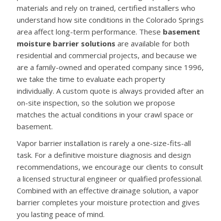
materials and rely on trained, certified installers who
understand how site conditions in the Colorado Springs
area affect long-term performance. These
basement
moisture barrier solutions
are available for both
residential and commercial projects, and because we
are a family-owned and operated company since 1996,
we take the time to evaluate each property
individually. A custom quote is always provided after an
on-site inspection, so the solution we propose
matches the actual conditions in your crawl space or
basement.
Vapor barrier installation is rarely a one-size-fits-all
task. For a definitive moisture diagnosis and design
recommendations, we encourage our clients to consult
a licensed structural engineer or qualified professional.
Combined with an effective drainage solution, a vapor
barrier completes your moisture protection and gives
you lasting peace of mind.