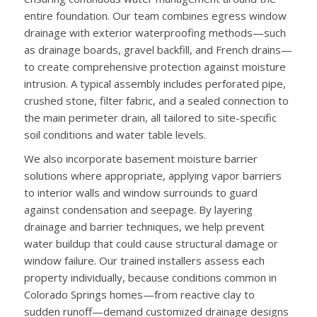
entire foundation. Our team combines egress window
drainage with exterior waterproofing methods—such
as drainage boards, gravel backfill, and French drains—
to create comprehensive protection against moisture
intrusion. A typical assembly includes perforated pipe,
crushed stone, filter fabric, and a sealed connection to
the main perimeter drain, all tailored to site-specific
soil conditions and water table levels.
We also incorporate basement moisture barrier
solutions where appropriate, applying vapor barriers
to interior walls and window surrounds to guard
against condensation and seepage. By layering
drainage and barrier techniques, we help prevent
water buildup that could cause structural damage or
window failure. Our trained installers assess each
property individually, because conditions common in
Colorado Springs homes—from reactive clay to
sudden runoff—demand customized drainage designs