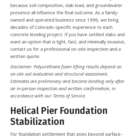
because soil composition, slab load, and groundwater
presence all influence the final outcome. As a family-
owned and operated business since 1996, we bring
decades of Colorado-specific experience to each
concrete leveling project. If you have settled slabs and
want an option that is light, fast, and minimally invasive,
contact us for a professional on-site inspection and a
written quote.
Disclaimer: Polyurethane foam lifting results depend on
on-site soil evaluation and structural assessment.
Estimates are preliminary and become binding only after
an in-person inspection and written confirmation, in
accordance with our Terms of Service.
Helical Pier Foundation
Stabilization
For foundation settlement that goes beyond surface-