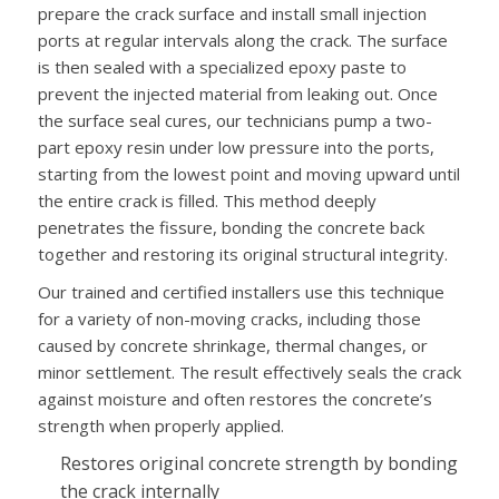
prepare the crack surface and install small injection
ports at regular intervals along the crack. The surface
is then sealed with a specialized epoxy paste to
prevent the injected material from leaking out. Once
the surface seal cures, our technicians pump a two-
part epoxy resin under low pressure into the ports,
starting from the lowest point and moving upward until
the entire crack is filled. This method deeply
penetrates the fissure, bonding the concrete back
together and restoring its original structural integrity.
Our trained and certified installers use this technique
for a variety of non-moving cracks, including those
caused by concrete shrinkage, thermal changes, or
minor settlement. The result effectively seals the crack
against moisture and often restores the concrete’s
strength when properly applied.
Restores original concrete strength by bonding
the crack internally