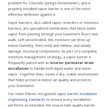
problem for Colorado Springs homeowners, and a
properly installed vapor barrier is one of the most
effective defenses against it.
Vapor barriers, also called vapor retarders or moisture
barriers, are specialized membranes that block water
vapor from passing through your basement floors and
walls. Left uncontrolled, this moisture can drive up
indoor humidity, feed mold and mildew, and slowly
damage structural components. As part of a complete
moisture-management strategy, a vapor barrier is
frequently paired with an
interior perimeter drain
installation
to handle both liquid water and water
vapor. Together they create a dry, stable environment
that helps preserve indoor air quality and protects
your foundation.
Our team follows recognized
vapor barrier installation
engineering standards
to ensure every installation
performs as intended. We source high-quality barrier