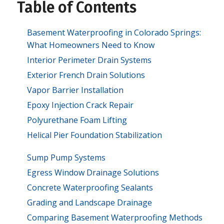
Table of Contents
Basement Waterproofing in Colorado Springs:
What Homeowners Need to Know
Interior Perimeter Drain Systems
Exterior French Drain Solutions
Vapor Barrier Installation
Epoxy Injection Crack Repair
Polyurethane Foam Lifting
Helical Pier Foundation Stabilization
Sump Pump Systems
Egress Window Drainage Solutions
Concrete Waterproofing Sealants
Grading and Landscape Drainage
Comparing Basement Waterproofing Methods