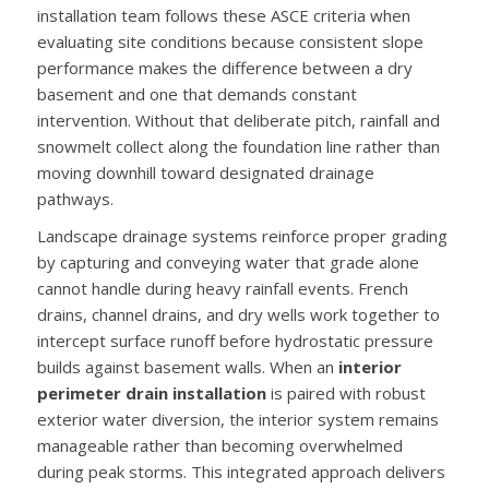
installation team follows these ASCE criteria when
evaluating site conditions because consistent slope
performance makes the difference between a dry
basement and one that demands constant
intervention. Without that deliberate pitch, rainfall and
snowmelt collect along the foundation line rather than
moving downhill toward designated drainage
pathways.
Landscape drainage systems reinforce proper grading
by capturing and conveying water that grade alone
cannot handle during heavy rainfall events. French
drains, channel drains, and dry wells work together to
intercept surface runoff before hydrostatic pressure
builds against basement walls. When an
interior
perimeter drain installation
is paired with robust
exterior water diversion, the interior system remains
manageable rather than becoming overwhelmed
during peak storms. This integrated approach delivers