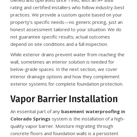
owned and operated since 1996, with an A+ BBB
rating and certified installers who follow industry-best
practices. We provide a custom quote based on your
property’s specific needs—no generic pricing, just an
honest assessment tailored to your situation. We do
not guarantee specific results; actual outcomes
depend on site conditions and a full inspection.
While exterior drains prevent water from reaching the
wall, sometimes an interior solution is needed for
below-grade spaces. In the next section, we cover
interior drainage options and how they complement
exterior systems for complete foundation protection.
Vapor Barrier Installation
An essential part of any
basement waterproofing in
Colorado Springs
system is the installation of a high-
quality vapor barrier. Moisture migrating through
concrete floors and foundation walls is a persistent