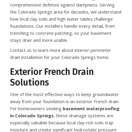
comprehensive defense against dampness. Serving
the Colorado Springs area for decades, we understand
how local clay soils and high water tables challenge
foundations. Our installers handle every detail, from
trenching to concrete patching, so your basement
stays drier and more usable.
Contact us to learn more about interior perimeter
drain installation for your Colorado Springs home.
Exterior French Drain
Solutions
One of the most effective ways to keep groundwater
away from your foundation is an exterior French drain.
For homeowners seeking
basement waterproofing
in Colorado Springs
, these drainage systems are
especially valuable because local clay-rich soils trap
moisture and create significant hydrostatic pressure