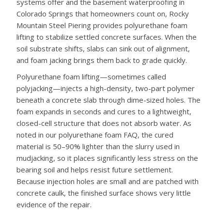
systems offer and the basement waterproofing in
Colorado Springs that homeowners count on, Rocky
Mountain Steel Piering provides polyurethane foam
lifting to stabilize settled concrete surfaces. When the
soil substrate shifts, slabs can sink out of alignment,
and foam jacking brings them back to grade quickly.
Polyurethane foam lifting—sometimes called
polyjacking—injects a high-density, two-part polymer
beneath a concrete slab through dime-sized holes. The
foam expands in seconds and cures to a lightweight,
closed-cell structure that does not absorb water. As
noted in our polyurethane foam FAQ, the cured
material is 50–90% lighter than the slurry used in
mudjacking, so it places significantly less stress on the
bearing soil and helps resist future settlement.
Because injection holes are small and are patched with
concrete caulk, the finished surface shows very little
evidence of the repair.