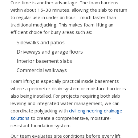
Cure time is another advantage. The foam hardens
within about 15–30 minutes, allowing the slab to return
to regular use in under an hour—much faster than
traditional mudjacking. This makes foam lifting an
efficient choice for busy areas such as:
Sidewalks and patios
Driveways and garage floors
Interior basement slabs
Commercial walkways
Foam lifting is especially practical inside basements
where a perimeter drain system or moisture barrier is
also being installed. For projects requiring both slab
leveling and integrated water management, we can
coordinate polyjacking with
civil engineering drainage
solutions
to create a comprehensive, moisture-
resistant foundation system.
Our team evaluates site conditions before every lift