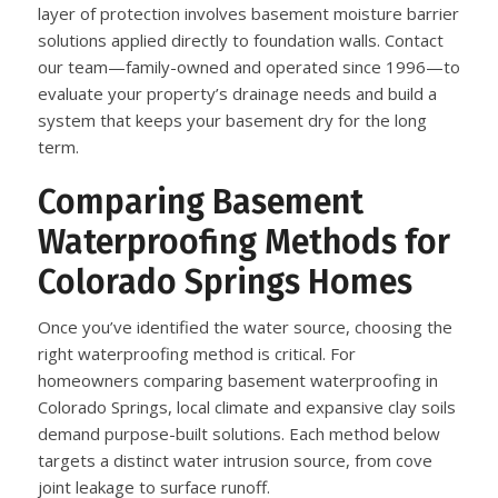
layer of protection involves basement moisture barrier
solutions applied directly to foundation walls. Contact
our team—family-owned and operated since 1996—to
evaluate your property’s drainage needs and build a
system that keeps your basement dry for the long
term.
Comparing Basement
Waterproofing Methods for
Colorado Springs Homes
Once you’ve identified the water source, choosing the
right waterproofing method is critical. For
homeowners comparing basement waterproofing in
Colorado Springs, local climate and expansive clay soils
demand purpose-built solutions. Each method below
targets a distinct water intrusion source, from cove
joint leakage to surface runoff.