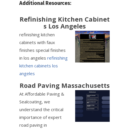
Additional Resources:
Refinishing Kitchen Cabinet
s Los Angeles
refinishing kitchen
cabinets with faux
finishes special finishes
in los angeles
refinishing
kitchen cabinets los
angeles
Road Paving Massachusetts
At Affordable Paving &
Sealcoating, we
understand the critical
importance of expert
road paving in