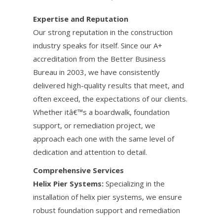
Expertise and Reputation
Our strong reputation in the construction
industry speaks for itself. Since our A+
accreditation from the Better Business
Bureau in 2003, we have consistently
delivered high-quality results that meet, and
often exceed, the expectations of our clients.
Whether itâ€™s a boardwalk, foundation
support, or remediation project, we
approach each one with the same level of
dedication and attention to detail.
Comprehensive Services
Helix Pier Systems:
Specializing in the
installation of helix pier systems, we ensure
robust foundation support and remediation