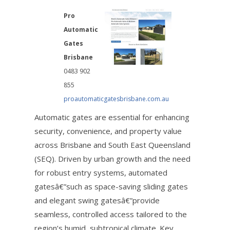
Pro
Automatic
Gates
Brisbane
0483 902
855
proautomaticgatesbrisbane.com.au
Automatic gates are essential for enhancing
security, convenience, and property value
across Brisbane and South East Queensland
(SEQ). Driven by urban growth and the need
for robust entry systems, automated
gatesâ€”such as space-saving sliding gates
and elegant swing gatesâ€”provide
seamless, controlled access tailored to the
region’s humid, subtropical climate. Key