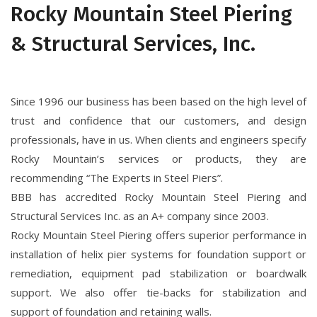
Rocky Mountain Steel Piering
& Structural Services, Inc.
Since 1996 our business has been based on the high level of
trust and confidence that our customers, and design
professionals, have in us. When clients and engineers specify
Rocky Mountain’s services or products, they are
recommending “The Experts in Steel Piers”.
BBB has accredited Rocky Mountain Steel Piering and
Structural Services Inc. as an A+ company since 2003.
Rocky Mountain Steel Piering offers superior performance in
installation of helix pier systems for foundation support or
remediation, equipment pad stabilization or boardwalk
support. We also offer tie-backs for stabilization and
support of foundation and retaining walls.