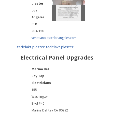
plaster
Los
Angeles
818
2037150
venetianplasterlosangeles.com
tadelakt plaster
tadelakt plaster
Electrical Panel Upgrades
Marina del
Rey Top
Electricians
155
Washington
Blvd #46
Marina Del Rey
CA
90292