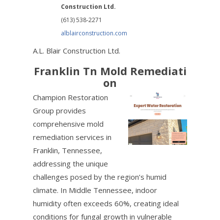
Construction Ltd.
(613) 538-2271
alblairconstruction.com
A.L. Blair Construction Ltd.
Franklin Tn Mold Remediati
on
Champion Restoration
Group provides
comprehensive mold
remediation services in
Franklin, Tennessee,
addressing the unique
challenges posed by the region’s humid
climate. In Middle Tennessee, indoor
humidity often exceeds 60%, creating ideal
conditions for fungal growth in vulnerable