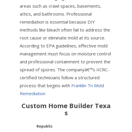
areas such as crawl spaces, basements,
attics, and bathrooms. Professional
remediation is essential because DIY
methods like bleach often fail to address the
root cause or eliminate mold at its source.
According to EPA guidelines, effective mold
management must focus on moisture control
and professional containment to prevent the
spread of spores. The companyâ€™s IICRC-
certified technicians follow a structured
process that begins with
Franklin Tn Mold
Remediation
Custom Home Builder Texa
s
Republic