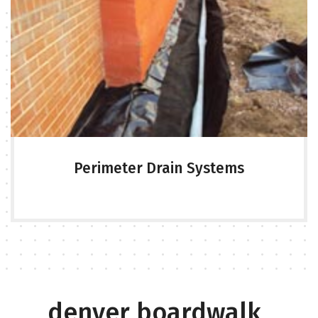
Perimeter Drain Systems
denver boardwalk