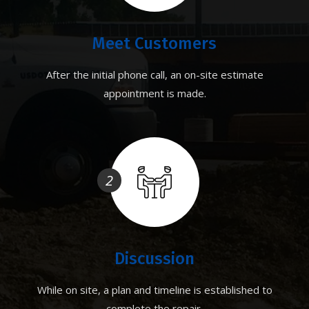
Meet Customers
After the initial phone call, an on-site estimate
appointment is made.
2
Discussion
While on site, a plan and timeline is established to
complete the repair.