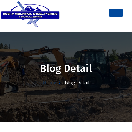
Blog Detail
Home
Blog Detail