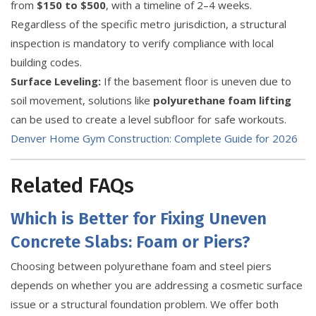
from
$150 to $500
, with a timeline of 2–4 weeks.
Regardless of the specific metro jurisdiction, a structural
inspection is mandatory to verify compliance with local
building codes.
Surface Leveling:
If the basement floor is uneven due to
soil movement, solutions like
polyurethane foam lifting
can be used to create a level subfloor for safe workouts.
Denver Home Gym Construction: Complete Guide for 2026
Related FAQs
Which is Better for Fixing Uneven
Concrete Slabs: Foam or Piers?
Choosing between polyurethane foam and steel piers
depends on whether you are addressing a cosmetic surface
issue or a structural foundation problem. We offer both