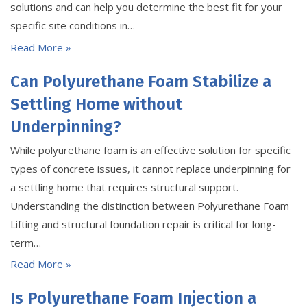
solutions and can help you determine the best fit for your
specific site conditions in…
Read More »
Can Polyurethane Foam Stabilize a
Settling Home without
Underpinning?
While polyurethane foam is an effective solution for specific
types of concrete issues, it cannot replace underpinning for
a settling home that requires structural support.
Understanding the distinction between Polyurethane Foam
Lifting and structural foundation repair is critical for long-
term…
Read More »
Is Polyurethane Foam Injection a