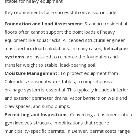
stable for heavy equipment.
Key requirements for a successful conversion include:
Foundation and Load Assessment:
Standard residential
floors often cannot support the point loads of heavy
equipment like squat racks. A licensed structural engineer
must perform load calculations. In many cases,
helical pier
systems
are installed to reinforce the foundation and
transfer weight to stable, load-bearing soil.
Moisture Management:
To protect equipment from
Colorado’s seasonal water tables, a comprehensive
drainage system is essential. This typically includes interior
and exterior perimeter drains, vapor barriers on walls and
crawlspaces, and sump pumps.
Permitting and Inspections:
Converting a basement into a
gym involves structural modifications that require
municipality-specific permits. In Denver, permit costs range