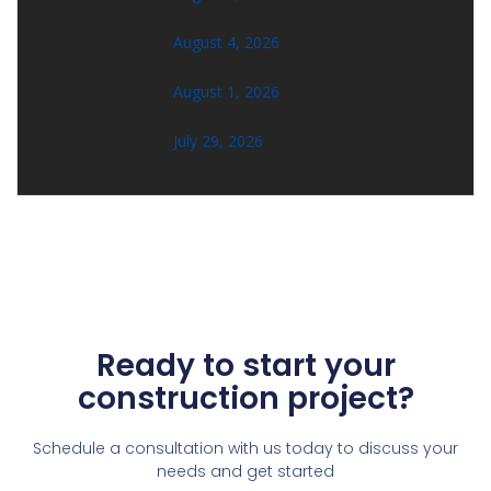
August 4, 2026
August 1, 2026
July 29, 2026
Ready to start your
construction project?
Schedule a consultation with us today to discuss your
needs and get started