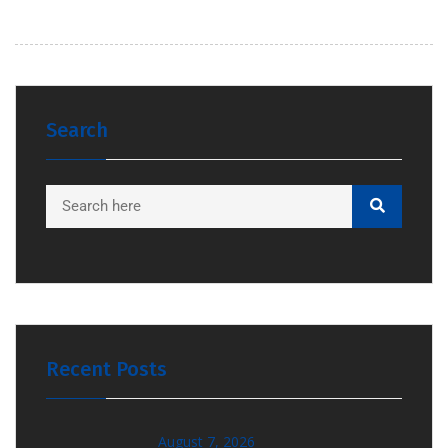
Search
Recent Posts
August 7, 2026