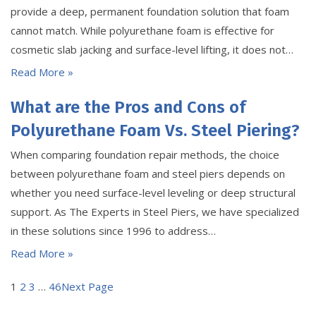
provide a deep, permanent foundation solution that foam
cannot match. While polyurethane foam is effective for
cosmetic slab jacking and surface-level lifting, it does not…
Read More »
What are the Pros and Cons of
Polyurethane Foam Vs. Steel Piering?
When comparing foundation repair methods, the choice
between polyurethane foam and steel piers depends on
whether you need surface-level leveling or deep structural
support. As The Experts in Steel Piers, we have specialized
in these solutions since 1996 to address…
Read More »
1
2
3
…
46
Next Page