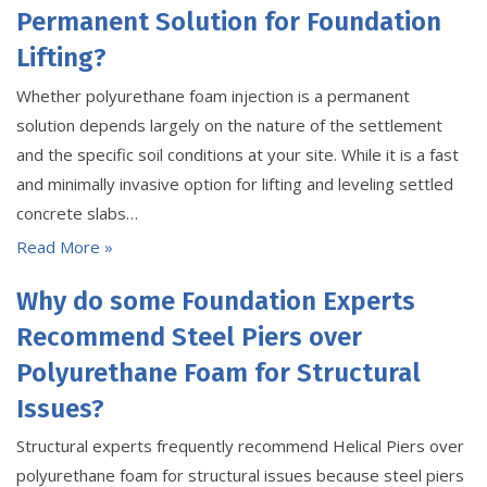
Permanent Solution for Foundation
Lifting?
Whether polyurethane foam injection is a permanent
solution depends largely on the nature of the settlement
and the specific soil conditions at your site. While it is a fast
and minimally invasive option for lifting and leveling settled
concrete slabs…
Read More »
Why do some Foundation Experts
Recommend Steel Piers over
Polyurethane Foam for Structural
Issues?
Structural experts frequently recommend Helical Piers over
polyurethane foam for structural issues because steel piers