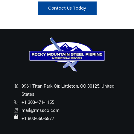
Contact Us Today
9961 Titan Park Cir, Littleton, CO 80125, United
States
+1 303-471-1155
mail@rmssco.com
+1 800-660-5877