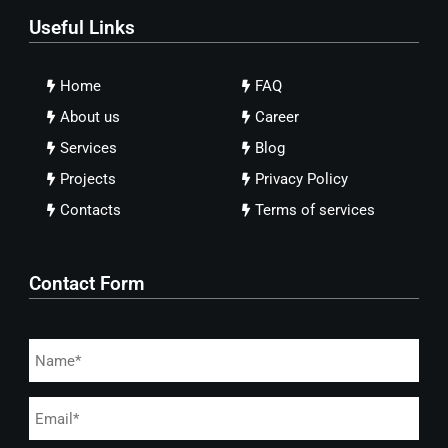
Useful Links
Home
FAQ
About us
Career
Services
Blog
Projects
Privacy Policy
Contacts
Terms of services
Contact Form