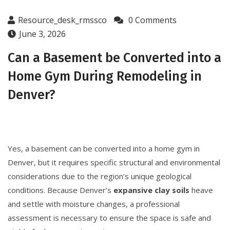
Resource_desk_rmssco
0 Comments
June 3, 2026
Can a Basement be Converted into a
Home Gym During Remodeling in
Denver?
Yes, a basement can be converted into a home gym in
Denver, but it requires specific structural and environmental
considerations due to the region’s unique geological
conditions. Because Denver’s
expansive clay soils
heave
and settle with moisture changes, a professional
assessment is necessary to ensure the space is safe and