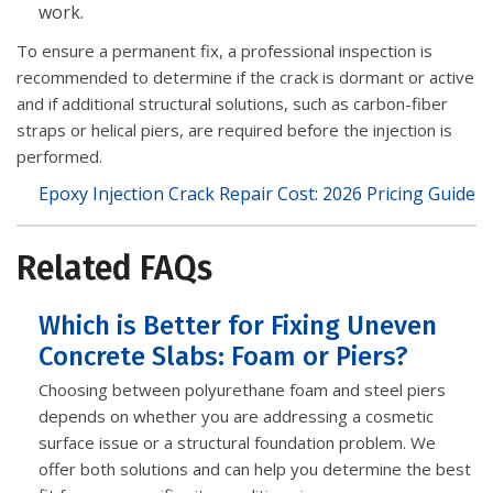
work.
To ensure a permanent fix, a professional inspection is
recommended to determine if the crack is dormant or active
and if additional structural solutions, such as carbon-fiber
straps or helical piers, are required before the injection is
performed.
Epoxy Injection Crack Repair Cost: 2026 Pricing Guide
Related FAQs
Which is Better for Fixing Uneven
Concrete Slabs: Foam or Piers?
Choosing between polyurethane foam and steel piers
depends on whether you are addressing a cosmetic
surface issue or a structural foundation problem. We
offer both solutions and can help you determine the best