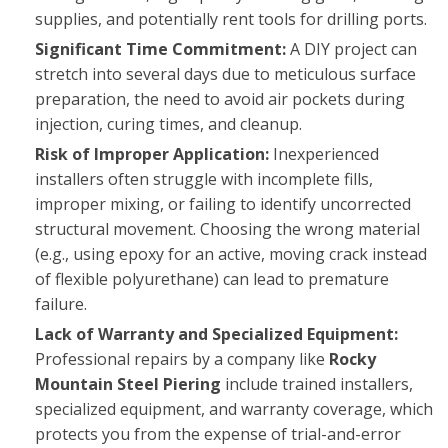
supplies, and potentially rent tools for drilling ports.
Significant Time Commitment:
A DIY project can
stretch into several days due to meticulous surface
preparation, the need to avoid air pockets during
injection, curing times, and cleanup.
Risk of Improper Application:
Inexperienced
installers often struggle with incomplete fills,
improper mixing, or failing to identify uncorrected
structural movement. Choosing the wrong material
(e.g., using epoxy for an active, moving crack instead
of flexible polyurethane) can lead to premature
failure.
Lack of Warranty and Specialized Equipment:
Professional repairs by a company like
Rocky
Mountain Steel Piering
include trained installers,
specialized equipment, and warranty coverage, which
protects you from the expense of trial-and-error