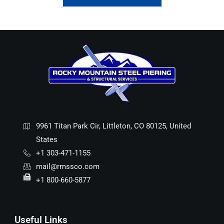
9961 Titan Park Cir, Littleton, CO 80125, United
States
+1 303-471-1155
mail@rmssco.com
+1 800-660-5877
Useful Links