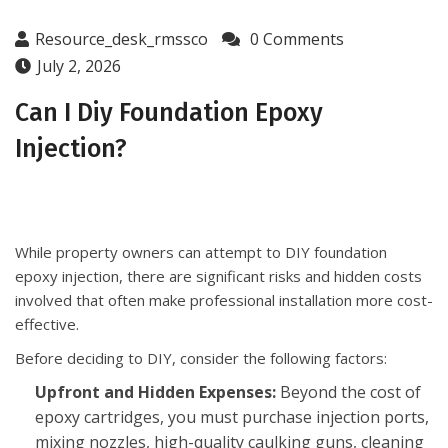
Resource_desk_rmssco
0 Comments
July 2, 2026
Can I Diy Foundation Epoxy
Injection?
While property owners can attempt to DIY foundation
epoxy injection, there are significant risks and hidden costs
involved that often make professional installation more cost-
effective.
Before deciding to DIY, consider the following factors:
Upfront and Hidden Expenses:
Beyond the cost of
epoxy cartridges, you must purchase injection ports,
mixing nozzles, high-quality caulking guns, cleaning