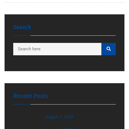
Search
Recent Posts
August 7, 2026