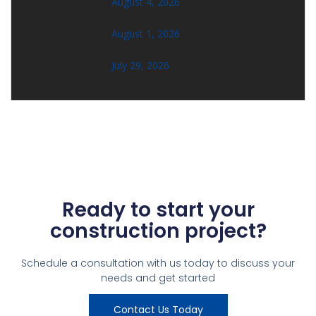
August 4, 2026
August 1, 2026
July 29, 2026
Ready to start your
construction project?
Schedule a consultation with us today to discuss your
needs and get started
Contact Us Today