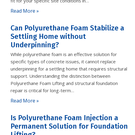
fit for your specific site conditions in…
Read More »
Can Polyurethane Foam Stabilize a
Settling Home without
Underpinning?
While polyurethane foam is an effective solution for
specific types of concrete issues, it cannot replace
underpinning for a settling home that requires structural
support. Understanding the distinction between
Polyurethane Foam Lifting and structural foundation
repair is critical for long-term…
Read More »
Is Polyurethane Foam Injection a
Permanent Solution for Foundation
Lifting?