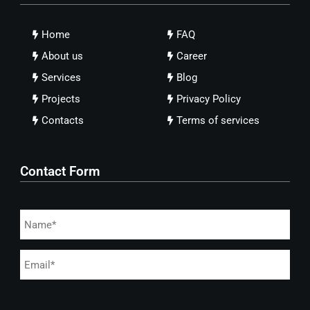
Home
FAQ
About us
Career
Services
Blog
Projects
Privacy Policy
Contacts
Terms of services
Contact Form