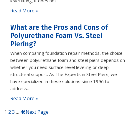
level lifting, it does not…
Read More »
What are the Pros and Cons of
Polyurethane Foam Vs. Steel
Piering?
When comparing foundation repair methods, the choice
between polyurethane foam and steel piers depends on
whether you need surface-level leveling or deep
structural support. As The Experts in Steel Piers, we
have specialized in these solutions since 1996 to
address…
Read More »
1
2
3
…
46
Next Page