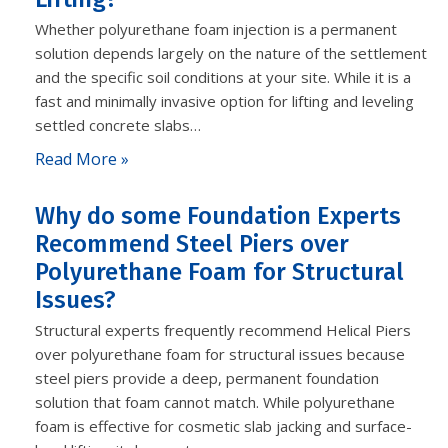
Whether polyurethane foam injection is a permanent
solution depends largely on the nature of the settlement
and the specific soil conditions at your site. While it is a
fast and minimally invasive option for lifting and leveling
settled concrete slabs…
Read More »
Why do some Foundation Experts
Recommend Steel Piers over
Polyurethane Foam for Structural
Issues?
Structural experts frequently recommend Helical Piers
over polyurethane foam for structural issues because
steel piers provide a deep, permanent foundation
solution that foam cannot match. While polyurethane
foam is effective for cosmetic slab jacking and surface-