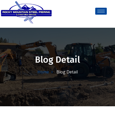
Blog Detail
Home
Blog Detail