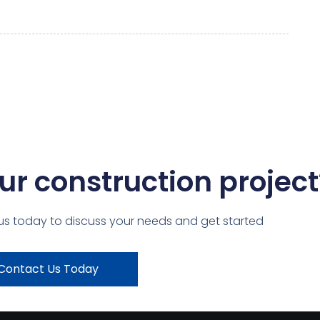
ur construction project
us today to discuss your needs and get started
Contact Us Today