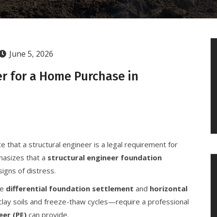
June 5, 2026
er for a Home Purchase in
e that a structural engineer is a legal requirement for
hasizes that a
structural engineer foundation
igns of distress.
ke
differential foundation settlement
and
horizontal
lay soils and freeze-thaw cycles—require a professional
eer (PE)
can provide.