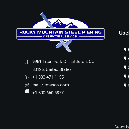
Use
9961 Titan Park Cir, Littleton, CO
80125, United States
+1 303-471-1155
mail@rmssco.com
+1 800-660-5877
Copyri