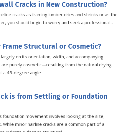
wall Cracks in New Construction?
irline cracks as framing lumber dries and shrinks or as the
wever, you should begin to worry and seek a professional…
r Frame Structural or Cosmetic?
largely on its orientation, width, and accompanying
 are purely cosmetic—resulting from the natural drying
at a 45-degree angle…
ack is from Settling or Foundation
s foundation movement involves looking at the size,
. While minor hairline cracks are a common part of a