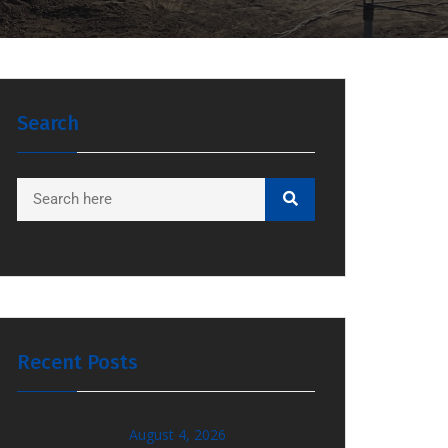
Search
Recent Posts
August 4, 2026