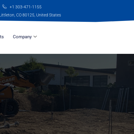
+1 303-471-1155
Littleton, CO 80125, United States
ts
Company