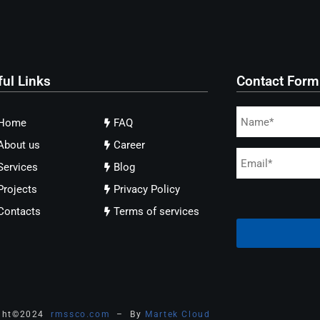
ful Links
Contact Form
Home
FAQ
About us
Career
Services
Blog
Projects
Privacy Policy
Contacts
Terms of services
ght
©
2024
rmssco.com
– By
Martek Cloud