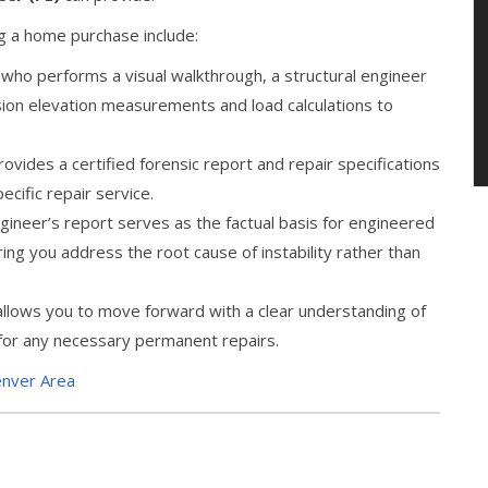
ng a home purchase include:
 who performs a visual walkthrough, a structural engineer
ision elevation measurements and load calculations to
vides a certified forensic report and repair specifications
pecific repair service.
ngineer’s report serves as the factual basis for engineered
ring you address the root cause of instability rather than
 allows you to move forward with a clear understanding of
 for any necessary permanent repairs.
enver Area