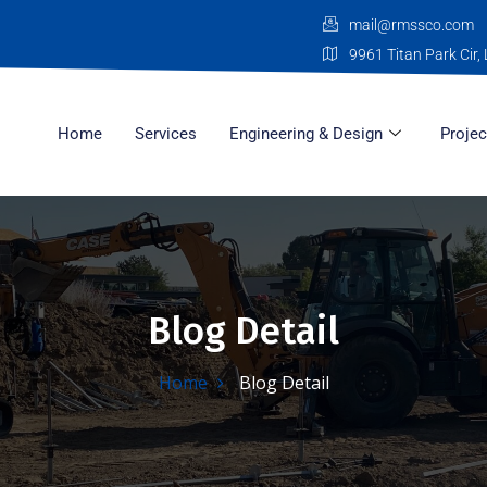
mail@rmssco.com
9961 Titan Park Cir, 
Home
Services
Engineering & Design
Projec
Blog Detail
Home
Blog Detail