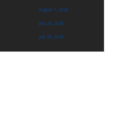
August 1, 2026
July 29, 2026
July 26, 2026