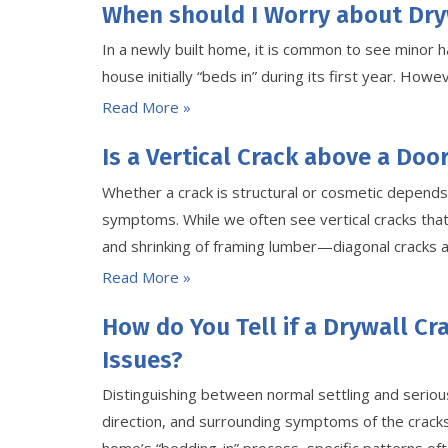
When should I Worry about Dry
In a newly built home, it is common to see minor ha
house initially “beds in” during its first year. Ho
Read More »
Is a Vertical Crack above a Doo
Whether a crack is structural or cosmetic depends 
symptoms. While we often see vertical cracks that
and shrinking of framing lumber—diagonal cracks 
Read More »
How do You Tell if a Drywall Cr
Issues?
Distinguishing between normal settling and seriou
direction, and surrounding symptoms of the cracks