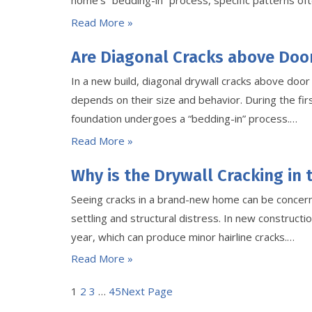
home’s “bedding-in” process, specific patterns oft
Read More »
Are Diagonal Cracks above Doo
In a new build, diagonal drywall cracks above doo
depends on their size and behavior. During the firs
foundation undergoes a “bedding-in” process.…
Read More »
Why is the Drywall Cracking in
Seeing cracks in a brand-new home can be concerni
settling and structural distress. In new constructio
year, which can produce minor hairline cracks.…
Read More »
1
2
3
…
45
Next Page