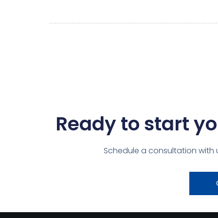
Ready to start yo
Schedule a consultation with 