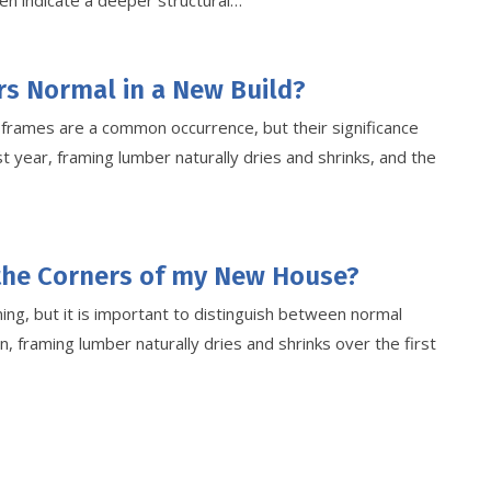
en indicate a deeper structural…
rs Normal in a New Build?
r frames are a common occurrence, but their significance
t year, framing lumber naturally dries and shrinks, and the
 the Corners of my New House?
ng, but it is important to distinguish between normal
n, framing lumber naturally dries and shrinks over the first