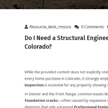
Resource_desk_rmssco
0 Comments
Do I Need a Structural Engine
Colorado?
While the provided content does not explicitly stat
every home purchase in Colorado, it strongly emp
inspection
is essential for any property showing s
In Denver and the Front Range, common issues li
foundation cracks
—often caused by expansive c
diagnosis that only a licensed
Professional Engin