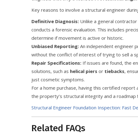
Key reasons to involve a structural engineer duri
Definitive Diagnosis:
Unlike a general contractor
conducts a forensic evaluation. This includes prec
determine if movement is active or historic.
Unbiased Reporting:
An independent engineer pro
without the conflict of interest of trying to sell a s
Repair Specifications:
If issues are found, the e
solutions, such as
helical piers
or
tiebacks
, ensu
just cosmetic symptoms.
For a home purchase, having this certified report
the property’s structural integrity and a roadmap
Structural Engineer Foundation Inspection: Fast D
Related FAQs