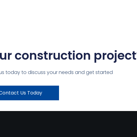
ur construction project
us today to discuss your needs and get started
Contact Us Today