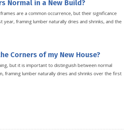
rs Normal in a New Build?
r frames are a common occurrence, but their significance
t year, framing lumber naturally dries and shrinks, and the
 the Corners of my New House?
ng, but it is important to distinguish between normal
n, framing lumber naturally dries and shrinks over the first