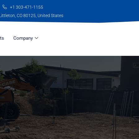
+1 303-471-1155
Littleton, CO 80125, United States
ts
Company