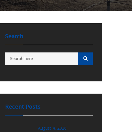
Search
Recent Posts
August 4, 2026