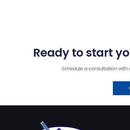
Ready to start yo
Schedule a consultation with 