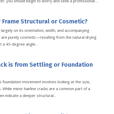
wever, you should begin to worry and seek a professional…
r Frame Structural or Cosmetic?
largely on its orientation, width, and accompanying
 are purely cosmetic—resulting from the natural drying
at a 45-degree angle…
ack is from Settling or Foundation
s foundation movement involves looking at the size,
. While minor hairline cracks are a common part of a
en indicate a deeper structural…