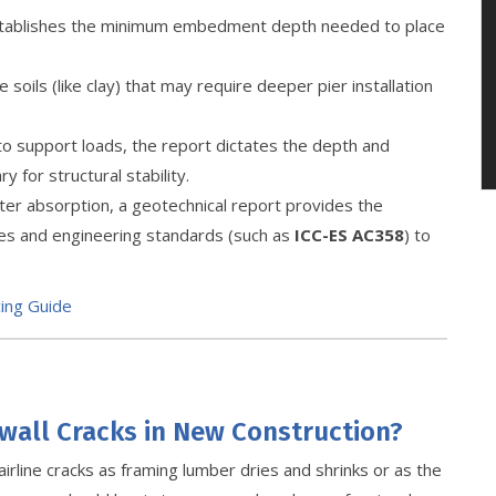
establishes the minimum embedment depth needed to place
soils (like clay) that may require deeper pier installation
y to support loads, the report dictates the depth and
 for structural stability.
ter absorption, a geotechnical report provides the
des and engineering standards (such as
ICC-ES AC358
) to
cing Guide
wall Cracks in New Construction?
irline cracks as framing lumber dries and shrinks or as the