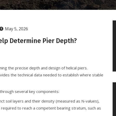
May 5, 2026
elp Determine Pier Depth?
ning the precise depth and design of helical piers.
ovides the technical data needed to establish where stable
 through several key components:
nct soil layers and their density (measured as N-values),
h required to reach a competent bearing stratum, such as