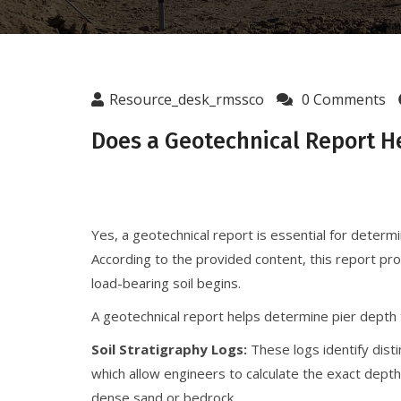
Resource_desk_rmssco
0 Comments
Does a Geotechnical Report H
Yes, a geotechnical report is essential for determi
According to the provided content, this report pr
load-bearing soil begins.
A geotechnical report helps determine pier depth
Soil Stratigraphy Logs:
These logs identify disti
which allow engineers to calculate the exact dept
dense sand or bedrock.