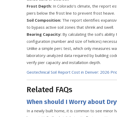
Frost Depth:
In Colorado’s climate, the report 
piers below the frost line to prevent frost heave.
Soil Composition:
The report identifies expansive 
to bypass active soil zones that shrink and swell.
Bearing Capacity:
By calculating the soil’s abilit
configuration (number and size of helices) necessary
Unlike a simple perc test, which only measures wa
laboratory-analyzed data required by building co
verify pier capacity and installation depth.
Geotechnical Soil Report Cost in Denver: 2026 Pri
Related FAQs
When should I Worry about Dry
In a newly built home, it is common to see minor ha