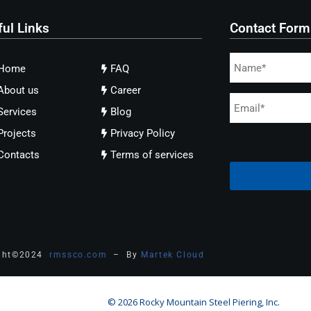
ful Links
Contact Form
Home
FAQ
About us
Career
Services
Blog
Projects
Privacy Policy
Contacts
Terms of services
ght
©
2024
rmssco.com
– By
Martek Cloud
© 2026 Rocky Mountain Steel Piering, Inc.