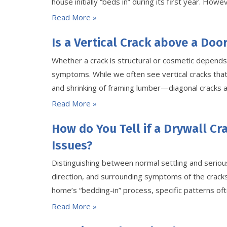
house initially “beds in” during its first year. Ho
Read More »
Is a Vertical Crack above a Doo
Whether a crack is structural or cosmetic depends 
symptoms. While we often see vertical cracks that
and shrinking of framing lumber—diagonal cracks 
Read More »
How do You Tell if a Drywall Cr
Issues?
Distinguishing between normal settling and seriou
direction, and surrounding symptoms of the cracks
home’s “bedding-in” process, specific patterns oft
Read More »