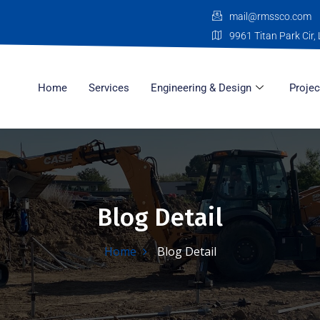
mail@rmssco.com
9961 Titan Park Cir, 
Home
Services
Engineering & Design
Projec
Blog Detail
Home
Blog Detail