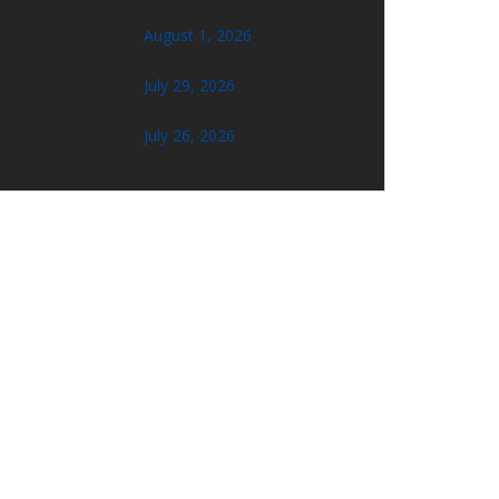
August 1, 2026
July 29, 2026
July 26, 2026