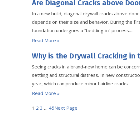
Are Diagonal Cracks above Doo
In a new build, diagonal drywall cracks above doo
depends on their size and behavior. During the firs
foundation undergoes a “bedding-in” process.…
Read More »
Why is the Drywall Cracking in
Seeing cracks in a brand-new home can be concerni
settling and structural distress. In new constructio
year, which can produce minor hairline cracks.…
Read More »
1
2
3
…
45
Next Page