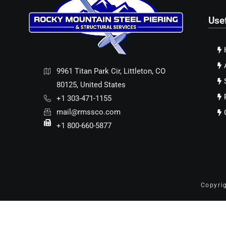
Use
9961 Titan Park Cir, Littleton, CO
80125, United States
+1 303-471-1155
mail@rmssco.com
+1 800-660-5877
Copyri