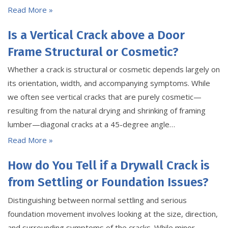
Read More »
Is a Vertical Crack above a Door
Frame Structural or Cosmetic?
Whether a crack is structural or cosmetic depends largely on
its orientation, width, and accompanying symptoms. While
we often see vertical cracks that are purely cosmetic—
resulting from the natural drying and shrinking of framing
lumber—diagonal cracks at a 45-degree angle…
Read More »
How do You Tell if a Drywall Crack is
from Settling or Foundation Issues?
Distinguishing between normal settling and serious
foundation movement involves looking at the size, direction,
and surrounding symptoms of the cracks. While minor