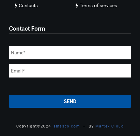
Contacts
Terms of services
Contact Form
Copyright
©
2024
rmssco.com
– By
Martek Cloud