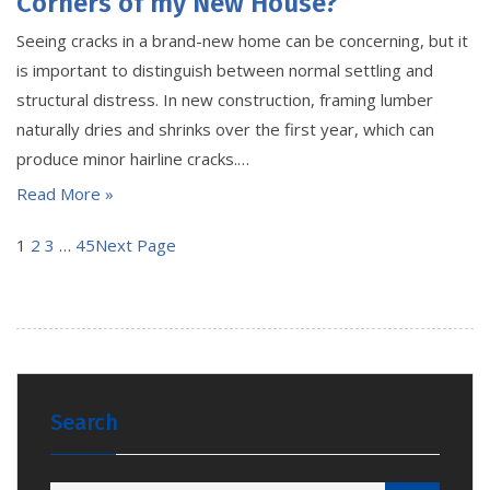
Corners of my New House?
Seeing cracks in a brand-new home can be concerning, but it
is important to distinguish between normal settling and
structural distress. In new construction, framing lumber
naturally dries and shrinks over the first year, which can
produce minor hairline cracks.…
Read More »
1
2
3
…
45
Next Page
Search