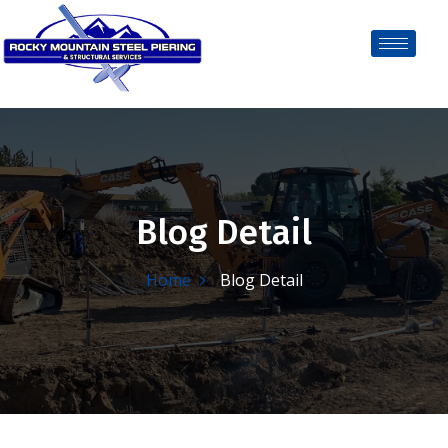
Blog Detail
Home
Blog Detail