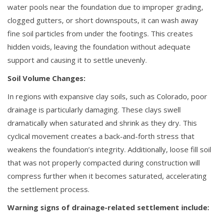
water pools near the foundation due to improper grading,
clogged gutters, or short downspouts, it can wash away
fine soil particles from under the footings. This creates
hidden voids, leaving the foundation without adequate
support and causing it to settle unevenly.
Soil Volume Changes:
In regions with expansive clay soils, such as Colorado, poor
drainage is particularly damaging. These clays swell
dramatically when saturated and shrink as they dry. This
cyclical movement creates a back-and-forth stress that
weakens the foundation’s integrity. Additionally, loose fill soil
that was not properly compacted during construction will
compress further when it becomes saturated, accelerating
the settlement process.
Warning signs of drainage-related settlement include: