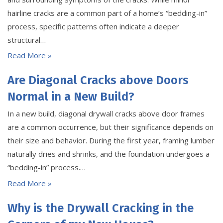
hairline cracks are a common part of a home’s “bedding-in”
process, specific patterns often indicate a deeper
structural…
Read More »
Are Diagonal Cracks above Doors
Normal in a New Build?
In a new build, diagonal drywall cracks above door frames
are a common occurrence, but their significance depends on
their size and behavior. During the first year, framing lumber
naturally dries and shrinks, and the foundation undergoes a
“bedding-in” process.…
Read More »
Why is the Drywall Cracking in the