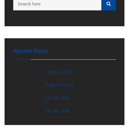
Recent Posts
August 4, 2026
August 1, 2026
July 29, 2026
July 26, 2026