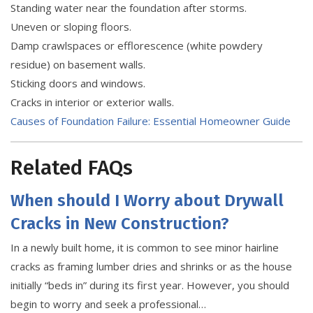
Standing water near the foundation after storms.
Uneven or sloping floors.
Damp crawlspaces or efflorescence (white powdery
residue) on basement walls.
Sticking doors and windows.
Cracks in interior or exterior walls.
Causes of Foundation Failure: Essential Homeowner Guide
Related FAQs
When should I Worry about Drywall
Cracks in New Construction?
In a newly built home, it is common to see minor hairline
cracks as framing lumber dries and shrinks or as the house
initially “beds in” during its first year. However, you should
begin to worry and seek a professional…