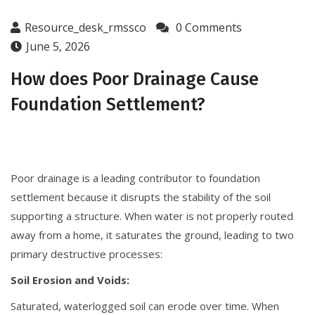
Resource_desk_rmssco
0 Comments
June 5, 2026
How does Poor Drainage Cause
Foundation Settlement?
Poor drainage is a leading contributor to foundation
settlement because it disrupts the stability of the soil
supporting a structure. When water is not properly routed
away from a home, it saturates the ground, leading to two
primary destructive processes:
Soil Erosion and Voids:
Saturated, waterlogged soil can erode over time. When