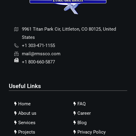
9961 Titan Park Cir, Littleton, CO 80125, United
States
+1 303-471-1155
mail@rmssco.com
+1 800-660-5877
Useful Links
Home
FAQ
About us
Career
Services
Blog
Projects
Privacy Policy