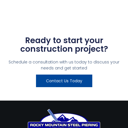
Ready to start your
construction project?
Schedule a consultation with us today to discuss your
needs and get started
Contact Us Today