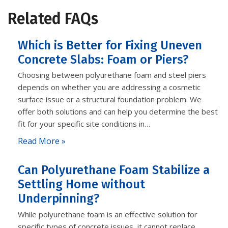
Related FAQs
Which is Better for Fixing Uneven
Concrete Slabs: Foam or Piers?
Choosing between polyurethane foam and steel piers
depends on whether you are addressing a cosmetic
surface issue or a structural foundation problem. We
offer both solutions and can help you determine the best
fit for your specific site conditions in…
Read More »
Can Polyurethane Foam Stabilize a
Settling Home without
Underpinning?
While polyurethane foam is an effective solution for
specific types of concrete issues, it cannot replace