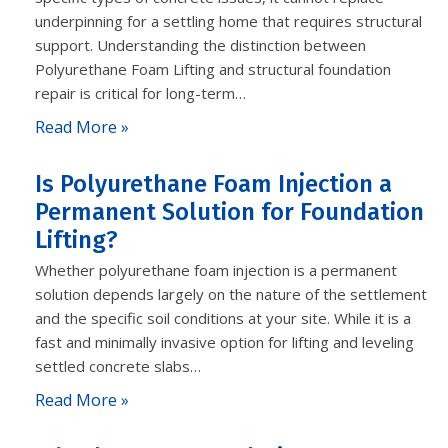
underpinning for a settling home that requires structural
support. Understanding the distinction between
Polyurethane Foam Lifting and structural foundation
repair is critical for long-term…
Read More »
Is Polyurethane Foam Injection a
Permanent Solution for Foundation
Lifting?
Whether polyurethane foam injection is a permanent
solution depends largely on the nature of the settlement
and the specific soil conditions at your site. While it is a
fast and minimally invasive option for lifting and leveling
settled concrete slabs…
Read More »