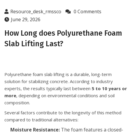
Resource_desk_rmssco
0 Comments
June 29, 2026
How Long does Polyurethane Foam
Slab Lifting Last?
Polyurethane foam slab lifting is a durable, long-term
solution for stabilizing concrete. According to industry
experts, the results typically last between
5 to 10 years or
more
, depending on environmental conditions and soil
composition.
Several factors contribute to the longevity of this method
compared to traditional alternatives:
Moisture Resistance:
The foam features a closed-