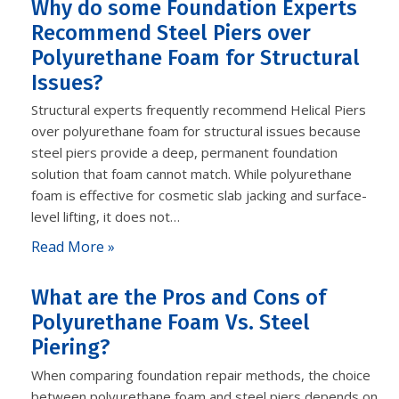
Why do some Foundation Experts
Recommend Steel Piers over
Polyurethane Foam for Structural
Issues?
Structural experts frequently recommend Helical Piers
over polyurethane foam for structural issues because
steel piers provide a deep, permanent foundation
solution that foam cannot match. While polyurethane
foam is effective for cosmetic slab jacking and surface-
level lifting, it does not…
Read More »
What are the Pros and Cons of
Polyurethane Foam Vs. Steel
Piering?
When comparing foundation repair methods, the choice
between polyurethane foam and steel piers depends on