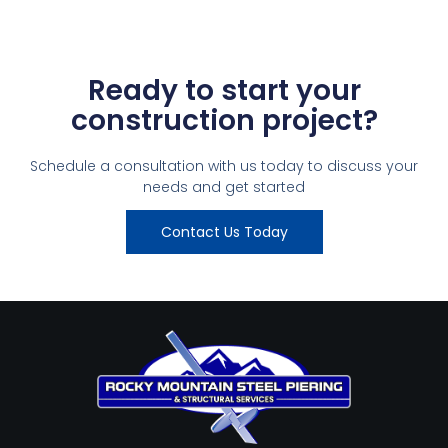
Ready to start your
construction project?
Schedule a consultation with us today to discuss your
needs and get started
Contact Us Today