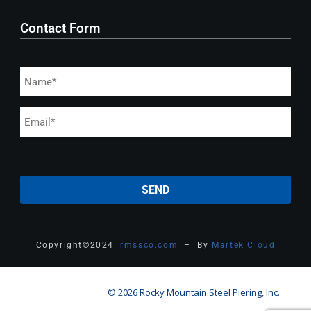
Contact Form
Copyright
©
2024
rmssco.com
– By
Martek Cloud
© 2026 Rocky Mountain Steel Piering, Inc.