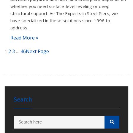
whether you need surface-level leveling or deep
structural support. As The Experts in Steel Piers, we
have specialized in these solutions since 1996 to
address…
Read More »
1
2
3
…
46
Next Page
Search