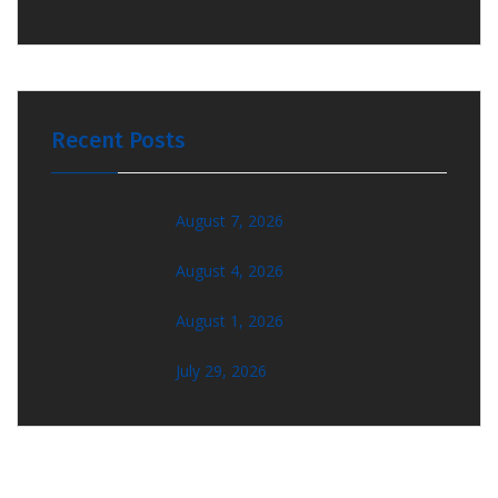
Recent Posts
August 7, 2026
August 4, 2026
August 1, 2026
July 29, 2026