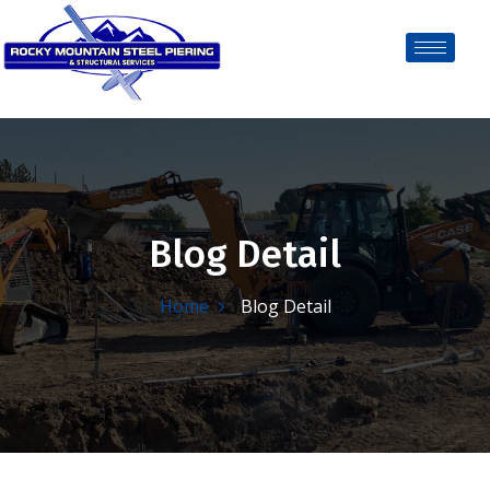
Blog Detail
Home
Blog Detail