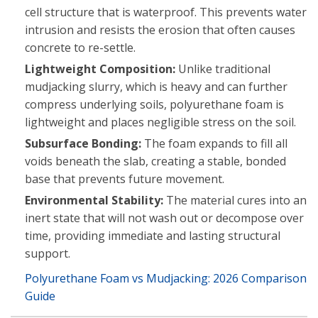
cell structure that is waterproof. This prevents water
intrusion and resists the erosion that often causes
concrete to re-settle.
Lightweight Composition:
Unlike traditional
mudjacking slurry, which is heavy and can further
compress underlying soils, polyurethane foam is
lightweight and places negligible stress on the soil.
Subsurface Bonding:
The foam expands to fill all
voids beneath the slab, creating a stable, bonded
base that prevents future movement.
Environmental Stability:
The material cures into an
inert state that will not wash out or decompose over
time, providing immediate and lasting structural
support.
Polyurethane Foam vs Mudjacking: 2026 Comparison
Guide