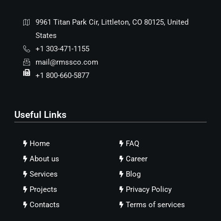
9961 Titan Park Cir, Littleton, CO 80125, United
States
+1 303-471-1155
mail@rmssco.com
+1 800-660-5877
Useful Links
Home
FAQ
About us
Career
Services
Blog
Projects
Privacy Policy
Contacts
Terms of services