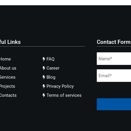
ful Links
Contact Form
Home
FAQ
About us
Career
Services
Blog
Projects
Privacy Policy
Contacts
Terms of services