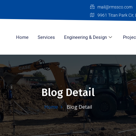
mail@rmssco.com
9961 Titan Park Cir, 
Home
Services
Engineering & Design
Projec
Blog Detail
Home
Blog Detail