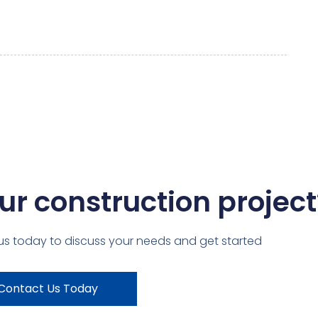
ur construction project
us today to discuss your needs and get started
Contact Us Today