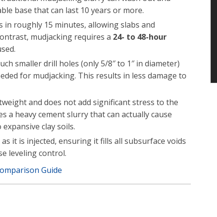
able base that can last 10 years or more.
in roughly 15 minutes, allowing slabs and
contrast, mudjacking requires a
24- to 48-hour
used.
ch smaller drill holes (only 5/8″ to 1″ in diameter)
eeded for mudjacking. This results in less damage to
tweight and does not add significant stress to the
es a heavy cement slurry that can actually cause
 expansive clay soils.
it is injected, ensuring it fills all subsurface voids
 leveling control.
Comparison Guide