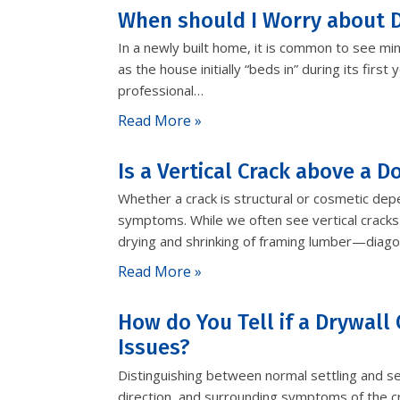
When should I Worry about D
In a newly built home, it is common to see min
as the house initially “beds in” during its fir
professional…
Read More »
Is a Vertical Crack above a 
Whether a crack is structural or cosmetic dep
symptoms. While we often see vertical cracks
drying and shrinking of framing lumber—diago
Read More »
How do You Tell if a Drywall 
Issues?
Distinguishing between normal settling and se
direction, and surrounding symptoms of the cr