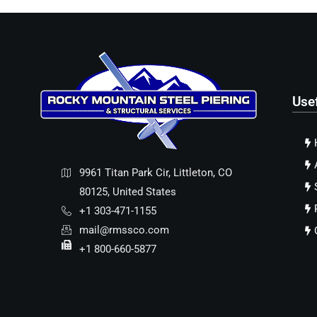
Use
9961 Titan Park Cir, Littleton, CO
80125, United States
+1 303-471-1155
mail@rmssco.com
+1 800-660-5877