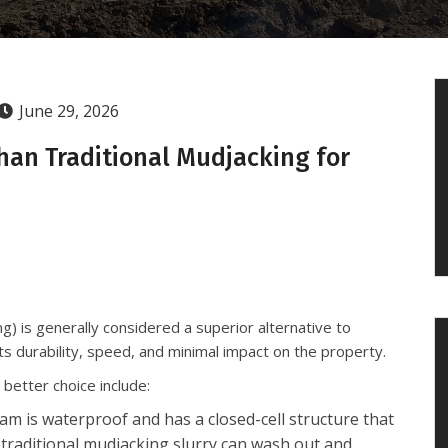
June 29, 2026
han Traditional Mudjacking for
g) is generally considered a superior alternative to
its durability, speed, and minimal impact on the property.
better choice include:
m is waterproof and has a closed-cell structure that
 traditional mudjacking slurry can wash out and