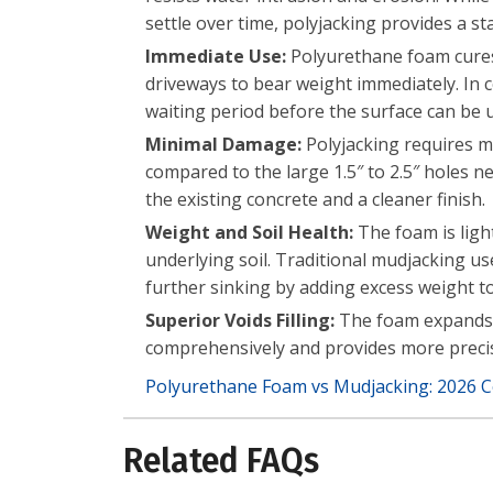
settle over time, polyjacking provides a st
Immediate Use:
Polyurethane foam cures 
driveways to bear weight immediately. In 
waiting period before the surface can be 
Minimal Damage:
Polyjacking requires mu
compared to the large 1.5″ to 2.5″ holes n
the existing concrete and a cleaner finish.
Weight and Soil Health:
The foam is ligh
underlying soil. Traditional mudjacking us
further sinking by adding excess weight to
Superior Voids Filling:
The foam expands as 
comprehensively and provides more precise
Polyurethane Foam vs Mudjacking: 2026 
Related FAQs