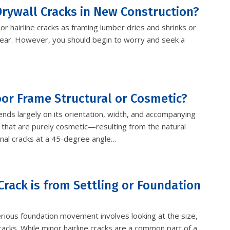
rywall Cracks in New Construction?
or hairline cracks as framing lumber dries and shrinks or
st year. However, you should begin to worry and seek a
Door Frame Structural or Cosmetic?
ends largely on its orientation, width, and accompanying
 that are purely cosmetic—resulting from the natural
nal cracks at a 45-degree angle…
Crack is from Settling or Foundation
rious foundation movement involves looking at the size,
acks. While minor hairline cracks are a common part of a