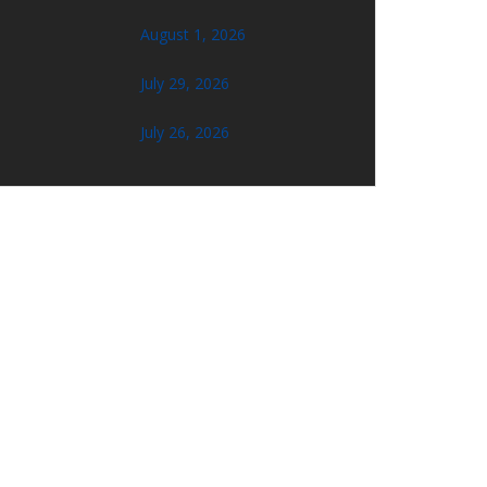
August 1, 2026
July 29, 2026
July 26, 2026