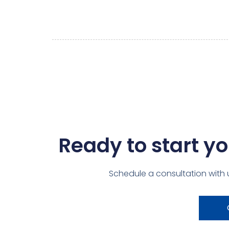
Ready to start yo
Schedule a consultation with 