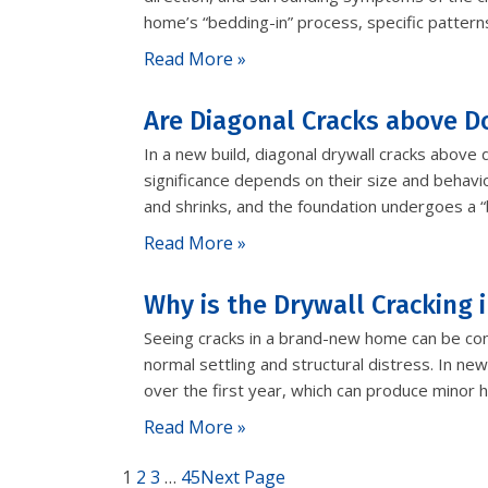
home’s “bedding-in” process, specific pattern
Read More »
Are Diagonal Cracks above D
In a new build, diagonal drywall cracks above
significance depends on their size and behavio
and shrinks, and the foundation undergoes a 
Read More »
Why is the Drywall Cracking
Seeing cracks in a brand-new home can be conc
normal settling and structural distress. In new
over the first year, which can produce minor h
Read More »
1
2
3
…
45
Next Page