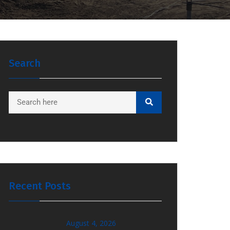
Search
Recent Posts
August 4, 2026