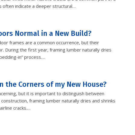
s often indicate a deeper structural…
oors Normal in a New Build?
 door frames are a common occurrence, but their
r. During the first year, framing lumber naturally dries
“bedding-in” process.…
 in the Corners of my New House?
erning, but it is important to distinguish between
 construction, framing lumber naturally dries and shrinks
airline cracks.…