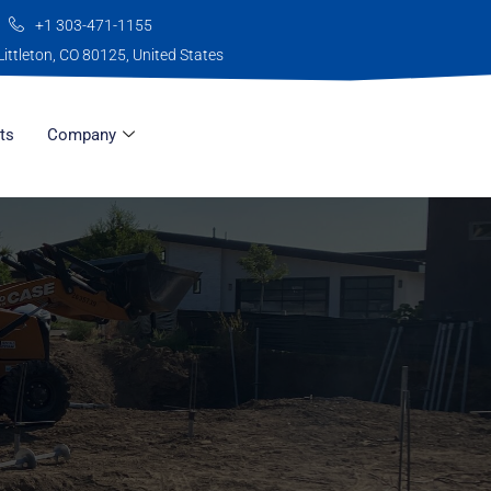
+1 303-471-1155
Littleton, CO 80125, United States
ts
Company