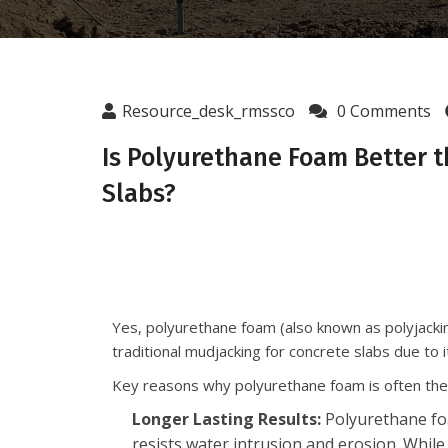
Resource_desk_rmssco
0 Comments
Is Polyurethane Foam Better t
Slabs?
Yes, polyurethane foam (also known as polyjackin
traditional mudjacking for concrete slabs due to 
Key reasons why polyurethane foam is often the 
Longer Lasting Results:
Polyurethane foa
resists water intrusion and erosion. While