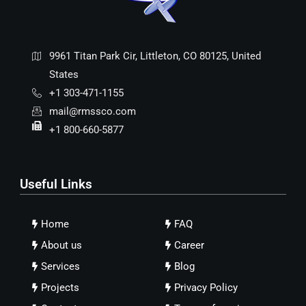
9961 Titan Park Cir, Littleton, CO 80125, United
States
+1 303-471-1155
mail@rmssco.com
+1 800-660-5877
Useful Links
Home
FAQ
About us
Career
Services
Blog
Projects
Privacy Policy