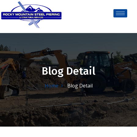
Blog Detail
Home
Blog Detail