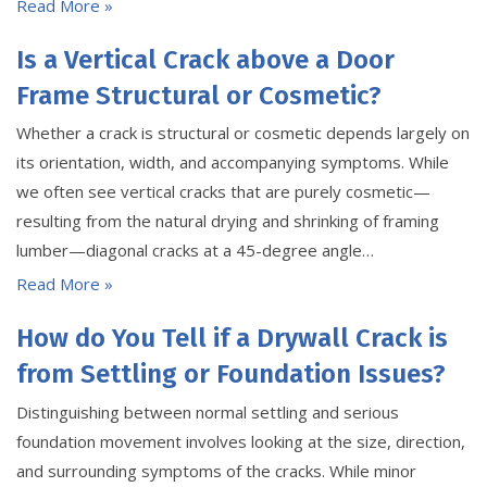
Read More »
Is a Vertical Crack above a Door
Frame Structural or Cosmetic?
Whether a crack is structural or cosmetic depends largely on
its orientation, width, and accompanying symptoms. While
we often see vertical cracks that are purely cosmetic—
resulting from the natural drying and shrinking of framing
lumber—diagonal cracks at a 45-degree angle…
Read More »
How do You Tell if a Drywall Crack is
from Settling or Foundation Issues?
Distinguishing between normal settling and serious
foundation movement involves looking at the size, direction,
and surrounding symptoms of the cracks. While minor