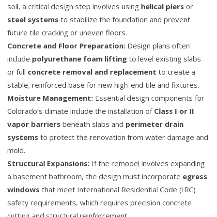
soil, a critical design step involves using
helical piers
or
steel systems
to stabilize the foundation and prevent
future tile cracking or uneven floors.
Concrete and Floor Preparation:
Design plans often
include
polyurethane foam lifting
to level existing slabs
or full
concrete removal and replacement
to create a
stable, reinforced base for new high-end tile and fixtures.
Moisture Management:
Essential design components for
Colorado’s climate include the installation of
Class I or II
vapor barriers
beneath slabs and
perimeter drain
systems
to protect the renovation from water damage and
mold.
Structural Expansions:
If the remodel involves expanding
a basement bathroom, the design must incorporate
egress
windows
that meet International Residential Code (IRC)
safety requirements, which requires precision concrete
cutting and structural reinforcement.