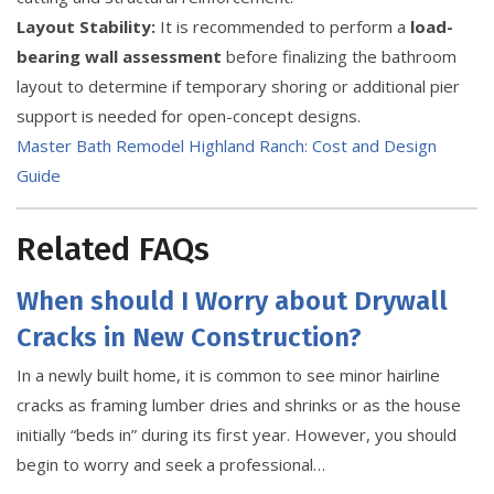
Layout Stability:
It is recommended to perform a
load-
bearing wall assessment
before finalizing the bathroom
layout to determine if temporary shoring or additional pier
support is needed for open-concept designs.
Master Bath Remodel Highland Ranch: Cost and Design
Guide
Related FAQs
When should I Worry about Drywall
Cracks in New Construction?
In a newly built home, it is common to see minor hairline
cracks as framing lumber dries and shrinks or as the house
initially “beds in” during its first year. However, you should
begin to worry and seek a professional…