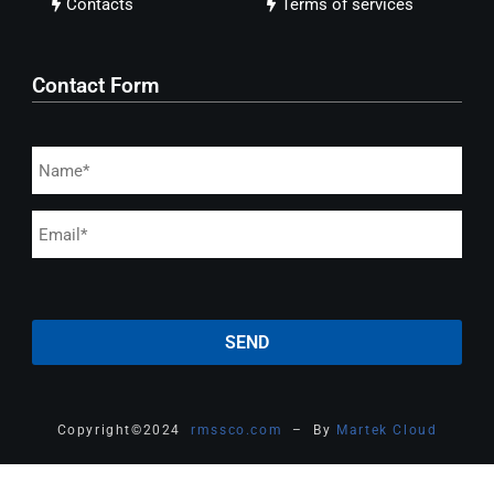
Contacts
Terms of services
Contact Form
Copyright
©
2024
rmssco.com
– By
Martek Cloud