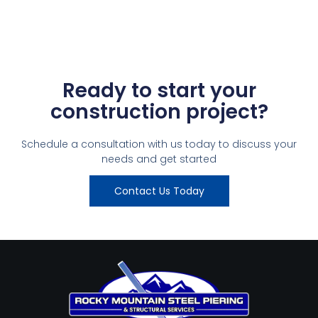
Ready to start your
construction project?
Schedule a consultation with us today to discuss your
needs and get started
Contact Us Today