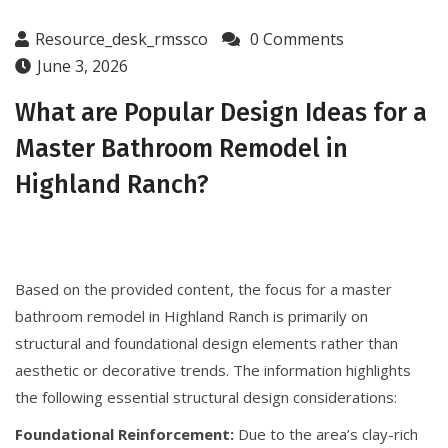
Resource_desk_rmssco
0 Comments
June 3, 2026
What are Popular Design Ideas for a
Master Bathroom Remodel in
Highland Ranch?
Based on the provided content, the focus for a master
bathroom remodel in Highland Ranch is primarily on
structural and foundational design elements rather than
aesthetic or decorative trends. The information highlights
the following essential structural design considerations:
Foundational Reinforcement:
Due to the area’s clay-rich