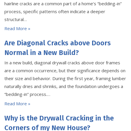
hairline cracks are a common part of a home’s “bedding-in”
process, specific patterns often indicate a deeper
structural…
Read More »
Are Diagonal Cracks above Doors
Normal in a New Build?
In a new build, diagonal drywall cracks above door frames
are a common occurrence, but their significance depends on
their size and behavior. During the first year, framing lumber
naturally dries and shrinks, and the foundation undergoes a
“bedding-in” process.…
Read More »
Why is the Drywall Cracking in the
Corners of my New House?