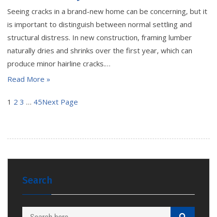
Seeing cracks in a brand-new home can be concerning, but it
is important to distinguish between normal settling and
structural distress. In new construction, framing lumber
naturally dries and shrinks over the first year, which can
produce minor hairline cracks.…
Read More »
1
2
3
…
45
Next Page
Search