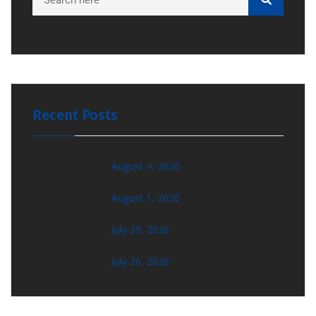
Recent Posts
August 4, 2026
August 1, 2026
July 29, 2026
July 26, 2026