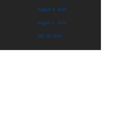
August 4, 2026
August 1, 2026
July 29, 2026