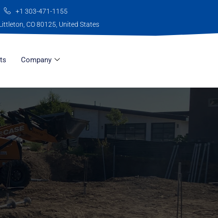
+1 303-471-1155
Littleton, CO 80125, United States
ts
Company