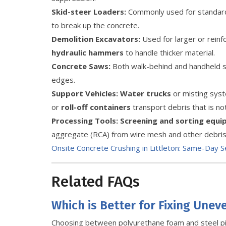
Skid-steer Loaders:
Commonly used for standard 
to break up the concrete.
Demolition Excavators:
Used for larger or rein
hydraulic hammers
to handle thicker material.
Concrete Saws:
Both walk-behind and handheld sa
edges.
Support Vehicles:
Water trucks
or misting syste
or
roll-off containers
transport debris that is no
Processing Tools:
Screening and sorting equ
aggregate (RCA) from wire mesh and other debris
Onsite Concrete Crushing in Littleton: Same-Day S
Related FAQs
Which is Better for Fixing Unev
Choosing between polyurethane foam and steel p