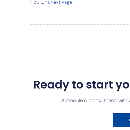
1
2
3
…
46
Next Page
Ready to start yo
Schedule a consultation with 