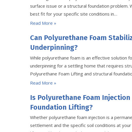
surface issue or a structural foundation problem.
best fit for your specific site conditions in…
Read More »
Can Polyurethane Foam Stabili
Underpinning?
While polyurethane foam is an effective solution fo
underpinning for a settling home that requires st
Polyurethane Foam Lifting and structural foundation
Read More »
Is Polyurethane Foam Injection
Foundation Lifting?
Whether polyurethane foam injection is a permanen
settlement and the specific soil conditions at your s