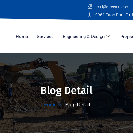
mail@rmssco.com
9961 Titan Park Cir, 
Home
Services
Engineering & Design
Projec
Blog Detail
Home
Blog Detail