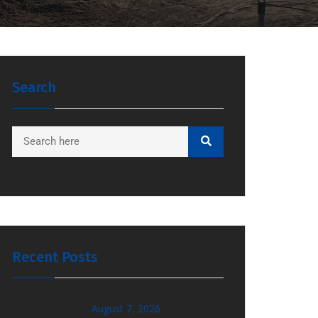
Search
Recent Posts
August 7, 2026