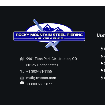
Use
9961 Titan Park Cir, Littleton, CO
80125, United States
+1 303-471-1155
mail@rmssco.com
+1 800-660-5877