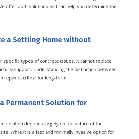
 We offer both solutions and can help you determine the
ze a Settling Home without
r specific types of concrete issues, it cannot replace
ructural support. Understanding the distinction between
 repair is critical for long-term…
 a Permanent Solution for
t solution depends largely on the nature of the
ite. While it is a fast and minimally invasive option for