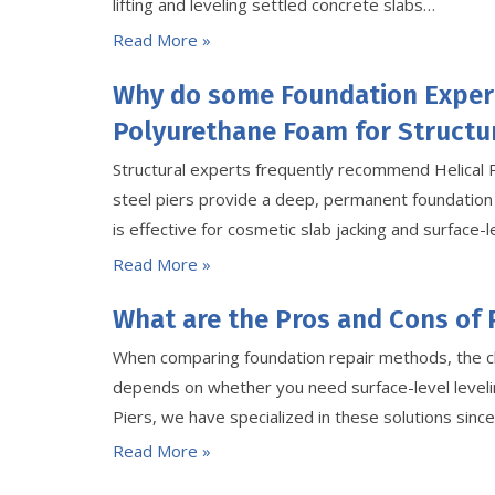
lifting and leveling settled concrete slabs…
Read More »
Why do some Foundation Exper
Polyurethane Foam for Structur
Structural experts frequently recommend Helical 
steel piers provide a deep, permanent foundation
is effective for cosmetic slab jacking and surface-le
Read More »
What are the Pros and Cons of 
When comparing foundation repair methods, the c
depends on whether you need surface-level levelin
Piers, we have specialized in these solutions sin
Read More »