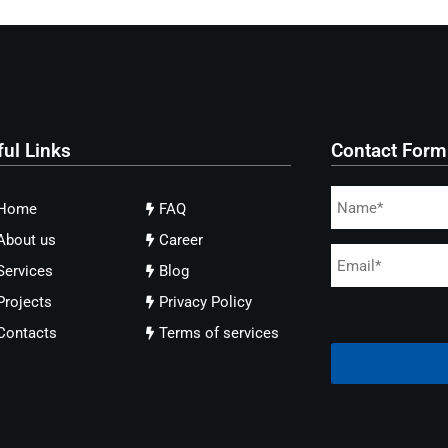
ful Links
Contact Form
Home
FAQ
About us
Career
Services
Blog
Projects
Privacy Policy
Contacts
Terms of services