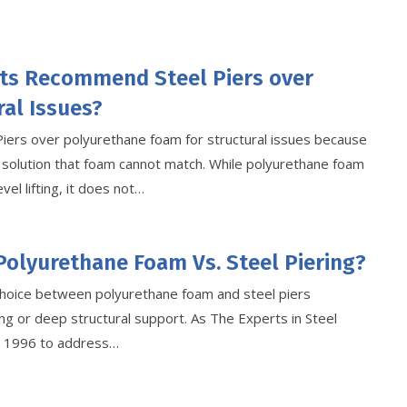
ts Recommend Steel Piers over
al Issues?
Piers over polyurethane foam for structural issues because
 solution that foam cannot match. While polyurethane foam
vel lifting, it does not…
Polyurethane Foam Vs. Steel Piering?
hoice between polyurethane foam and steel piers
g or deep structural support. As The Experts in Steel
ce 1996 to address…