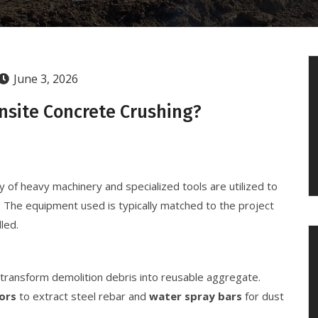
June 3, 2026
nsite Concrete Crushing?
y of heavy machinery and specialized tools are utilized to
 The equipment used is typically matched to the project
led.
transform demolition debris into reusable aggregate.
ors
to extract steel rebar and
water spray bars
for dust