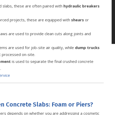
slabs, these are often paired with
hydraulic breakers
forced projects, these are equipped with
shears
or
ws are used to provide clean cuts along joints and
ms are used for job-site air quality, while
dump trucks
t processed on-site.
ipment
is used to separate the final crushed concrete
.
ervice
en Concrete Slabs: Foam or Piers?
iers depends on whether you are addressing a cosmetic