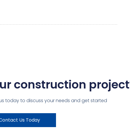
ur construction project
us today to discuss your needs and get started
Contact Us Today