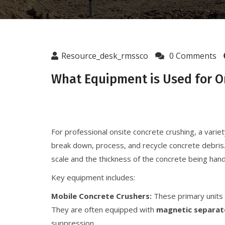
Resource_desk_rmssco
0 Comments
What Equipment is Used for O
For professional onsite concrete crushing, a variet
break down, process, and recycle concrete debris.
scale and the thickness of the concrete being hand
Key equipment includes:
Mobile Concrete Crushers:
These primary units 
They are often equipped with
magnetic separat
suppression.