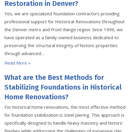
Restoration in Denver?
Yes, we are specialized foundation contractors providing
professional support for Historical Renovations throughout
the Denver metro and Front Range region. Since 1996, we
have operated as a family-owned business dedicated to
preserving the structural integrity of historic properties
through advanced…
Read More »
What are the Best Methods for
Stabilizing Foundations in Historical
Home Renovations?
For historical home renovations, the most effective method
for foundation stabilization is steel piering. This approach is
specifically designed to handle heavy masonry and historic
finishes while addressing the challenges of expansive clay