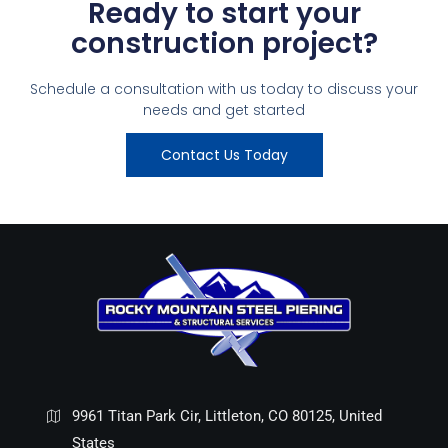
Ready to start your
construction project?
Schedule a consultation with us today to discuss your
needs and get started
Contact Us Today
9961 Titan Park Cir, Littleton, CO 80125, United
States