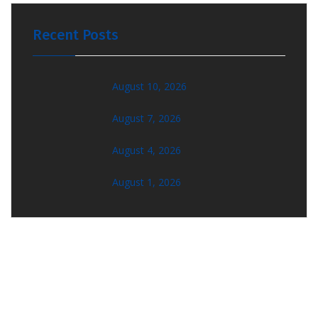
Recent Posts
August 10, 2026
August 7, 2026
August 4, 2026
August 1, 2026