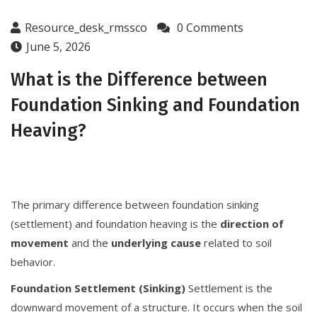
Resource_desk_rmssco
0 Comments
June 5, 2026
What is the Difference between
Foundation Sinking and Foundation
Heaving?
The primary difference between foundation sinking
(settlement) and foundation heaving is the
direction of
movement
and the
underlying cause
related to soil
behavior.
Foundation Settlement (Sinking)
Settlement is the
downward movement of a structure. It occurs when the soil