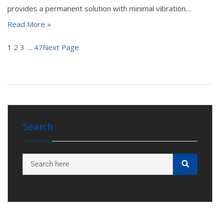
provides a permanent solution with minimal vibration…
Read More »
1
2
3
…
47
Next Page
Search