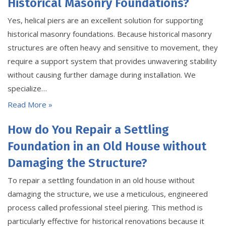
Historical Masonry Foundations?
Yes, helical piers are an excellent solution for supporting
historical masonry foundations. Because historical masonry
structures are often heavy and sensitive to movement, they
require a support system that provides unwavering stability
without causing further damage during installation. We
specialize…
Read More »
How do You Repair a Settling
Foundation in an Old House without
Damaging the Structure?
To repair a settling foundation in an old house without
damaging the structure, we use a meticulous, engineered
process called professional steel piering. This method is
particularly effective for historical renovations because it