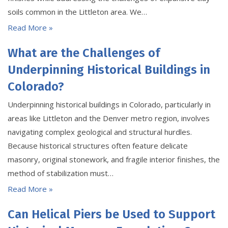
soils common in the Littleton area. We…
Read More »
What are the Challenges of
Underpinning Historical Buildings in
Colorado?
Underpinning historical buildings in Colorado, particularly in
areas like Littleton and the Denver metro region, involves
navigating complex geological and structural hurdles.
Because historical structures often feature delicate
masonry, original stonework, and fragile interior finishes, the
method of stabilization must…
Read More »
Can Helical Piers be Used to Support