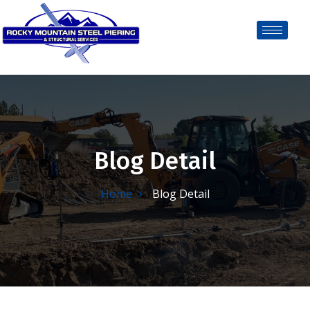
Blog Detail
Home
Blog Detail