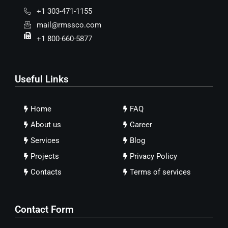
+1 303-471-1155
mail@rmssco.com
+1 800-660-5877
Useful Links
Home
FAQ
About us
Career
Services
Blog
Projects
Privacy Policy
Contacts
Terms of services
Contact Form