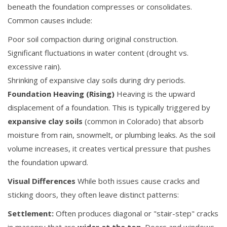
beneath the foundation compresses or consolidates.
Common causes include:
Poor soil compaction during original construction.
Significant fluctuations in water content (drought vs.
excessive rain).
Shrinking of expansive clay soils during dry periods.
Foundation Heaving (Rising)
Heaving is the upward
displacement of a foundation. This is typically triggered by
expansive clay soils
(common in Colorado) that absorb
moisture from rain, snowmelt, or plumbing leaks. As the soil
volume increases, it creates vertical pressure that pushes
the foundation upward.
Visual Differences
While both issues cause cracks and
sticking doors, they often leave distinct patterns:
Settlement:
Often produces diagonal or "stair-step" cracks
in masonry that are
wider at the top
. Doors and windows