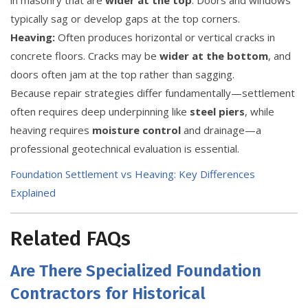
typically sag or develop gaps at the top corners.
Heaving:
Often produces horizontal or vertical cracks in
concrete floors. Cracks may be
wider at the bottom
, and
doors often jam at the top rather than sagging.
Because repair strategies differ fundamentally—settlement
often requires deep underpinning like
steel piers
, while
heaving requires
moisture control
and drainage—a
professional geotechnical evaluation is essential.
Foundation Settlement vs Heaving: Key Differences
Explained
Related FAQs
Are There Specialized Foundation
Contractors for Historical