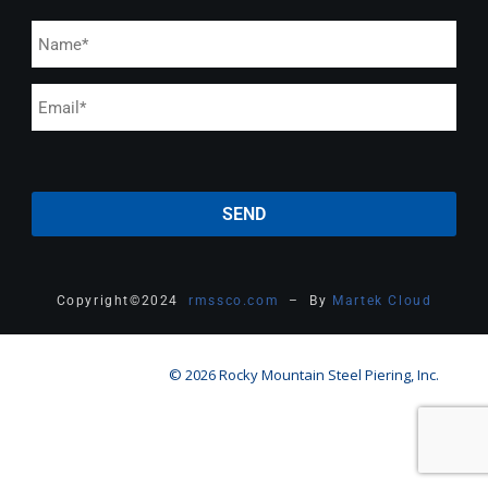
Copyright
©
2024
rmssco.com
– By
Martek Cloud
© 2026 Rocky Mountain Steel Piering, Inc.