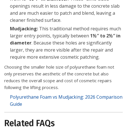
openings result in less damage to the concrete slab
and are much easier to patch and blend, leaving a
cleaner finished surface.
Mudjacking:
This traditional method requires much
larger entry points, typically between
1½″ to 2½″ in
diameter
. Because these holes are significantly
larger, they are more visible after the repair and
require more extensive cosmetic patching.
Choosing the smaller hole size of polyurethane foam not
only preserves the aesthetic of the concrete but also
reduces the overall scope and cost of cosmetic repairs
following the lifting process.
Polyurethane Foam vs Mudjacking: 2026 Comparison
Guide
Related FAQs