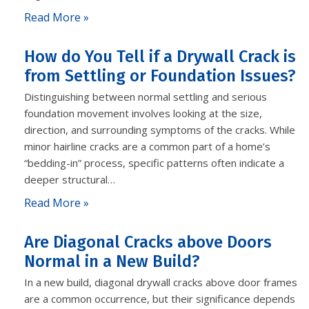
Read More »
How do You Tell if a Drywall Crack is
from Settling or Foundation Issues?
Distinguishing between normal settling and serious
foundation movement involves looking at the size,
direction, and surrounding symptoms of the cracks. While
minor hairline cracks are a common part of a home’s
“bedding-in” process, specific patterns often indicate a
deeper structural…
Read More »
Are Diagonal Cracks above Doors
Normal in a New Build?
In a new build, diagonal drywall cracks above door frames
are a common occurrence, but their significance depends