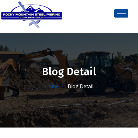
Blog Detail
Home
Blog Detail