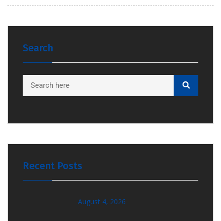
Search
Recent Posts
August 4, 2026