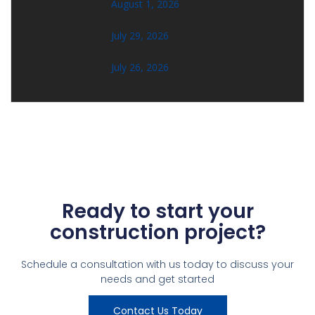
August 1, 2026
July 29, 2026
July 26, 2026
Ready to start your
construction project?
Schedule a consultation with us today to discuss your
needs and get started
Contact Us Today