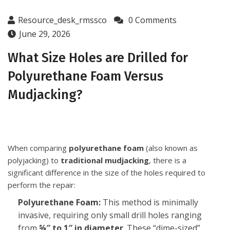
Resource_desk_rmssco
0 Comments
June 29, 2026
What Size Holes are Drilled for
Polyurethane Foam Versus
Mudjacking?
When comparing
polyurethane foam
(also known as
polyjacking) to
traditional mudjacking
, there is a
significant difference in the size of the holes required to
perform the repair:
Polyurethane Foam:
This method is minimally
invasive, requiring only small drill holes ranging
from
⅝″ to 1″ in diameter
. These “dime-sized”