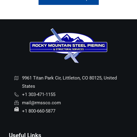
9961 Titan Park Cir, Littleton, CO 80125, United
States
+1 303-471-1155
mail@rmssco.com
+1 800-660-5877
Useful Links