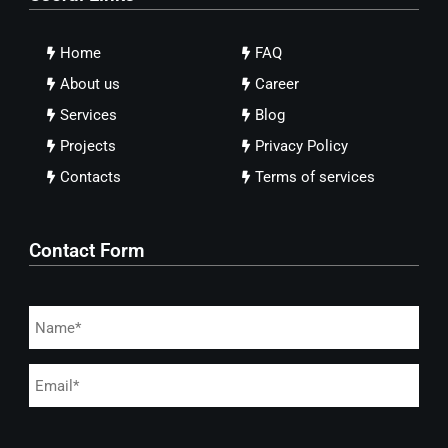
Home
FAQ
About us
Career
Services
Blog
Projects
Privacy Policy
Contacts
Terms of services
Contact Form