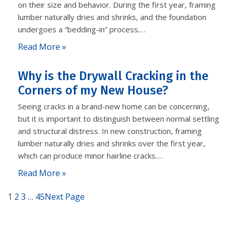
on their size and behavior. During the first year, framing
lumber naturally dries and shrinks, and the foundation
undergoes a “bedding-in” process.…
Read More »
Why is the Drywall Cracking in the
Corners of my New House?
Seeing cracks in a brand-new home can be concerning,
but it is important to distinguish between normal settling
and structural distress. In new construction, framing
lumber naturally dries and shrinks over the first year,
which can produce minor hairline cracks.…
Read More »
1
2
3
…
45
Next Page