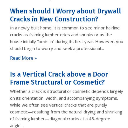
When should I Worry about Drywall
Cracks in New Construction?
In a newly built home, it is common to see minor hairline
cracks as framing lumber dries and shrinks or as the
house initially “beds in” during its first year. However, you
should begin to worry and seek a professional…
Read More »
Is a Vertical Crack above a Door
Frame Structural or Cosmetic?
Whether a crack is structural or cosmetic depends largely
on its orientation, width, and accompanying symptoms.
While we often see vertical cracks that are purely
cosmetic—resulting from the natural drying and shrinking
of framing lumber—diagonal cracks at a 45-degree
angle…