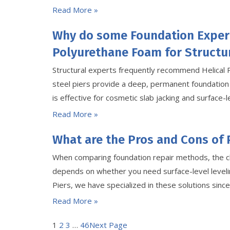
Read More »
Why do some Foundation Exper
Polyurethane Foam for Structur
Structural experts frequently recommend Helical 
steel piers provide a deep, permanent foundation
is effective for cosmetic slab jacking and surface-le
Read More »
What are the Pros and Cons of 
When comparing foundation repair methods, the c
depends on whether you need surface-level levelin
Piers, we have specialized in these solutions sin
Read More »
1
2
3
…
46
Next Page