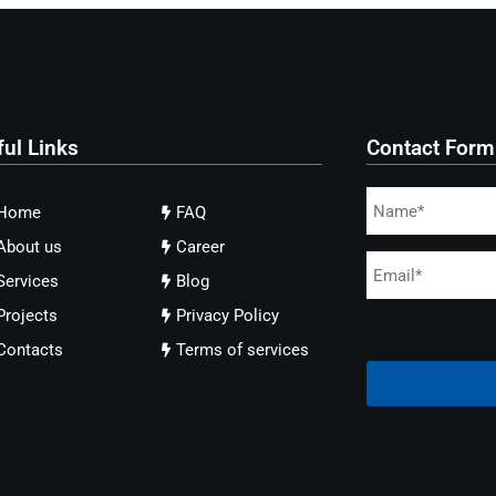
ful Links
Contact Form
Home
FAQ
About us
Career
Services
Blog
Projects
Privacy Policy
Contacts
Terms of services