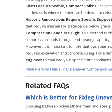
Sites Feature Stable, Compact Soils:
Push piers
shallow soils where the pier can be driven to refu
Historic Renovations Require Specific Support
that require minimal soil disturbance below grade.
Compression Loads are High:
This method is eff
compression loads through end-bearing capacity.
However, it is important to note that push pier inst
requires excavation and concrete curing. For a def
engineer
to evaluate your specific site condition
Push Piers vs Helical Piers: Denver Comparison G
Related FAQs
Which is Better for Fixing Unev
Choosing between polyurethane foam and steel p