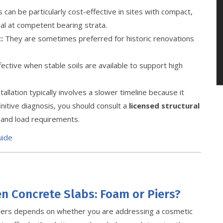
 can be particularly cost-effective in sites with compact,
sal at competent bearing strata.
:
They are sometimes preferred for historic renovations
ective when stable soils are available to support high
allation typically involves a slower timeline because it
initive diagnosis, you should consult a
licensed structural
s and load requirements.
uide
en Concrete Slabs: Foam or Piers?
iers depends on whether you are addressing a cosmetic