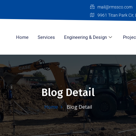
mail@rmssco.com
9961 Titan Park Cir, 
Home
Services
Engineering & Design
Projec
Blog Detail
Home
Blog Detail