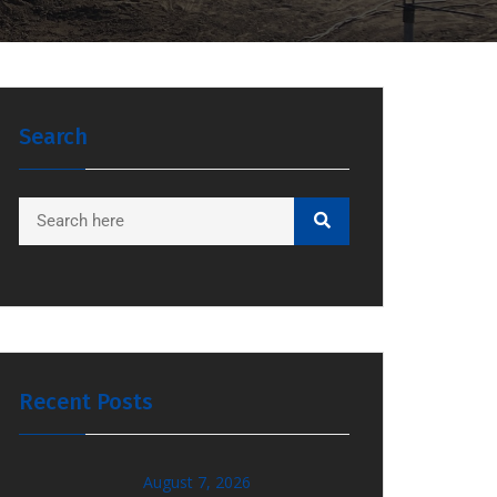
Search
Recent Posts
August 7, 2026