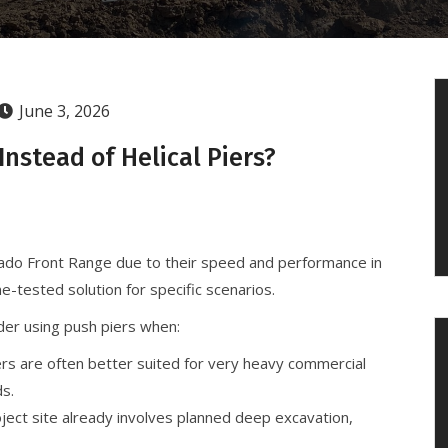
June 3, 2026
nstead of Helical Piers?
lorado Front Range due to their speed and performance in
e-tested solution for specific scenarios.
der using push piers when:
rs are often better suited for very heavy commercial
ds.
oject site already involves planned deep excavation,