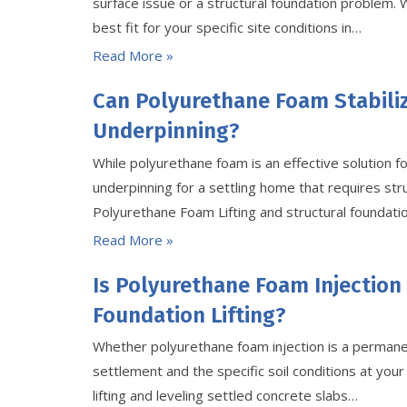
surface issue or a structural foundation problem.
best fit for your specific site conditions in…
Read More »
Can Polyurethane Foam Stabili
Underpinning?
While polyurethane foam is an effective solution fo
underpinning for a settling home that requires st
Polyurethane Foam Lifting and structural foundation
Read More »
Is Polyurethane Foam Injection
Foundation Lifting?
Whether polyurethane foam injection is a permanen
settlement and the specific soil conditions at your s
lifting and leveling settled concrete slabs…