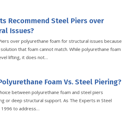
ts Recommend Steel Piers over
al Issues?
Piers over polyurethane foam for structural issues because
 solution that foam cannot match. While polyurethane foam
vel lifting, it does not…
Polyurethane Foam Vs. Steel Piering?
hoice between polyurethane foam and steel piers
g or deep structural support. As The Experts in Steel
ce 1996 to address…