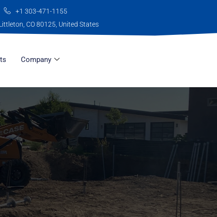
+1 303-471-1155
Littleton, CO 80125, United States
ts
Company