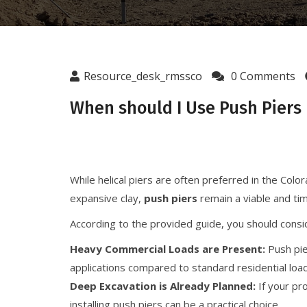
Resource_desk_rmssco
0 Comments
When should I Use Push Piers I
While helical piers are often preferred in the Co
expansive clay,
push piers
remain a viable and tim
According to the provided guide, you should consi
Heavy Commercial Loads are Present:
Push pie
applications compared to standard residential loa
Deep Excavation is Already Planned:
If your pr
installing push piers can be a practical choice.