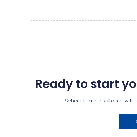
Ready to start yo
Schedule a consultation with 