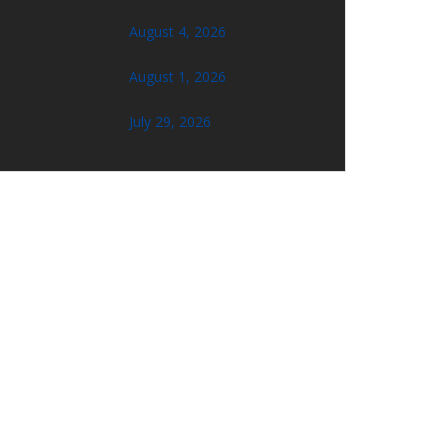
August 4, 2026
August 1, 2026
July 29, 2026