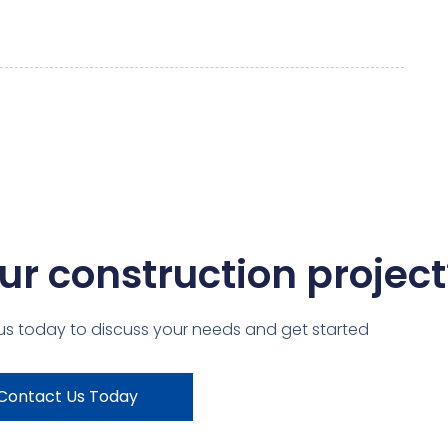
ur construction project
us today to discuss your needs and get started
Contact Us Today