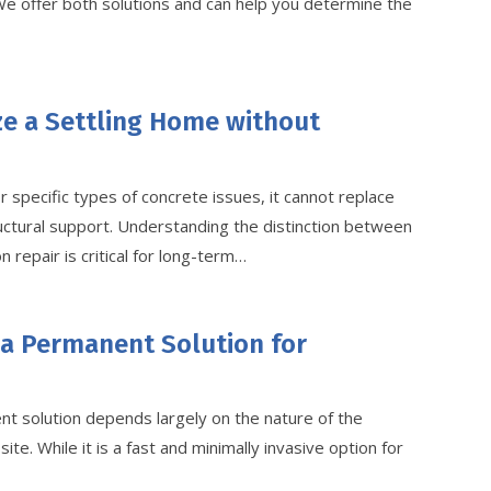
 We offer both solutions and can help you determine the
ze a Settling Home without
r specific types of concrete issues, it cannot replace
ructural support. Understanding the distinction between
 repair is critical for long-term…
 a Permanent Solution for
t solution depends largely on the nature of the
ite. While it is a fast and minimally invasive option for