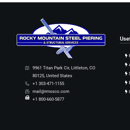
Use
9961 Titan Park Cir, Littleton, CO
80125, United States
+1 303-471-1155
mail@rmssco.com
+1 800-660-5877