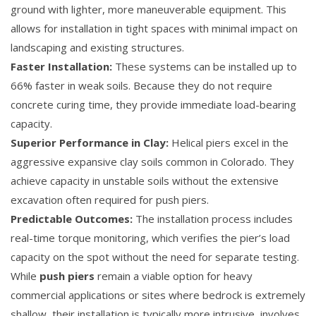
ground with lighter, more maneuverable equipment. This
allows for installation in tight spaces with minimal impact on
landscaping and existing structures.
Faster Installation:
These systems can be installed up to
66% faster in weak soils. Because they do not require
concrete curing time, they provide immediate load-bearing
capacity.
Superior Performance in Clay:
Helical piers excel in the
aggressive expansive clay soils common in Colorado. They
achieve capacity in unstable soils without the extensive
excavation often required for push piers.
Predictable Outcomes:
The installation process includes
real-time torque monitoring, which verifies the pier’s load
capacity on the spot without the need for separate testing.
While
push piers
remain a viable option for heavy
commercial applications or sites where bedrock is extremely
shallow, their installation is typically more intrusive, involves