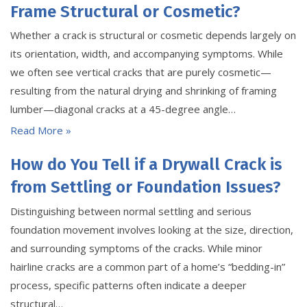
Frame Structural or Cosmetic?
Whether a crack is structural or cosmetic depends largely on
its orientation, width, and accompanying symptoms. While
we often see vertical cracks that are purely cosmetic—
resulting from the natural drying and shrinking of framing
lumber—diagonal cracks at a 45-degree angle…
Read More »
How do You Tell if a Drywall Crack is
from Settling or Foundation Issues?
Distinguishing between normal settling and serious
foundation movement involves looking at the size, direction,
and surrounding symptoms of the cracks. While minor
hairline cracks are a common part of a home’s “bedding-in”
process, specific patterns often indicate a deeper
structural…