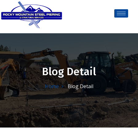
Blog Detail
Home
Blog Detail