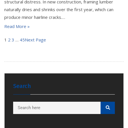
structural distress. In new construction, framing lumber
naturally dries and shrinks over the first year, which can
produce minor hairline cracks.…
Read More »
1
2
3
…
45
Next Page
Search