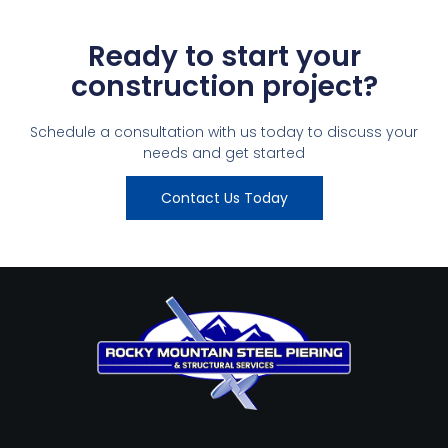
Ready to start your
construction project?
Schedule a consultation with us today to discuss your
needs and get started
Contact Us Today