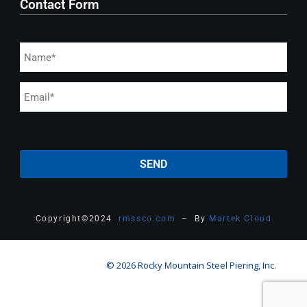
Contact Form
Copyright
©
2024
rmssco.com
– By
Martek Cloud
© 2026 Rocky Mountain Steel Piering, Inc.