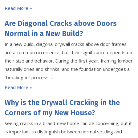
Read More »
Are Diagonal Cracks above Doors
Normal in a New Build?
In a new build, diagonal drywall cracks above door frames
are a common occurrence, but their significance depends on
their size and behavior. During the first year, framing lumber
naturally dries and shrinks, and the foundation undergoes a
“bedding-in” process.…
Read More »
Why is the Drywall Cracking in the
Corners of my New House?
Seeing cracks in a brand-new home can be concerning, but it
is important to distinguish between normal settling and