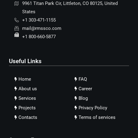
9961 Titan Park Cir, Littleton, CO 80125, United
States
+1 303-471-1155
mail@rmssco.com
+1 800-660-5877
Useful Links
Home
FAQ
About us
Career
Services
Blog
Projects
Privacy Policy
Contacts
Terms of services