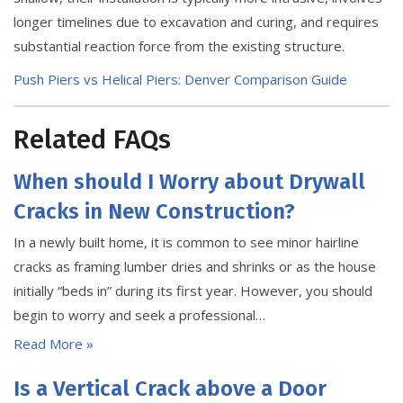
longer timelines due to excavation and curing, and requires
substantial reaction force from the existing structure.
Push Piers vs Helical Piers: Denver Comparison Guide
Related FAQs
When should I Worry about Drywall
Cracks in New Construction?
In a newly built home, it is common to see minor hairline
cracks as framing lumber dries and shrinks or as the house
initially “beds in” during its first year. However, you should
begin to worry and seek a professional…
Read More »
Is a Vertical Crack above a Door