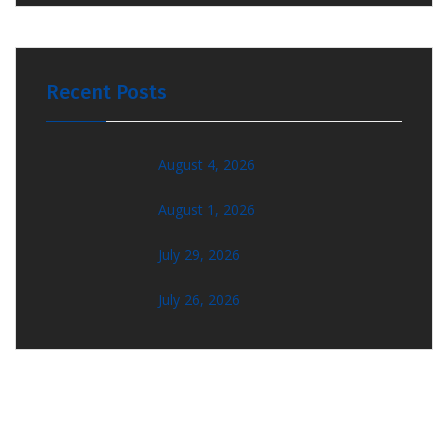
Recent Posts
August 4, 2026
August 1, 2026
July 29, 2026
July 26, 2026