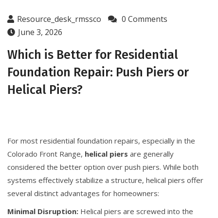
Resource_desk_rmssco
0 Comments
June 3, 2026
Which is Better for Residential
Foundation Repair: Push Piers or
Helical Piers?
For most residential foundation repairs, especially in the
Colorado Front Range,
helical piers
are generally
considered the better option over push piers. While both
systems effectively stabilize a structure, helical piers offer
several distinct advantages for homeowners:
Minimal Disruption:
Helical piers are screwed into the