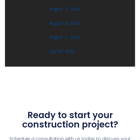
August 7, 2026
August 4, 2026
August 1, 2026
July 29, 2026
Ready to start your
construction project?
Schedule a consultation with us today to discuss your