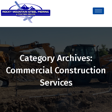
Category Archives:
Commercial Construction
Services