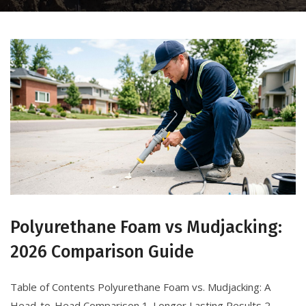
Polyurethane Foam vs Mudjacking:
2026 Comparison Guide
Table of Contents Polyurethane Foam vs. Mudjacking: A
Head-to-Head Comparison 1. Longer Lasting Results 2.