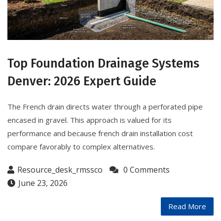
Top Foundation Drainage Systems
Denver: 2026 Expert Guide
The French drain directs water through a perforated pipe
encased in gravel. This approach is valued for its
performance and because french drain installation cost
compare favorably to complex alternatives.
Resource_desk_rmssco
0 Comments
June 23, 2026
Read More