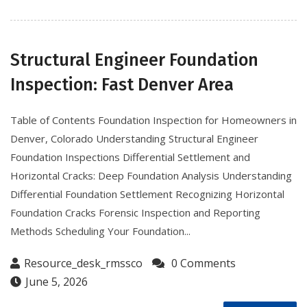
Structural Engineer Foundation
Inspection: Fast Denver Area
Table of Contents Foundation Inspection for Homeowners in
Denver, Colorado Understanding Structural Engineer
Foundation Inspections Differential Settlement and
Horizontal Cracks: Deep Foundation Analysis Understanding
Differential Foundation Settlement Recognizing Horizontal
Foundation Cracks Forensic Inspection and Reporting
Methods Scheduling Your Foundation...
Resource_desk_rmssco
0 Comments
June 5, 2026