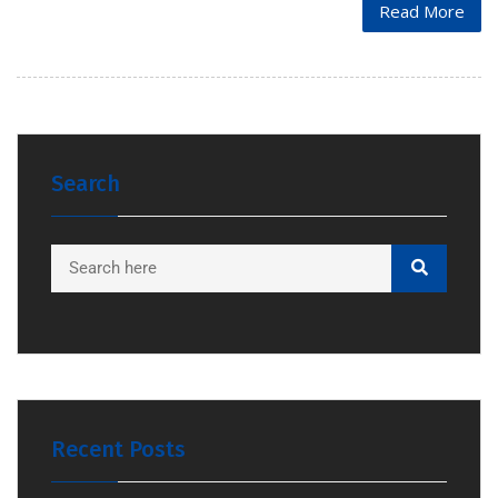
Read More
Search
Recent Posts