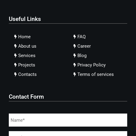
Useful Links
Home
FAQ
About us
Career
Services
Blog
Projects
Privacy Policy
Contacts
Terms of services
Contact Form