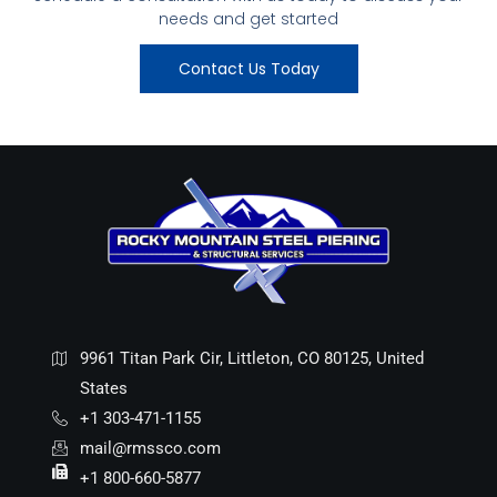
needs and get started
Contact Us Today
9961 Titan Park Cir, Littleton, CO 80125, United
States
+1 303-471-1155
mail@rmssco.com
+1 800-660-5877