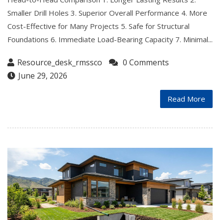
Smaller Drill Holes 3. Superior Overall Performance 4. More
Cost-Effective for Many Projects 5. Safe for Structural
Foundations 6. Immediate Load-Bearing Capacity 7. Minimal...
Resource_desk_rmssco
0 Comments
June 29, 2026
Read More