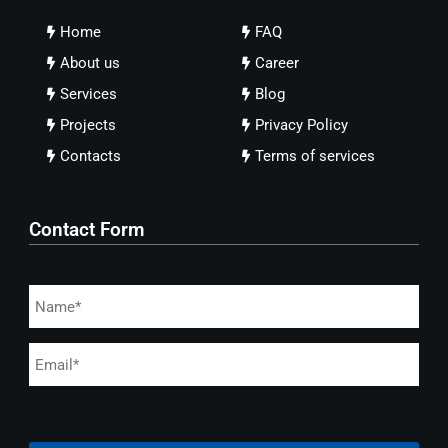
Home
FAQ
About us
Career
Services
Blog
Projects
Privacy Policy
Contacts
Terms of services
Contact Form