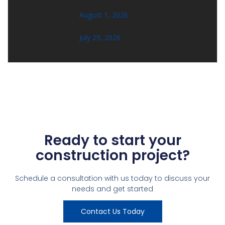
August 1, 2026
July 29, 2026
Ready to start your
construction project?
Schedule a consultation with us today to discuss your
needs and get started
Contact Us Today