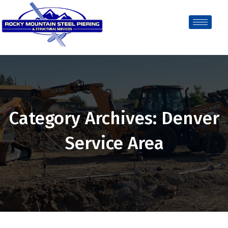
Category Archives: Denver
Service Area