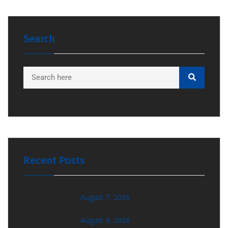
Search
Recent Posts
August 7, 2026
August 4, 2026