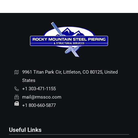
9961 Titan Park Cir, Littleton, CO 80125, United
States
+1 303-471-1155
mail@rmssco.com
+1 800-660-5877
Useful Links