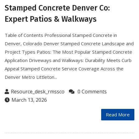
Stamped Concrete Denver Co:
Expert Patios & Walkways
Table of Contents Professional Stamped Concrete in
Denver, Colorado Denver Stamped Concrete Landscape and
Project Types Patios: The Most Popular Stamped Concrete
Application Driveways and Walkways: Durability Meets Curb
Appeal Stamped Concrete Service Coverage Across the
Denver Metro Littleton...
Resource_desk_rmssco
0 Comments
March 13, 2026
Read More