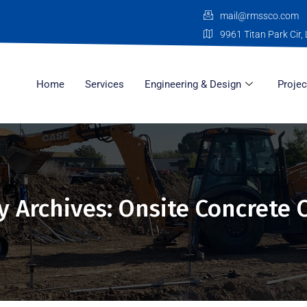
mail@rmssco.com
9961 Titan Park Cir, 
Home
Services
Engineering & Design
Projec
y Archives: Onsite Concrete 