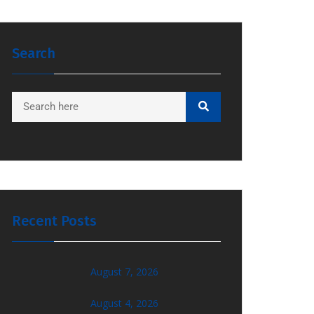
Search
Recent Posts
August 7, 2026
August 4, 2026