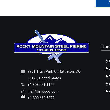
Use
9961 Titan Park Cir, Littleton, CO
80125, United States
+1 303-471-1155
mail@rmssco.com
+1 800-660-5877