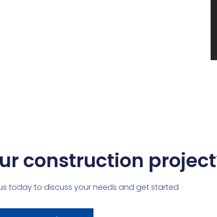
ur construction project
us today to discuss your needs and get started