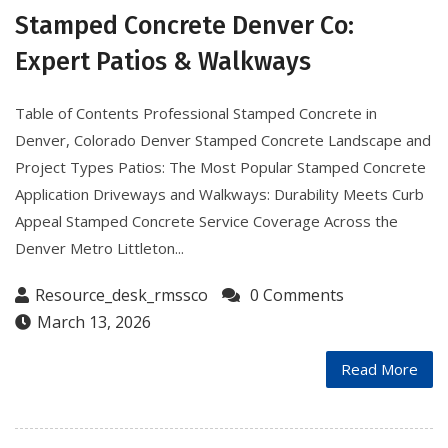
Stamped Concrete Denver Co:
Expert Patios & Walkways
Table of Contents Professional Stamped Concrete in
Denver, Colorado Denver Stamped Concrete Landscape and
Project Types Patios: The Most Popular Stamped Concrete
Application Driveways and Walkways: Durability Meets Curb
Appeal Stamped Concrete Service Coverage Across the
Denver Metro Littleton...
Resource_desk_rmssco
0 Comments
March 13, 2026
Read More