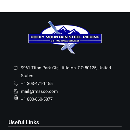
9961 Titan Park Cir, Littleton, CO 80125, United
States
+1 303-471-1155
mail@rmssco.com
+1 800-660-5877
Useful Links