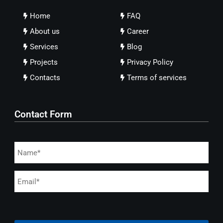
Home
FAQ
About us
Career
Services
Blog
Projects
Privacy Policy
Contacts
Terms of services
Contact Form