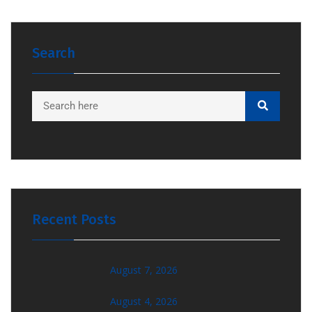
Search
Recent Posts
August 7, 2026
August 4, 2026