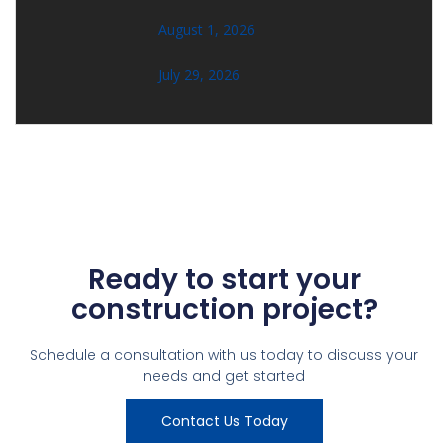
August 1, 2026
July 29, 2026
Ready to start your
construction project?
Schedule a consultation with us today to discuss your
needs and get started
Contact Us Today