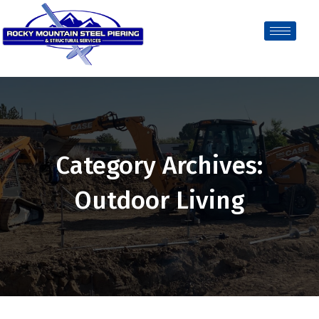
Category Archives:
Outdoor Living