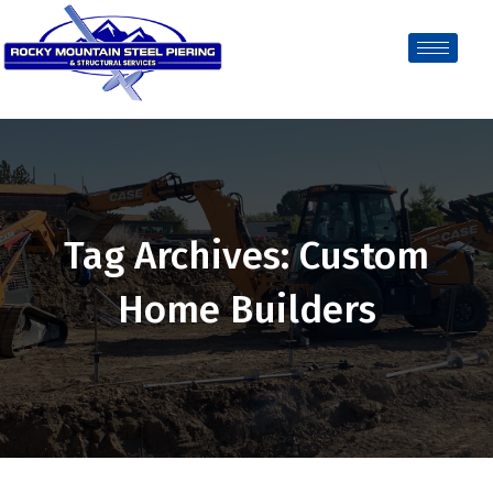
Tag Archives: Custom
Home Builders