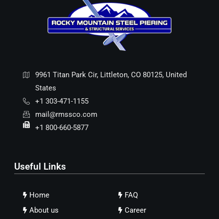
9961 Titan Park Cir, Littleton, CO 80125, United
States
+1 303-471-1155
mail@rmssco.com
+1 800-660-5877
Useful Links
Home
FAQ
About us
Career