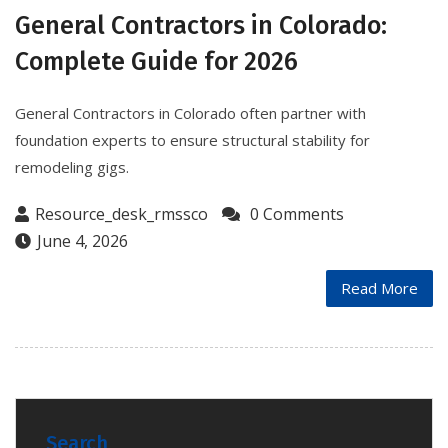
General Contractors in Colorado:
Complete Guide for 2026
General Contractors in Colorado often partner with
foundation experts to ensure structural stability for
remodeling gigs.
Resource_desk_rmssco
0 Comments
June 4, 2026
Read More
Search