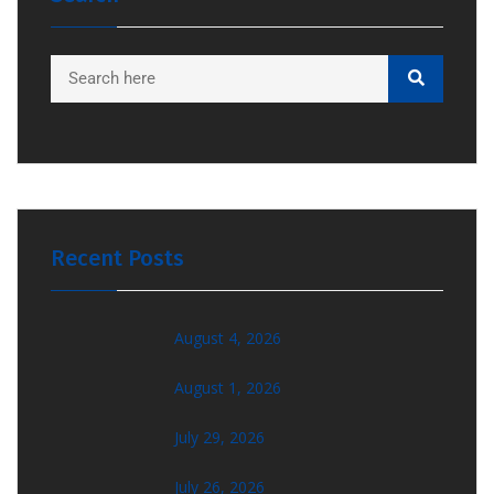
Recent Posts
August 4, 2026
August 1, 2026
July 29, 2026
July 26, 2026