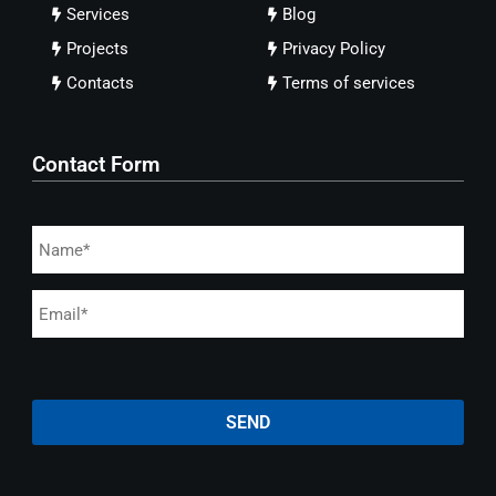
Services
Blog
Projects
Privacy Policy
Contacts
Terms of services
Contact Form