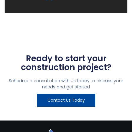
Ready to start your
construction project?
Schedule a consultation with us today to discuss your
needs and get started
Contact Us Today