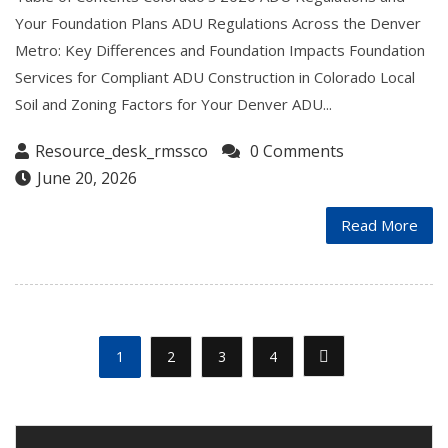
Your Foundation Plans ADU Regulations Across the Denver
Metro: Key Differences and Foundation Impacts Foundation
Services for Compliant ADU Construction in Colorado Local
Soil and Zoning Factors for Your Denver ADU...
Resource_desk_rmssco
0 Comments
June 20, 2026
Read More
1
2
3
4