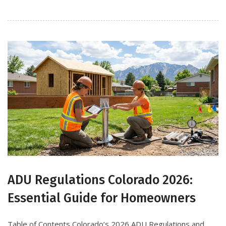
ADU Regulations Colorado 2026:
Essential Guide for Homeowners
Table of Contents Colorado’s 2026 ADU Regulations and