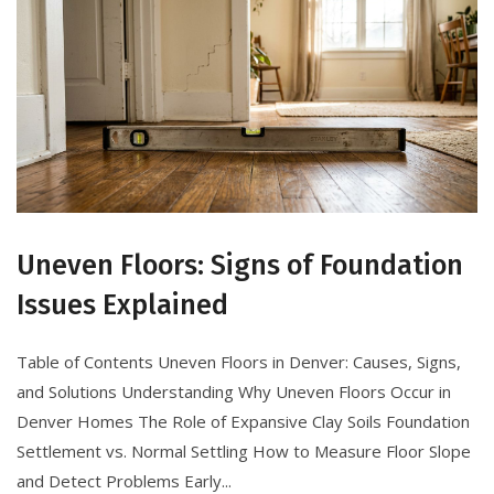
Uneven Floors: Signs of Foundation
Issues Explained
Table of Contents Uneven Floors in Denver: Causes, Signs,
and Solutions Understanding Why Uneven Floors Occur in
Denver Homes The Role of Expansive Clay Soils Foundation
Settlement vs. Normal Settling How to Measure Floor Slope
and Detect Problems Early...