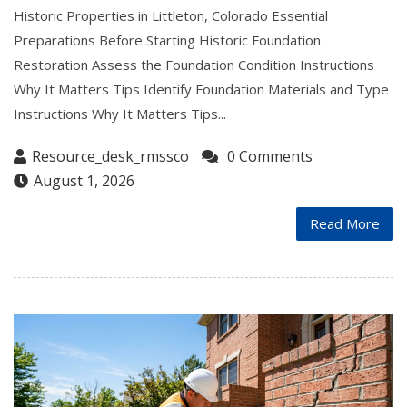
Historic Properties in Littleton, Colorado Essential
Preparations Before Starting Historic Foundation
Restoration Assess the Foundation Condition Instructions
Why It Matters Tips Identify Foundation Materials and Type
Instructions Why It Matters Tips...
Resource_desk_rmssco
0 Comments
August 1, 2026
Read More