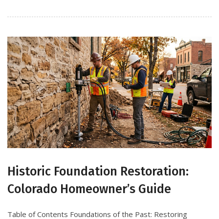
Historic Foundation Restoration:
Colorado Homeowner’s Guide
Table of Contents Foundations of the Past: Restoring