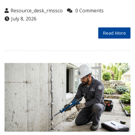
Resource_desk_rmssco
0 Comments
July 8, 2026
Read More