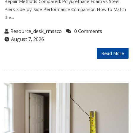
Repair Methods Compared: Polyurethane Foam vs Steel
Piers Side-by-Side Performance Comparison How to Match
the...
Resource_desk_rmssco
0 Comments
August 7, 2026
Read More