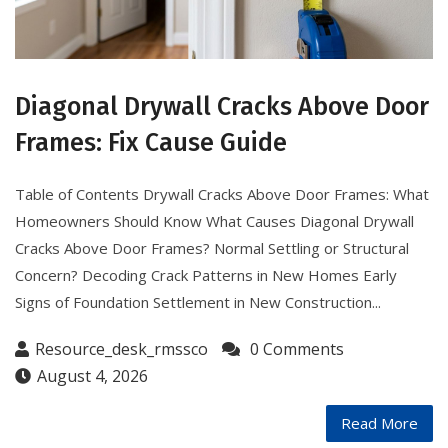
Diagonal Drywall Cracks Above Door
Frames: Fix Cause Guide
Table of Contents Drywall Cracks Above Door Frames: What
Homeowners Should Know What Causes Diagonal Drywall
Cracks Above Door Frames? Normal Settling or Structural
Concern? Decoding Crack Patterns in New Homes Early
Signs of Foundation Settlement in New Construction...
Resource_desk_rmssco
0 Comments
August 4, 2026
Read More