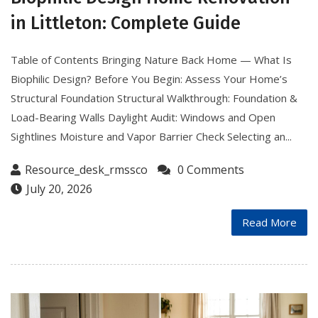
in Littleton: Complete Guide
Table of Contents Bringing Nature Back Home — What Is
Biophilic Design? Before You Begin: Assess Your Home’s
Structural Foundation Structural Walkthrough: Foundation &
Load-Bearing Walls Daylight Audit: Windows and Open
Sightlines Moisture and Vapor Barrier Check Selecting an...
Resource_desk_rmssco
0 Comments
July 20, 2026
Read More