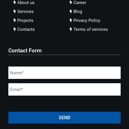
About us
Career
Services
Blog
Projects
Privacy Policy
Contacts
Terms of services
Contact Form