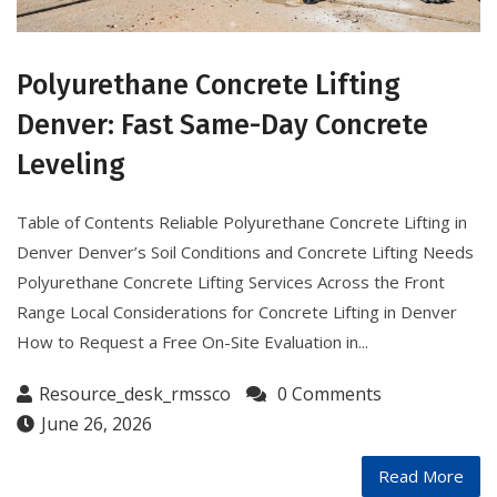
Polyurethane Concrete Lifting
Denver: Fast Same-Day Concrete
Leveling
Table of Contents Reliable Polyurethane Concrete Lifting in
Denver Denver’s Soil Conditions and Concrete Lifting Needs
Polyurethane Concrete Lifting Services Across the Front
Range Local Considerations for Concrete Lifting in Denver
How to Request a Free On-Site Evaluation in...
Resource_desk_rmssco
0 Comments
June 26, 2026
Read More