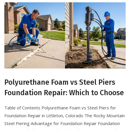
Polyurethane Foam vs Steel Piers
Foundation Repair: Which to Choose
Table of Contents Polyurethane Foam vs Steel Piers for
Foundation Repair in Littleton, Colorado The Rocky Mountain
Steel Piering Advantage for Foundation Repair Foundation