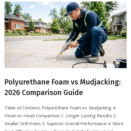
Polyurethane Foam vs Mudjacking:
2026 Comparison Guide
Table of Contents Polyurethane Foam vs. Mudjacking: A
Head-to-Head Comparison 1. Longer Lasting Results 2.
Smaller Drill Holes 3. Superior Overall Performance 4. More