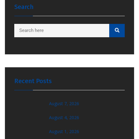
Search
Recent Posts
August 7, 2026
August 4, 2026
August 1, 2026