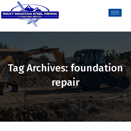
Tag Archives: foundation
repair