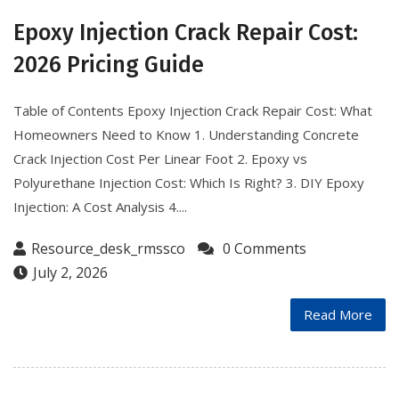
Epoxy Injection Crack Repair Cost:
2026 Pricing Guide
Table of Contents Epoxy Injection Crack Repair Cost: What
Homeowners Need to Know 1. Understanding Concrete
Crack Injection Cost Per Linear Foot 2. Epoxy vs
Polyurethane Injection Cost: Which Is Right? 3. DIY Epoxy
Injection: A Cost Analysis 4....
Resource_desk_rmssco
0 Comments
July 2, 2026
Read More