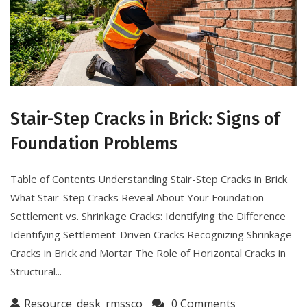
Stair-Step Cracks in Brick: Signs of
Foundation Problems
Table of Contents Understanding Stair-Step Cracks in Brick
What Stair-Step Cracks Reveal About Your Foundation
Settlement vs. Shrinkage Cracks: Identifying the Difference
Identifying Settlement-Driven Cracks Recognizing Shrinkage
Cracks in Brick and Mortar The Role of Horizontal Cracks in
Structural...
Resource_desk_rmssco
0 Comments