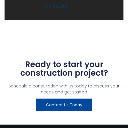
July 29, 2026
Ready to start your
construction project?
Schedule a consultation with us today to discuss your
needs and get started
Contact Us Today