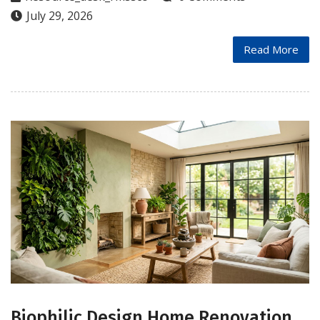
July 29, 2026
Read More
Biophilic Design Home Renovation