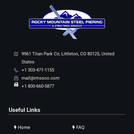
9961 Titan Park Cir, Littleton, CO 80125, United
States
+1 303-471-1155
mail@rmssco.com
+1 800-660-5877
Useful Links
Home
FAQ