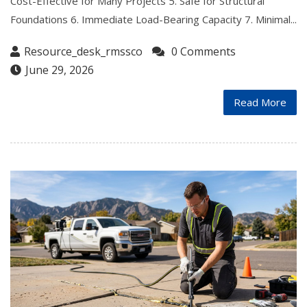
Cost-Effective for Many Projects 5. Safe for Structural
Foundations 6. Immediate Load-Bearing Capacity 7. Minimal...
Resource_desk_rmssco
0 Comments
June 29, 2026
Read More