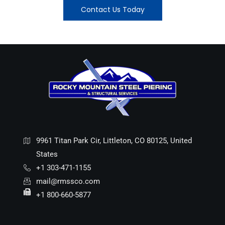
Contact Us Today
9961 Titan Park Cir, Littleton, CO 80125, United
States
+1 303-471-1155
mail@rmssco.com
+1 800-660-5877