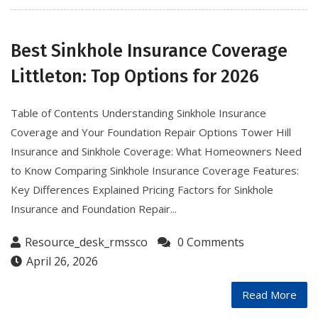
Best Sinkhole Insurance Coverage
Littleton: Top Options for 2026
Table of Contents Understanding Sinkhole Insurance
Coverage and Your Foundation Repair Options Tower Hill
Insurance and Sinkhole Coverage: What Homeowners Need
to Know Comparing Sinkhole Insurance Coverage Features:
Key Differences Explained Pricing Factors for Sinkhole
Insurance and Foundation Repair...
Resource_desk_rmssco
0 Comments
April 26, 2026
Read More