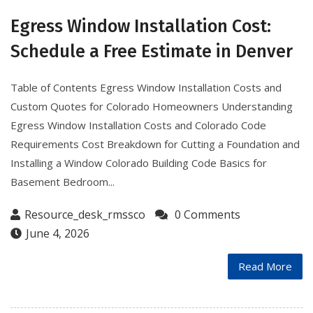
Egress Window Installation Cost:
Schedule a Free Estimate in Denver
Table of Contents Egress Window Installation Costs and
Custom Quotes for Colorado Homeowners Understanding
Egress Window Installation Costs and Colorado Code
Requirements Cost Breakdown for Cutting a Foundation and
Installing a Window Colorado Building Code Basics for
Basement Bedroom...
Resource_desk_rmssco
0 Comments
June 4, 2026
Read More