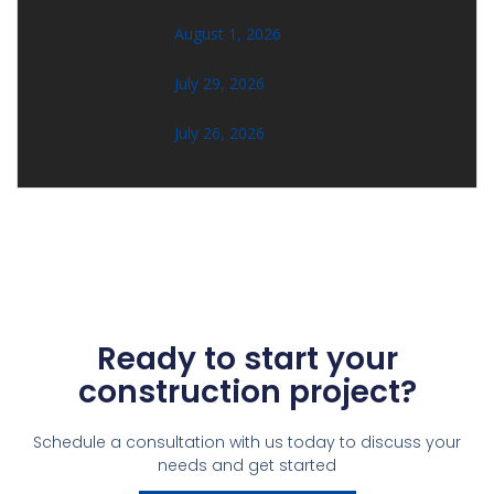
August 1, 2026
July 29, 2026
July 26, 2026
Ready to start your
construction project?
Schedule a consultation with us today to discuss your
needs and get started