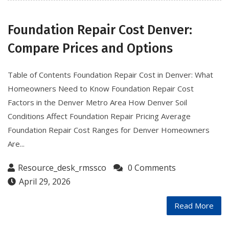
Foundation Repair Cost Denver:
Compare Prices and Options
Table of Contents Foundation Repair Cost in Denver: What
Homeowners Need to Know Foundation Repair Cost
Factors in the Denver Metro Area How Denver Soil
Conditions Affect Foundation Repair Pricing Average
Foundation Repair Cost Ranges for Denver Homeowners
Are...
Resource_desk_rmssco
0 Comments
April 29, 2026
Read More