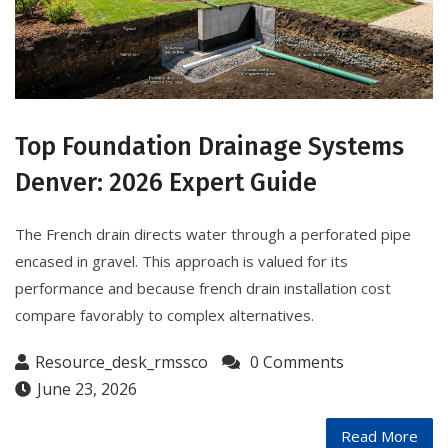
Top Foundation Drainage Systems
Denver: 2026 Expert Guide
The French drain directs water through a perforated pipe
encased in gravel. This approach is valued for its
performance and because french drain installation cost
compare favorably to complex alternatives.
Resource_desk_rmssco
0 Comments
June 23, 2026
Read More