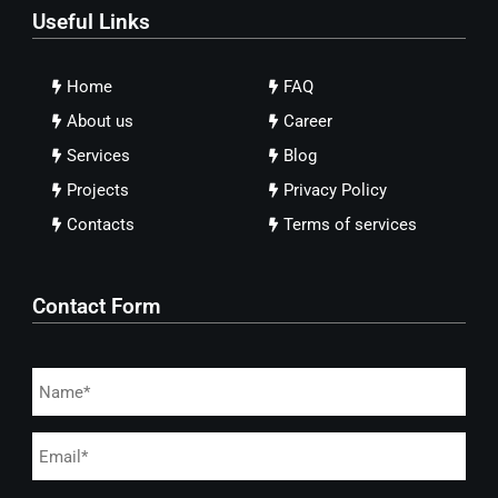
Useful Links
Home
FAQ
About us
Career
Services
Blog
Projects
Privacy Policy
Contacts
Terms of services
Contact Form