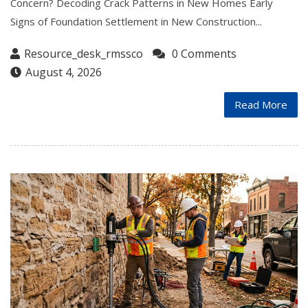
Concern? Decoding Crack Patterns in New Homes Early
Signs of Foundation Settlement in New Construction...
Resource_desk_rmssco
0 Comments
August 4, 2026
Read More