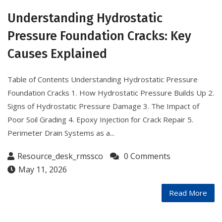
Understanding Hydrostatic
Pressure Foundation Cracks: Key
Causes Explained
Table of Contents Understanding Hydrostatic Pressure
Foundation Cracks 1. How Hydrostatic Pressure Builds Up 2.
Signs of Hydrostatic Pressure Damage 3. The Impact of
Poor Soil Grading 4. Epoxy Injection for Crack Repair 5.
Perimeter Drain Systems as a...
Resource_desk_rmssco
0 Comments
May 11, 2026
Read More