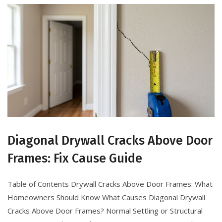
Diagonal Drywall Cracks Above Door
Frames: Fix Cause Guide
Table of Contents Drywall Cracks Above Door Frames: What
Homeowners Should Know What Causes Diagonal Drywall
Cracks Above Door Frames? Normal Settling or Structural