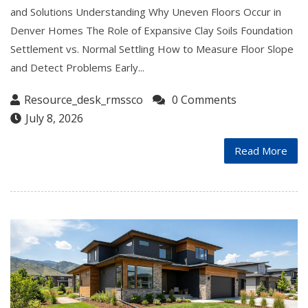
and Solutions Understanding Why Uneven Floors Occur in
Denver Homes The Role of Expansive Clay Soils Foundation
Settlement vs. Normal Settling How to Measure Floor Slope
and Detect Problems Early...
Resource_desk_rmssco
0 Comments
July 8, 2026
Read More