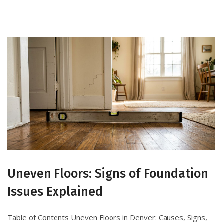
Uneven Floors: Signs of Foundation
Issues Explained
Table of Contents Uneven Floors in Denver: Causes, Signs,