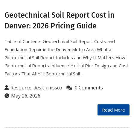
Geotechnical Soil Report Cost in
Denver: 2026 Pricing Guide
Table of Contents Geotechnical Soil Report Costs and
Foundation Repair in the Denver Metro Area What a
Geotechnical Soil Report Includes and Why It Matters How
Geotechnical Reports Influence Helical Pier Design and Cost
Factors That Affect Geotechnical Soil...
Resource_desk_rmssco
0 Comments
May 26, 2026
Read More