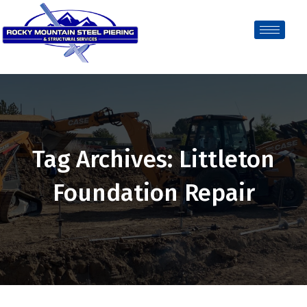
Tag Archives: Littleton
Foundation Repair