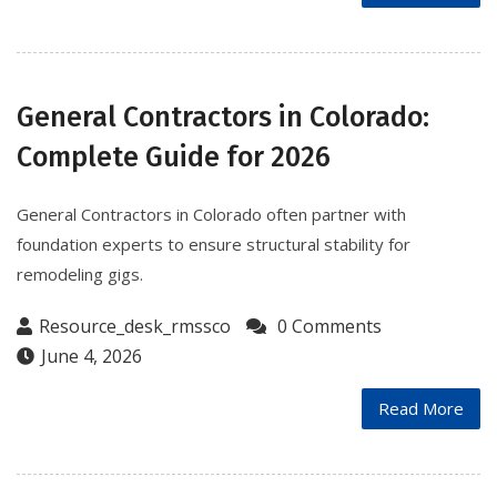
General Contractors in Colorado:
Complete Guide for 2026
General Contractors in Colorado often partner with
foundation experts to ensure structural stability for
remodeling gigs.
Resource_desk_rmssco
0 Comments
June 4, 2026
Read More