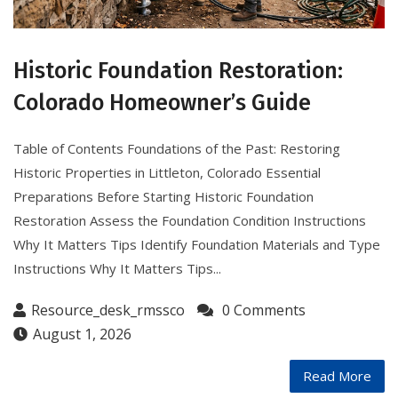
Historic Foundation Restoration:
Colorado Homeowner’s Guide
Table of Contents Foundations of the Past: Restoring
Historic Properties in Littleton, Colorado Essential
Preparations Before Starting Historic Foundation
Restoration Assess the Foundation Condition Instructions
Why It Matters Tips Identify Foundation Materials and Type
Instructions Why It Matters Tips...
Resource_desk_rmssco
0 Comments
August 1, 2026
Read More