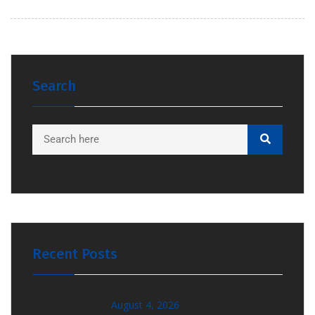
Search
Recent Posts
August 4, 2026