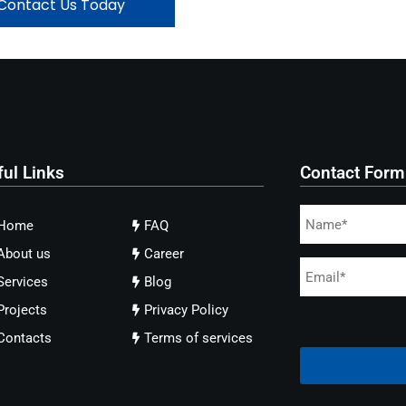
Contact Us Today
ful Links
Contact Form
Home
FAQ
About us
Career
Services
Blog
Projects
Privacy Policy
Contacts
Terms of services