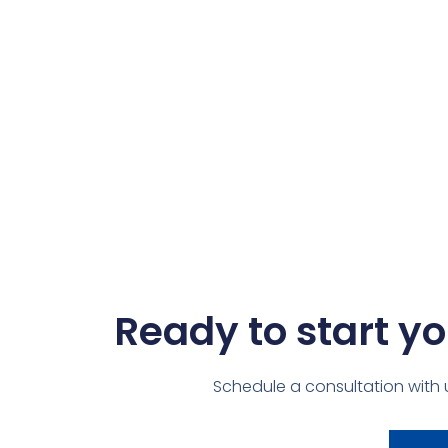
Ready to start yo
Schedule a consultation with 