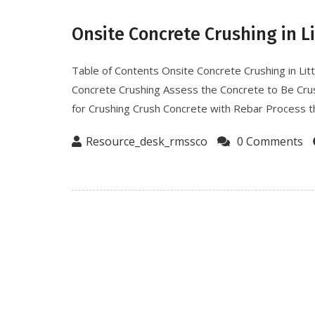
Onsite Concrete Crushing in L
Table of Contents Onsite Concrete Crushing in Lit
Concrete Crushing Assess the Concrete to Be Cr
for Crushing Crush Concrete with Rebar Process th
Resource_desk_rmssco
0 Comments