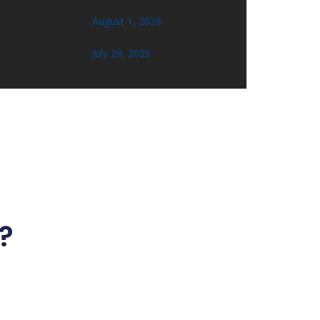
August 1, 2026
July 29, 2026
?