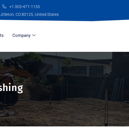
+1 303-471-1155
Littleton, CO 80125, United States
ts
Company
shing