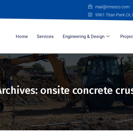
mail@rmssco.com
9961 Titan Park Cir, 
Home
Services
Engineering & Design
Projec
Archives: onsite concrete cru