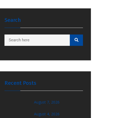
Search
Recent Posts
August 7, 2026
August 4, 2026