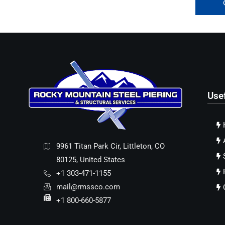
Use
9961 Titan Park Cir, Littleton, CO
80125, United States
+1 303-471-1155
mail@rmssco.com
+1 800-660-5877