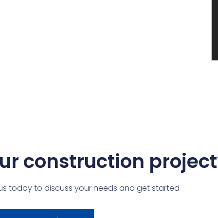
ur construction project
us today to discuss your needs and get started