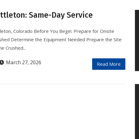
ittleton: Same-Day Service
tleton, Colorado Before You Begin: Prepare for Onsite
ushed Determine the Equipment Needed Prepare the Site
e Crushed...
March 27, 2026
Read More