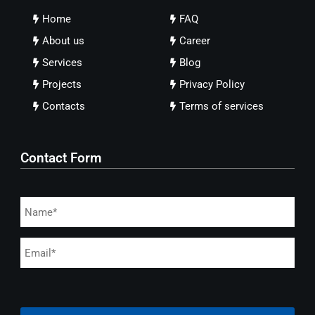
Home
FAQ
About us
Career
Services
Blog
Projects
Privacy Policy
Contacts
Terms of services
Contact Form