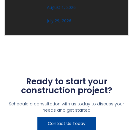
August 1, 2026
July 29, 2026
Ready to start your
construction project?
Schedule a consultation with us today to discuss your
needs and get started
Contact Us Today