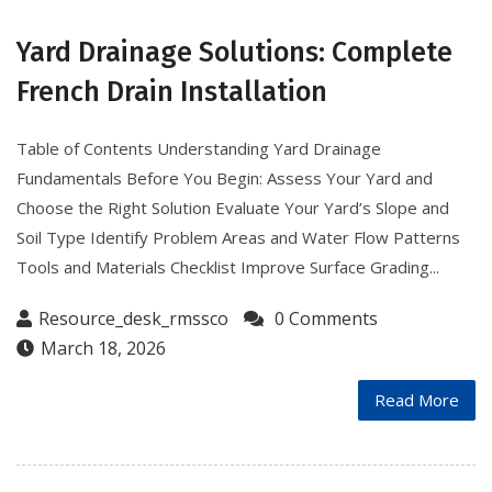
Yard Drainage Solutions: Complete
French Drain Installation
Table of Contents Understanding Yard Drainage
Fundamentals Before You Begin: Assess Your Yard and
Choose the Right Solution Evaluate Your Yard’s Slope and
Soil Type Identify Problem Areas and Water Flow Patterns
Tools and Materials Checklist Improve Surface Grading...
Resource_desk_rmssco
0 Comments
March 18, 2026
Read More