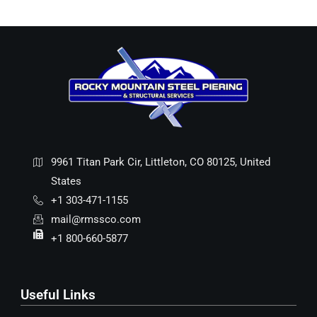
9961 Titan Park Cir, Littleton, CO 80125, United
States
+1 303-471-1155
mail@rmssco.com
+1 800-660-5877
Useful Links