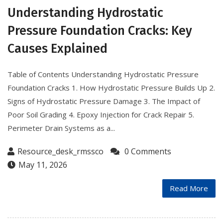
Understanding Hydrostatic
Pressure Foundation Cracks: Key
Causes Explained
Table of Contents Understanding Hydrostatic Pressure
Foundation Cracks 1. How Hydrostatic Pressure Builds Up 2.
Signs of Hydrostatic Pressure Damage 3. The Impact of
Poor Soil Grading 4. Epoxy Injection for Crack Repair 5.
Perimeter Drain Systems as a...
Resource_desk_rmssco
0 Comments
May 11, 2026
Read More