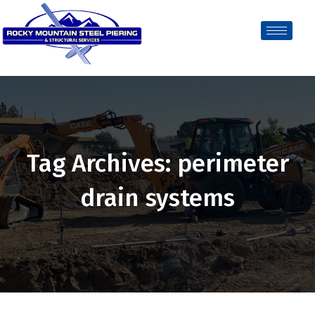
Tag Archives: perimeter
drain systems