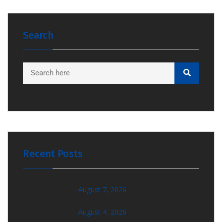
Search
Recent Posts
August 7, 2026
August 4, 2026