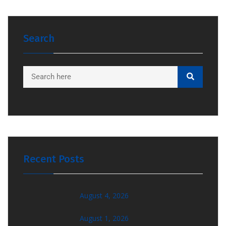
Search
Recent Posts
August 4, 2026
August 1, 2026