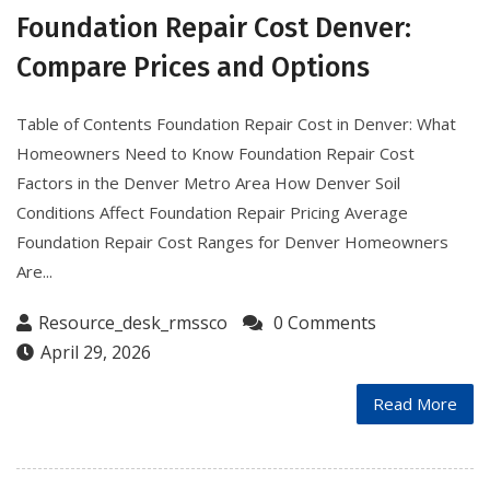
Foundation Repair Cost Denver:
Compare Prices and Options
Table of Contents Foundation Repair Cost in Denver: What
Homeowners Need to Know Foundation Repair Cost
Factors in the Denver Metro Area How Denver Soil
Conditions Affect Foundation Repair Pricing Average
Foundation Repair Cost Ranges for Denver Homeowners
Are...
Resource_desk_rmssco
0 Comments
April 29, 2026
Read More