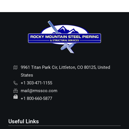
9961 Titan Park Cir, Littleton, CO 80125, United
States
+1 303-471-1155
mail@rmssco.com
+1 800-660-5877
Useful Links