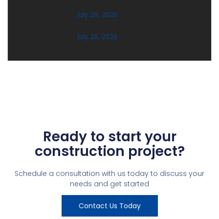
July 29, 2026
July 26, 2026
Ready to start your
construction project?
Schedule a consultation with us today to discuss your
needs and get started
Contact Us Today