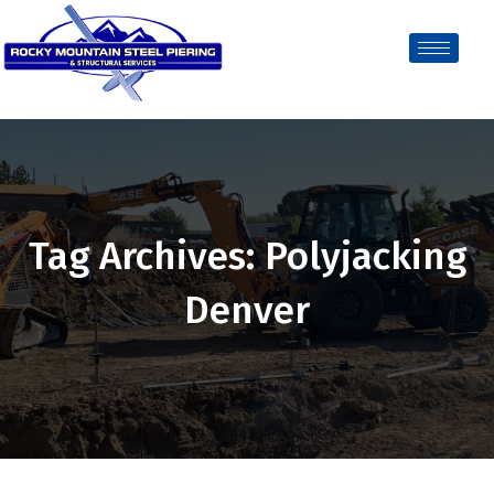
Tag Archives: Polyjacking
Denver