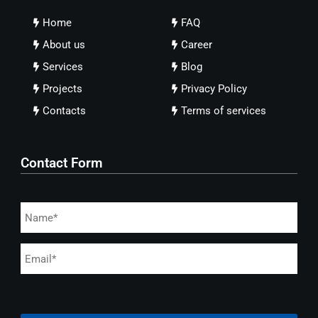
Home
FAQ
About us
Career
Services
Blog
Projects
Privacy Policy
Contacts
Terms of services
Contact Form