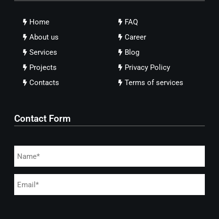
Home
FAQ
About us
Career
Services
Blog
Projects
Privacy Policy
Contacts
Terms of services
Contact Form