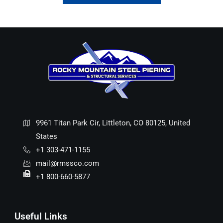
9961 Titan Park Cir, Littleton, CO 80125, United
States
+1 303-471-1155
mail@rmssco.com
+1 800-660-5877
Useful Links