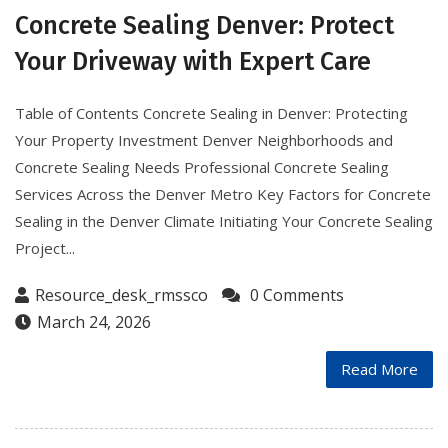
Concrete Sealing Denver: Protect
Your Driveway with Expert Care
Table of Contents Concrete Sealing in Denver: Protecting
Your Property Investment Denver Neighborhoods and
Concrete Sealing Needs Professional Concrete Sealing
Services Across the Denver Metro Key Factors for Concrete
Sealing in the Denver Climate Initiating Your Concrete Sealing
Project...
Resource_desk_rmssco
0 Comments
March 24, 2026
Read More