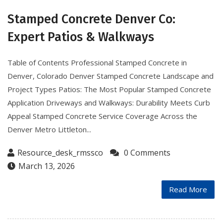
Stamped Concrete Denver Co:
Expert Patios & Walkways
Table of Contents Professional Stamped Concrete in
Denver, Colorado Denver Stamped Concrete Landscape and
Project Types Patios: The Most Popular Stamped Concrete
Application Driveways and Walkways: Durability Meets Curb
Appeal Stamped Concrete Service Coverage Across the
Denver Metro Littleton...
Resource_desk_rmssco
0 Comments
March 13, 2026
Read More