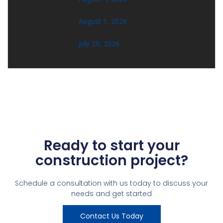
August 1, 2026
July 29, 2026
Ready to start your
construction project?
Schedule a consultation with us today to discuss your
needs and get started
Contact Us Today