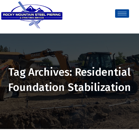
Tag Archives: Residential
Foundation Stabilization