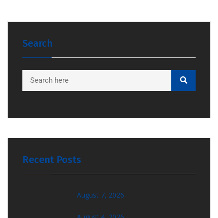
Search
Recent Posts
August 7, 2026
August 4, 2026