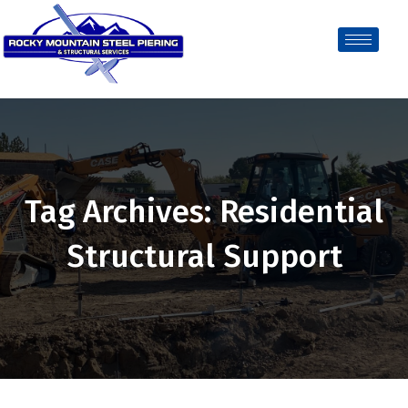
Tag Archives: Residential
Structural Support