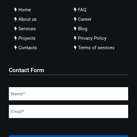
Home
FAQ
About us
Career
Services
Blog
Projects
Privacy Policy
Contacts
Terms of services
Contact Form