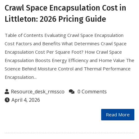
Crawl Space Encapsulation Cost in
Littleton: 2026 Pricing Guide
Table of Contents Evaluating Crawl Space Encapsulation
Cost Factors and Benefits What Determines Crawl Space
Encapsulation Cost Per Square Foot? How Crawl Space
Encapsulation Boosts Energy Efficiency and Home Value The
Science Behind Moisture Control and Thermal Performance
Encapsulation...
Resource_desk_rmssco
0 Comments
April 4, 2026
Read More