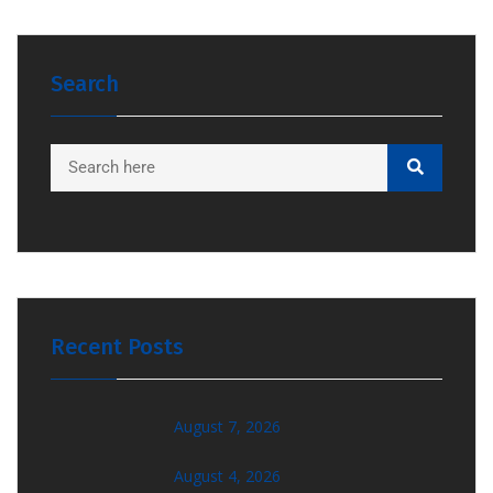
Search
Recent Posts
August 7, 2026
August 4, 2026