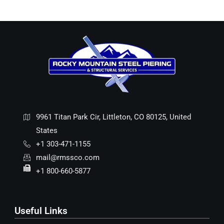
9961 Titan Park Cir, Littleton, CO 80125, United
States
+1 303-471-1155
mail@rmssco.com
+1 800-660-5877
Useful Links