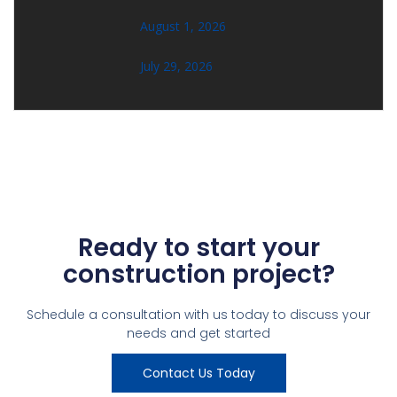
August 1, 2026
July 29, 2026
Ready to start your
construction project?
Schedule a consultation with us today to discuss your
needs and get started
Contact Us Today