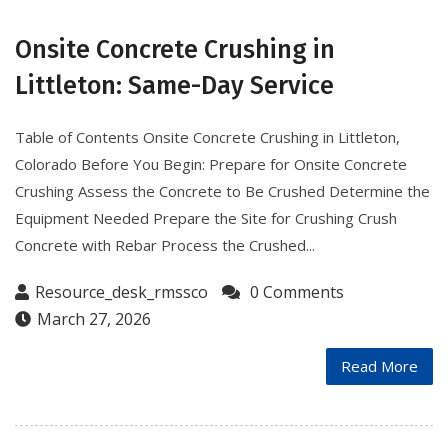
Onsite Concrete Crushing in
Littleton: Same-Day Service
Table of Contents Onsite Concrete Crushing in Littleton,
Colorado Before You Begin: Prepare for Onsite Concrete
Crushing Assess the Concrete to Be Crushed Determine the
Equipment Needed Prepare the Site for Crushing Crush
Concrete with Rebar Process the Crushed...
Resource_desk_rmssco
0 Comments
March 27, 2026
Read More