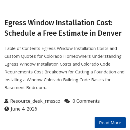
Egress Window Installation Cost:
Schedule a Free Estimate in Denver
Table of Contents Egress Window Installation Costs and
Custom Quotes for Colorado Homeowners Understanding
Egress Window Installation Costs and Colorado Code
Requirements Cost Breakdown for Cutting a Foundation and
Installing a Window Colorado Building Code Basics for
Basement Bedroom...
Resource_desk_rmssco
0 Comments
June 4, 2026
Read More