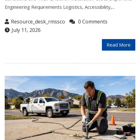
Engineering Requirements Logistics, Accessibility,...
Resource_desk_rmssco
0 Comments
July 11, 2026
Read More