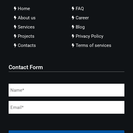
Home
FAQ
About us
Career
Services
Blog
Projects
Privacy Policy
Contacts
Terms of services
Contact Form