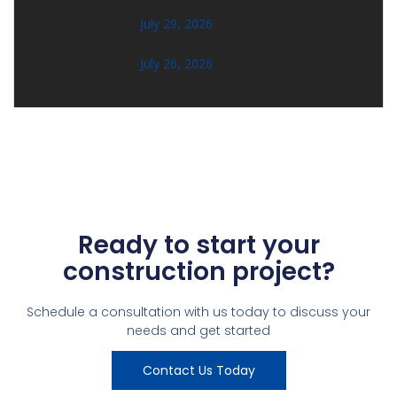
July 29, 2026
July 26, 2026
Ready to start your
construction project?
Schedule a consultation with us today to discuss your
needs and get started
Contact Us Today