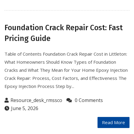
Foundation Crack Repair Cost: Fast
Pricing Guide
Table of Contents Foundation Crack Repair Cost in Littleton:
What Homeowners Should Know Types of Foundation
Cracks and What They Mean for Your Home Epoxy Injection
Crack Repair: Process, Cost Factors, and Effectiveness The
Epoxy Injection Process Step by...
Resource_desk_rmssco
0 Comments
June 5, 2026
Read More