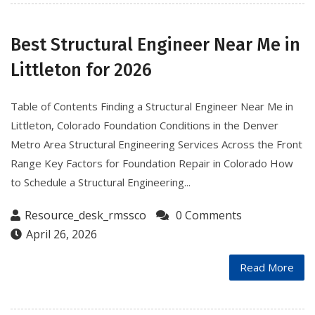
Best Structural Engineer Near Me in
Littleton for 2026
Table of Contents Finding a Structural Engineer Near Me in
Littleton, Colorado Foundation Conditions in the Denver
Metro Area Structural Engineering Services Across the Front
Range Key Factors for Foundation Repair in Colorado How
to Schedule a Structural Engineering...
Resource_desk_rmssco
0 Comments
April 26, 2026
Read More