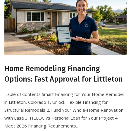
Home Remodeling Financing
Options: Fast Approval for Littleton
Table of Contents Smart Financing for Your Home Remodel
in Littleton, Colorado 1. Unlock Flexible Financing for
Structural Remodels 2. Fund Your Whole-Home Renovation
with Ease 3. HELOC vs Personal Loan for Your Project 4.
Meet 2026 Financing Requirements...