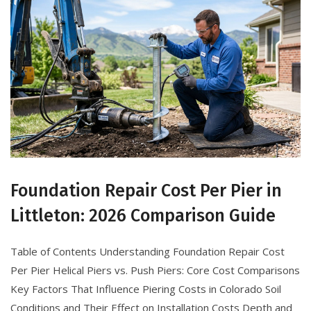
Foundation Repair Cost Per Pier in
Littleton: 2026 Comparison Guide
Table of Contents Understanding Foundation Repair Cost
Per Pier Helical Piers vs. Push Piers: Core Cost Comparisons
Key Factors That Influence Piering Costs in Colorado Soil
Conditions and Their Effect on Installation Costs Depth and