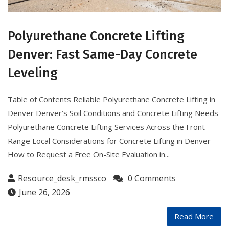
Polyurethane Concrete Lifting
Denver: Fast Same-Day Concrete
Leveling
Table of Contents Reliable Polyurethane Concrete Lifting in
Denver Denver’s Soil Conditions and Concrete Lifting Needs
Polyurethane Concrete Lifting Services Across the Front
Range Local Considerations for Concrete Lifting in Denver
How to Request a Free On-Site Evaluation in...
Resource_desk_rmssco
0 Comments
June 26, 2026
Read More