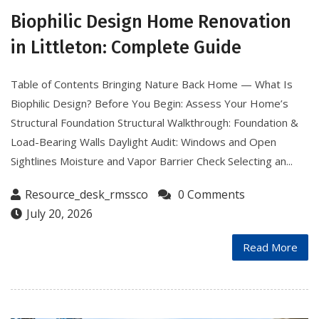
Biophilic Design Home Renovation
in Littleton: Complete Guide
Table of Contents Bringing Nature Back Home — What Is
Biophilic Design? Before You Begin: Assess Your Home’s
Structural Foundation Structural Walkthrough: Foundation &
Load-Bearing Walls Daylight Audit: Windows and Open
Sightlines Moisture and Vapor Barrier Check Selecting an...
Resource_desk_rmssco
0 Comments
July 20, 2026
Read More