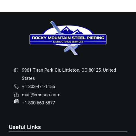
9961 Titan Park Cir, Littleton, CO 80125, United
States
+1 303-471-1155
mail@rmssco.com
+1 800-660-5877
Useful Links