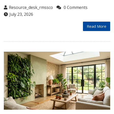
Resource_desk_rmssco
0 Comments
July 23, 2026
Read More