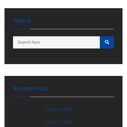
Search
Recent Posts
August 4, 2026
August 1, 2026