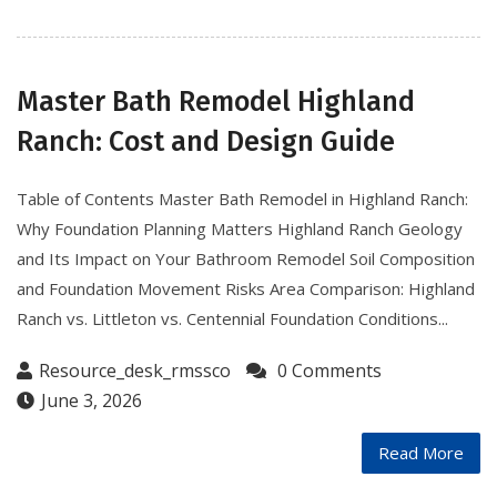
Master Bath Remodel Highland
Ranch: Cost and Design Guide
Table of Contents Master Bath Remodel in Highland Ranch:
Why Foundation Planning Matters Highland Ranch Geology
and Its Impact on Your Bathroom Remodel Soil Composition
and Foundation Movement Risks Area Comparison: Highland
Ranch vs. Littleton vs. Centennial Foundation Conditions...
Resource_desk_rmssco
0 Comments
June 3, 2026
Read More