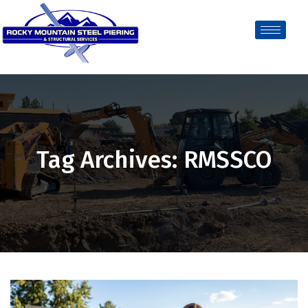
Tag Archives: RMSSCO