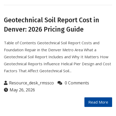
Geotechnical Soil Report Cost in
Denver: 2026 Pricing Guide
Table of Contents Geotechnical Soil Report Costs and
Foundation Repair in the Denver Metro Area What a
Geotechnical Soil Report Includes and Why It Matters How
Geotechnical Reports Influence Helical Pier Design and Cost
Factors That Affect Geotechnical Soil...
Resource_desk_rmssco
0 Comments
May 26, 2026
Read More