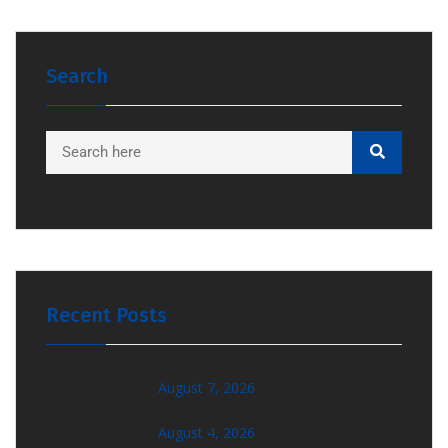
Search
Recent Posts
August 7, 2026
August 4, 2026