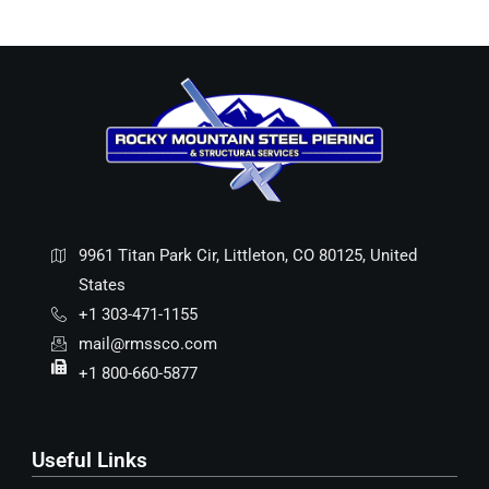
9961 Titan Park Cir, Littleton, CO 80125, United
States
+1 303-471-1155
mail@rmssco.com
+1 800-660-5877
Useful Links