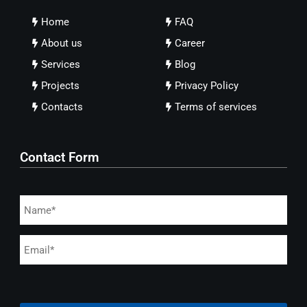
Home
FAQ
About us
Career
Services
Blog
Projects
Privacy Policy
Contacts
Terms of services
Contact Form