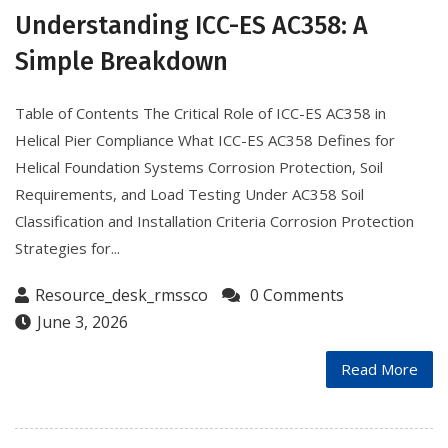
Understanding ICC-ES AC358: A
Simple Breakdown
Table of Contents The Critical Role of ICC-ES AC358 in
Helical Pier Compliance What ICC-ES AC358 Defines for
Helical Foundation Systems Corrosion Protection, Soil
Requirements, and Load Testing Under AC358 Soil
Classification and Installation Criteria Corrosion Protection
Strategies for...
Resource_desk_rmssco
0 Comments
June 3, 2026
Read More