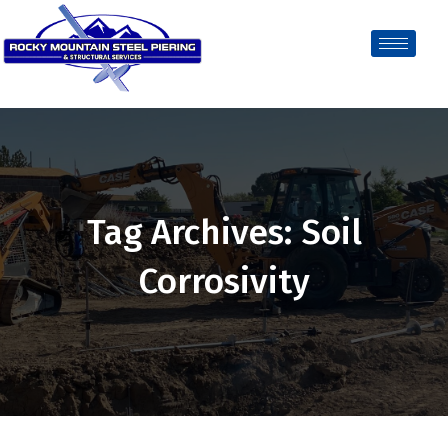
Tag Archives: Soil
Corrosivity