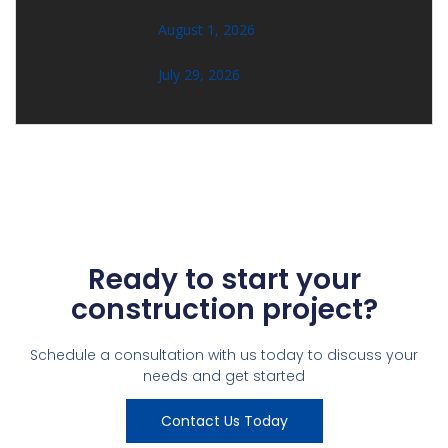
August 1, 2026
July 29, 2026
Ready to start your
construction project?
Schedule a consultation with us today to discuss your
needs and get started
Contact Us Today