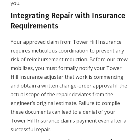
you.
Integrating Repair with Insurance
Requirements
Your approved claim from Tower Hill Insurance
requires meticulous coordination to prevent any
risk of reimbursement reduction. Before our crew
mobilizes, you must formally notify your Tower
Hill Insurance adjuster that work is commencing
and obtain a written change-order approval if the
actual scope of the repair deviates from the
engineer’s original estimate. Failure to compile
these documents can lead to a denial of your
Tower Hill Insurance claims payment even after a
successful repair.