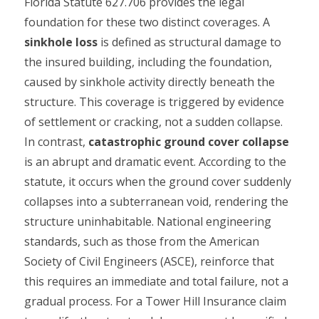
Florida Statute 627.706 provides the legal
foundation for these two distinct coverages. A
sinkhole loss
is defined as structural damage to
the insured building, including the foundation,
caused by sinkhole activity directly beneath the
structure. This coverage is triggered by evidence
of settlement or cracking, not a sudden collapse.
In contrast,
catastrophic ground cover collapse
is an abrupt and dramatic event. According to the
statute, it occurs when the ground cover suddenly
collapses into a subterranean void, rendering the
structure uninhabitable. National engineering
standards, such as those from the American
Society of Civil Engineers (ASCE), reinforce that
this requires an immediate and total failure, not a
gradual process. For a Tower Hill Insurance claim