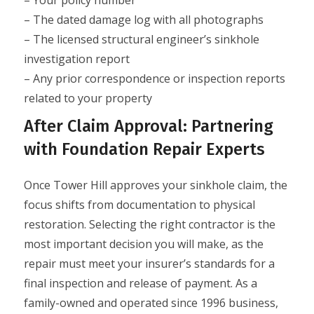
– Your policy number
– The dated damage log with all photographs
– The licensed structural engineer’s sinkhole
investigation report
– Any prior correspondence or inspection reports
related to your property
After Claim Approval: Partnering
with Foundation Repair Experts
Once Tower Hill approves your sinkhole claim, the
focus shifts from documentation to physical
restoration. Selecting the right contractor is the
most important decision you will make, as the
repair must meet your insurer’s standards for a
final inspection and release of payment. As a
family-owned and operated since 1996 business,