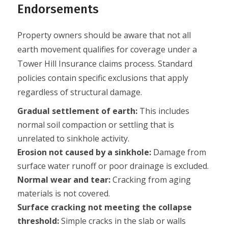
Endorsements
Property owners should be aware that not all
earth movement qualifies for coverage under a
Tower Hill Insurance claims process. Standard
policies contain specific exclusions that apply
regardless of structural damage.
Gradual settlement of earth:
This includes
normal soil compaction or settling that is
unrelated to sinkhole activity.
Erosion not caused by a sinkhole:
Damage from
surface water runoff or poor drainage is excluded.
Normal wear and tear:
Cracking from aging
materials is not covered.
Surface cracking not meeting the collapse
threshold:
Simple cracks in the slab or walls