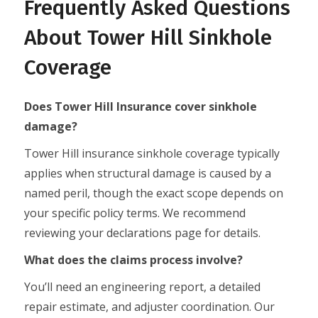
Frequently Asked Questions
About Tower Hill Sinkhole
Coverage
Does Tower Hill Insurance cover sinkhole
damage?
Tower Hill insurance sinkhole coverage typically
applies when structural damage is caused by a
named peril, though the exact scope depends on
your specific policy terms. We recommend
reviewing your declarations page for details.
What does the claims process involve?
You’ll need an engineering report, a detailed
repair estimate, and adjuster coordination. Our