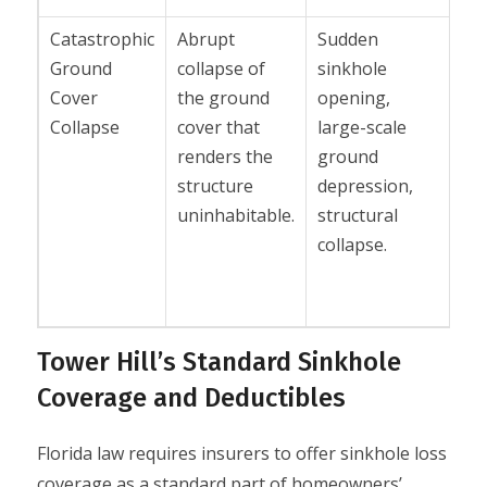
Catastrophic
Abrupt
Sudden
Se
Ground
collapse of
sinkhole
co
Cover
the ground
opening,
wi
Collapse
cover that
large-scale
li
renders the
ground
co
structure
depression,
no
uninhabitable.
structural
tr
collapse.
gr
set
Tower Hill’s Standard Sinkhole
Coverage and Deductibles
Florida law requires insurers to offer sinkhole loss
coverage as a standard part of homeowners’