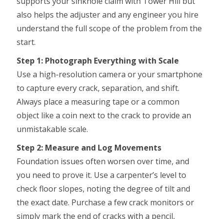
supports your sinkhole claim with Tower Hill but
also helps the adjuster and any engineer you hire
understand the full scope of the problem from the
start.
Step 1: Photograph Everything with Scale
Use a high-resolution camera or your smartphone
to capture every crack, separation, and shift.
Always place a measuring tape or a common
object like a coin next to the crack to provide an
unmistakable scale.
Step 2: Measure and Log Movements
Foundation issues often worsen over time, and
you need to prove it. Use a carpenter’s level to
check floor slopes, noting the degree of tilt and
the exact date. Purchase a few crack monitors or
simply mark the end of cracks with a pencil,