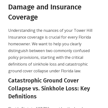
Damage and Insurance
Coverage
Understanding the nuances of your Tower Hill
Insurance coverage is crucial for every Florida
homeowner. We want to help you clearly
distinguish between two commonly confused
policy provisions, starting with the critical
definitions of sinkhole loss and catastrophic
ground cover collapse under Florida law.
Catastrophic Ground Cover
Collapse vs. Sinkhole Loss: Key
Definitions