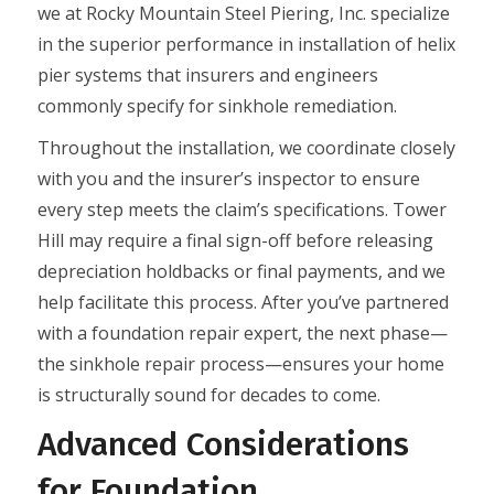
we at Rocky Mountain Steel Piering, Inc. specialize
in the superior performance in installation of helix
pier systems that insurers and engineers
commonly specify for sinkhole remediation.
Throughout the installation, we coordinate closely
with you and the insurer’s inspector to ensure
every step meets the claim’s specifications. Tower
Hill may require a final sign-off before releasing
depreciation holdbacks or final payments, and we
help facilitate this process. After you’ve partnered
with a foundation repair expert, the next phase—
the sinkhole repair process—ensures your home
is structurally sound for decades to come.
Advanced Considerations
for Foundation