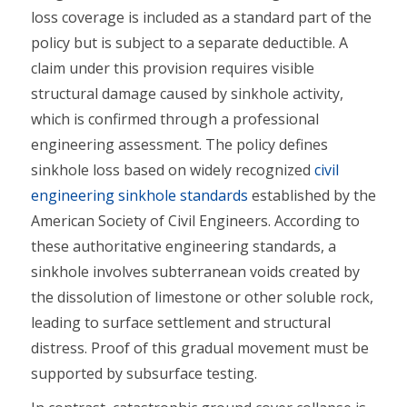
loss coverage is included as a standard part of the
policy but is subject to a separate deductible. A
claim under this provision requires visible
structural damage caused by sinkhole activity,
which is confirmed through a professional
engineering assessment. The policy defines
sinkhole loss based on widely recognized
civil
engineering sinkhole standards
established by the
American Society of Civil Engineers. According to
these authoritative engineering standards, a
sinkhole involves subterranean voids created by
the dissolution of limestone or other soluble rock,
leading to surface settlement and structural
distress. Proof of this gradual movement must be
supported by subsurface testing.