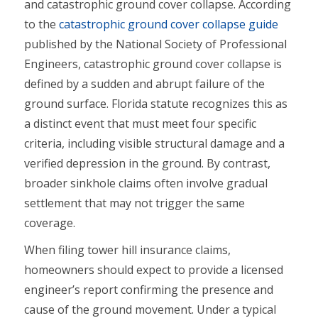
and catastrophic ground cover collapse. According
to the
catastrophic ground cover collapse guide
published by the National Society of Professional
Engineers, catastrophic ground cover collapse is
defined by a sudden and abrupt failure of the
ground surface. Florida statute recognizes this as
a distinct event that must meet four specific
criteria, including visible structural damage and a
verified depression in the ground. By contrast,
broader sinkhole claims often involve gradual
settlement that may not trigger the same
coverage.
When filing tower hill insurance claims,
homeowners should expect to provide a licensed
engineer’s report confirming the presence and
cause of the ground movement. Under a typical