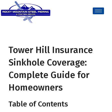
Tower Hill Insurance
Sinkhole Coverage:
Complete Guide for
Homeowners
Table of Contents