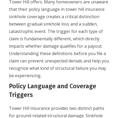
Tower Hill offers. Many homeowners are unaware
that their policy language in tower hill insurance
sinkhole coverage creates a critical distinction
between gradual sinkhole loss and a sudden,
catastrophic event. The trigger for each type of
claim is fundamentally different, which directly
impacts whether damage qualifies for a payout.
Understanding these definitions before you file a
claim can prevent unexpected denials and help you
recognize what kind of structural failure you may
be experiencing.
Policy Language and Coverage
Triggers
Tower Hill Insurance provides two distinct paths
for ground-related structural damage. Sinkhole