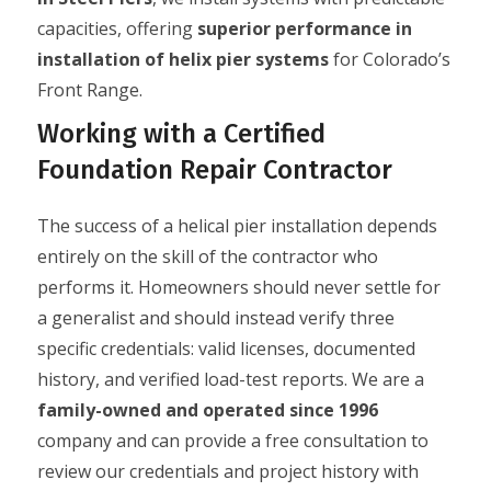
capacities, offering
superior performance in
installation of helix pier systems
for Colorado’s
Front Range.
Working with a Certified
Foundation Repair Contractor
The success of a helical pier installation depends
entirely on the skill of the contractor who
performs it. Homeowners should never settle for
a generalist and should instead verify three
specific credentials: valid licenses, documented
history, and verified load-test reports. We are a
family-owned and operated since 1996
company and can provide a free consultation to
review our credentials and project history with