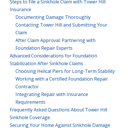
Steps to File a Sinkhole Claim with Tower Hill
Insurance
Documenting Damage Thoroughly
Contacting Tower Hill and Submitting Your
Claim
After Claim Approval: Partnering with
Foundation Repair Experts
Advanced Considerations for Foundation
Stabilization After Sinkhole Claims
Choosing Helical Piers for Long-Term Stability
Working with a Certified Foundation Repair
Contractor
Integrating Repair with Insurance
Requirements
Frequently Asked Questions About Tower Hill
Sinkhole Coverage
Securing Your Home Against Sinkhole Damage