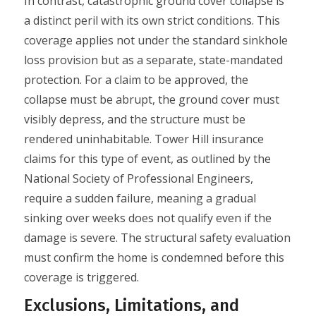
In contrast, catastrophic ground cover collapse is
a distinct peril with its own strict conditions. This
coverage applies not under the standard sinkhole
loss provision but as a separate, state-mandated
protection. For a claim to be approved, the
collapse must be abrupt, the ground cover must
visibly depress, and the structure must be
rendered uninhabitable. Tower Hill insurance
claims for this type of event, as outlined by the
National Society of Professional Engineers,
require a sudden failure, meaning a gradual
sinking over weeks does not qualify even if the
damage is severe. The structural safety evaluation
must confirm the home is condemned before this
coverage is triggered.
Exclusions, Limitations, and