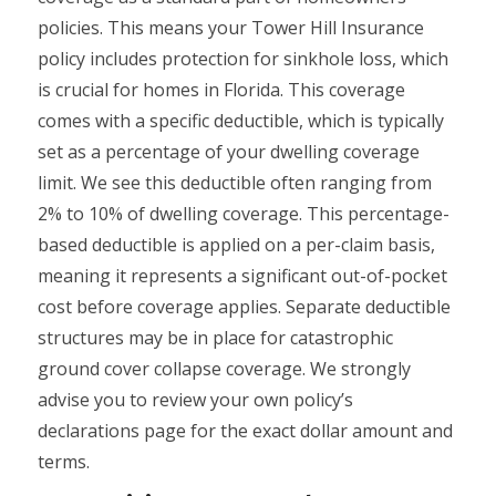
policies. This means your Tower Hill Insurance
policy includes protection for sinkhole loss, which
is crucial for homes in Florida. This coverage
comes with a specific deductible, which is typically
set as a percentage of your dwelling coverage
limit. We see this deductible often ranging from
2% to 10% of dwelling coverage. This percentage-
based deductible is applied on a per-claim basis,
meaning it represents a significant out-of-pocket
cost before coverage applies. Separate deductible
structures may be in place for catastrophic
ground cover collapse coverage. We strongly
advise you to review your own policy’s
declarations page for the exact dollar amount and
terms.