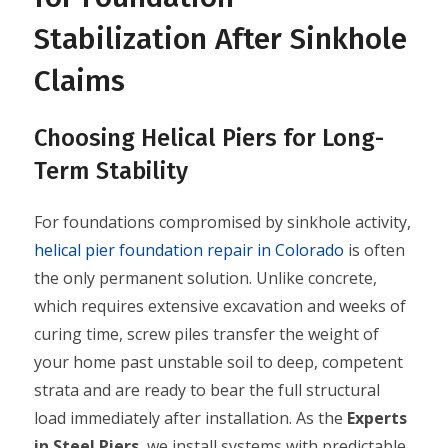
Stabilization After Sinkhole
Claims
Choosing Helical Piers for Long-
Term Stability
For foundations compromised by sinkhole activity,
helical pier foundation repair in Colorado
is often
the only permanent solution. Unlike concrete,
which requires extensive excavation and weeks of
curing time, screw piles transfer the weight of
your home past unstable soil to deep, competent
strata and are ready to bear the full structural
load immediately after installation. As the
Experts
in Steel Piers
, we install systems with predictable