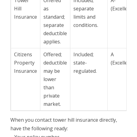
Tower
Offered
Included;
A-
Hill
as
separate
(Excellent)
Insurance
standard;
limits and
separate
conditions.
deductible
applies.
Citizens
Offered;
Included;
A
Property
deductible
state-
(Excellent)
Insurance
may be
regulated.
lower
than
private
market.
When you contact tower hill insurance directly,
have the following ready: