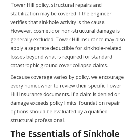
Tower Hill policy, structural repairs and
stabilization may be covered if the engineer
verifies that sinkhole activity is the cause.
However, cosmetic or non-structural damage is
generally excluded. Tower Hill Insurance may also
apply a separate deductible for sinkhole-related
losses beyond what is required for standard
catastrophic ground cover collapse claims.
Because coverage varies by policy, we encourage
every homeowner to review their specific Tower
Hill Insurance documents. If a claim is denied or
damage exceeds policy limits, foundation repair
options should be evaluated by a qualified
structural professional.
The Essentials of Sinkhole