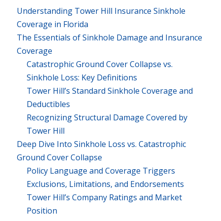
Understanding Tower Hill Insurance Sinkhole
Coverage in Florida
The Essentials of Sinkhole Damage and Insurance
Coverage
Catastrophic Ground Cover Collapse vs.
Sinkhole Loss: Key Definitions
Tower Hill’s Standard Sinkhole Coverage and
Deductibles
Recognizing Structural Damage Covered by
Tower Hill
Deep Dive Into Sinkhole Loss vs. Catastrophic
Ground Cover Collapse
Policy Language and Coverage Triggers
Exclusions, Limitations, and Endorsements
Tower Hill’s Company Ratings and Market
Position