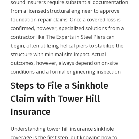
sound insurers require substantial documentation
from a licensed structural engineer to approve
foundation repair claims. Once a covered loss is
confirmed, however, specialized solutions from a
contractor like The Experts in Steel Piers can
begin, often utilizing helical piers to stabilize the
structure with minimal site impact. Actual
outcomes, however, always depend on on-site
conditions and a formal engineering inspection.
Steps to File a Sinkhole
Claim with Tower Hill
Insurance
Understanding tower hill insurance sinkhole
coverage is the first step, but knowing how to