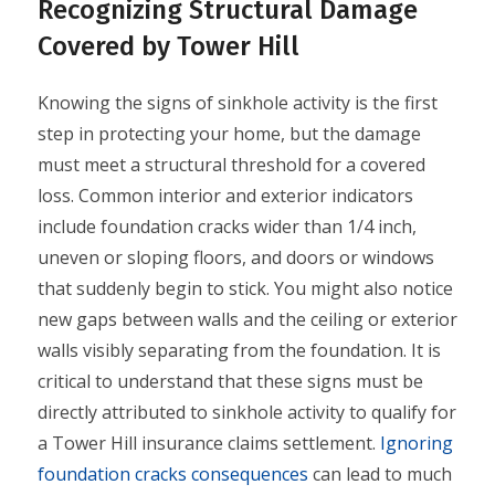
Recognizing Structural Damage
Covered by Tower Hill
Knowing the signs of sinkhole activity is the first
step in protecting your home, but the damage
must meet a structural threshold for a covered
loss. Common interior and exterior indicators
include foundation cracks wider than 1/4 inch,
uneven or sloping floors, and doors or windows
that suddenly begin to stick. You might also notice
new gaps between walls and the ceiling or exterior
walls visibly separating from the foundation. It is
critical to understand that these signs must be
directly attributed to sinkhole activity to qualify for
a Tower Hill insurance claims settlement.
Ignoring
foundation cracks consequences
can lead to much