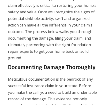
claim effectively is critical to restoring your home’s
safety and value. Once you recognize the signs of
potential sinkhole activity, swift and organized
action can make all the difference in your claim’s
outcome. The process below walks you through
documenting the damage, filing your claim, and
ultimately partnering with the right foundation
repair experts to get your home back on solid
ground.
Documenting Damage Thoroughly
Meticulous documentation is the bedrock of any
successful insurance claim in your state. Before
you make the call, you need to build an undeniable
record of the damage. This evidence not only