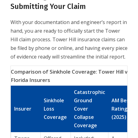
Submitting Your Claim
With your documentation and engineer’s report in
hand, you are ready to officially start the Tower
Hill claim process. Tower Hill insurance claims can
be filed by phone or online, and having every piece
of evidence ready will streamline the initial report.
Comparison of Sinkhole Coverage: Tower Hill vs. O
Florida Insurers
Catastrophic
Sinkhole
Ground
AM Best
Insurer
Loss
Cover
Rating
Coverage
Collapse
(2025)
Coverage