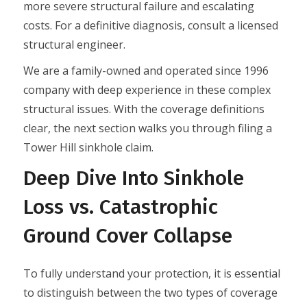
more severe structural failure and escalating
costs. For a definitive diagnosis, consult a licensed
structural engineer.
We are a family-owned and operated since 1996
company with deep experience in these complex
structural issues. With the coverage definitions
clear, the next section walks you through filing a
Tower Hill sinkhole claim.
Deep Dive Into Sinkhole
Loss vs. Catastrophic
Ground Cover Collapse
To fully understand your protection, it is essential
to distinguish between the two types of coverage