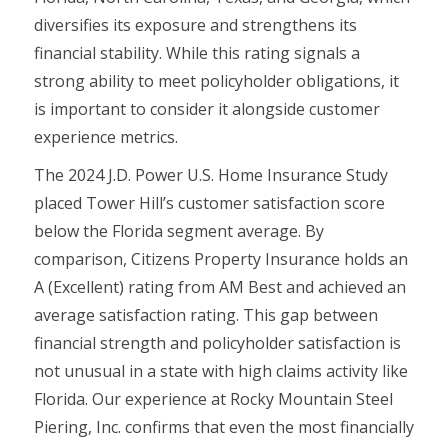
diversifies its exposure and strengthens its
financial stability. While this rating signals a
strong ability to meet policyholder obligations, it
is important to consider it alongside customer
experience metrics.
The 2024 J.D. Power U.S. Home Insurance Study
placed Tower Hill’s customer satisfaction score
below the Florida segment average. By
comparison, Citizens Property Insurance holds an
A (Excellent) rating from AM Best and achieved an
average satisfaction rating. This gap between
financial strength and policyholder satisfaction is
not unusual in a state with high claims activity like
Florida. Our experience at Rocky Mountain Steel
Piering, Inc. confirms that even the most financially