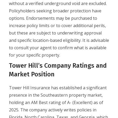
without a verified underground void are excluded.
Policyholders seeking broader protection have
options. Endorsements may be purchased to
increase policy limits or to cover additional perils,
but these are subject to underwriting approval
and specific location-based eligibility. It is advisable
to consult your agent to confirm what is available
for your specific property.
Tower Hill’s Company Ratings and
Market Position
Tower Hill Insurance has established a significant
presence in the Southeastern property market,
holding an AM Best rating of A- (Excellent) as of
2025. The company actively writes policies in
Florida, North Carolina, Texas, and Georgia, which