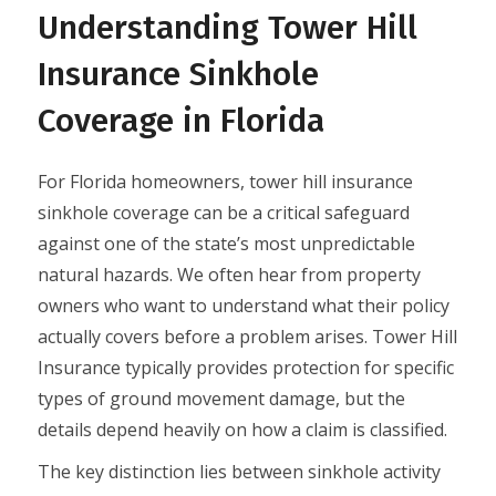
Understanding Tower Hill
Insurance Sinkhole
Coverage in Florida
For Florida homeowners, tower hill insurance
sinkhole coverage can be a critical safeguard
against one of the state’s most unpredictable
natural hazards. We often hear from property
owners who want to understand what their policy
actually covers before a problem arises. Tower Hill
Insurance typically provides protection for specific
types of ground movement damage, but the
details depend heavily on how a claim is classified.
The key distinction lies between sinkhole activity