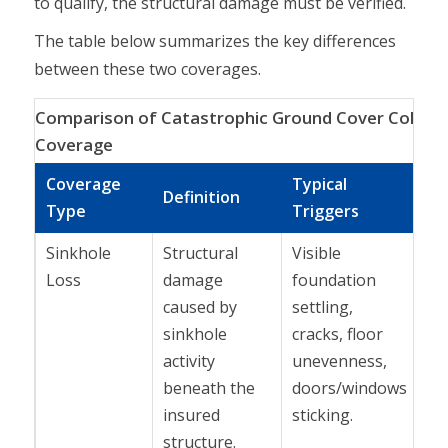
to qualify, the structural damage must be verified.
The table below summarizes the key differences
between these two coverages.
Comparison of Catastrophic Ground Cover Collapse
Coverage
Coverage
Typical
To
Definition
Type
Triggers
Co
Sinkhole
Structural
Visible
In
Loss
damage
foundation
st
caused by
settling,
ho
sinkhole
cracks, floor
pol
activity
unevenness,
Flo
beneath the
doors/windows
se
insured
sticking.
de
structure.