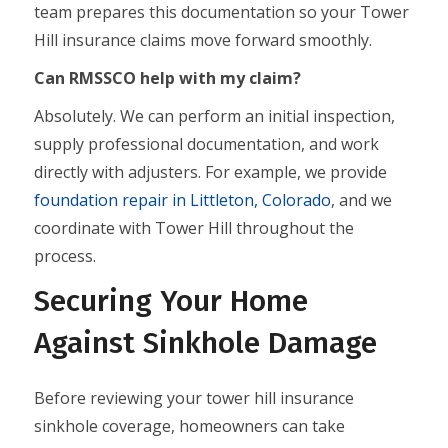
team prepares this documentation so your Tower
Hill insurance claims move forward smoothly.
Can RMSSCO help with my claim?
Absolutely. We can perform an initial inspection,
supply professional documentation, and work
directly with adjusters. For example, we provide
foundation repair in Littleton, Colorado
, and we
coordinate with Tower Hill throughout the
process.
Securing Your Home
Against Sinkhole Damage
Before reviewing your tower hill insurance
sinkhole coverage, homeowners can take