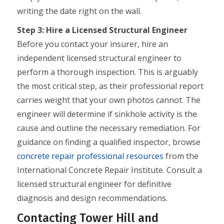
writing the date right on the wall.
Step 3: Hire a Licensed Structural Engineer
Before you contact your insurer, hire an
independent licensed structural engineer to
perform a thorough inspection. This is arguably
the most critical step, as their professional report
carries weight that your own photos cannot. The
engineer will determine if sinkhole activity is the
cause and outline the necessary remediation. For
guidance on finding a qualified inspector, browse
concrete repair professional resources
from the
International Concrete Repair Institute. Consult a
licensed structural engineer for definitive
diagnosis and design recommendations.
Contacting Tower Hill and