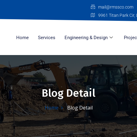
mail@rmssco.com
9961 Titan Park Cir, 
Home
Services
Engineering & Design
Projec
Blog Detail
Home
Blog Detail