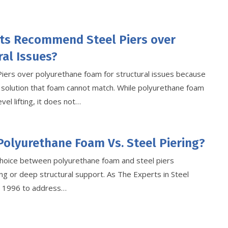
ts Recommend Steel Piers over
al Issues?
Piers over polyurethane foam for structural issues because
 solution that foam cannot match. While polyurethane foam
vel lifting, it does not…
Polyurethane Foam Vs. Steel Piering?
hoice between polyurethane foam and steel piers
g or deep structural support. As The Experts in Steel
ce 1996 to address…