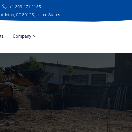
+1 303-471-1155
Littleton, CO 80125, United States
ts
Company