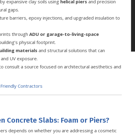
y expansive clay soils using
helical piers
and precision
ural gaps.
re barriers, epoxy injections, and upgraded insulation to
tprints through
ADU or garage-to-living-space
ilding’s physical footprint.
uilding materials
and structural solutions that can
 and UV exposure.
to consult a source focused on architectural aesthetics and
Friendly Contractors
en Concrete Slabs: Foam or Piers?
iers depends on whether you are addressing a cosmetic