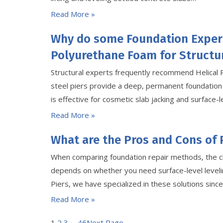
Read More »
Why do some Foundation Exper
Polyurethane Foam for Structur
Structural experts frequently recommend Helical 
steel piers provide a deep, permanent foundation
is effective for cosmetic slab jacking and surface-le
Read More »
What are the Pros and Cons of 
When comparing foundation repair methods, the c
depends on whether you need surface-level levelin
Piers, we have specialized in these solutions sin
Read More »
1
2
3
…
46
Next Page