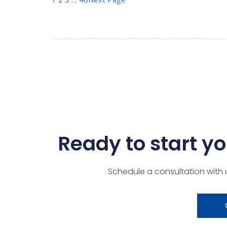
Ready to start yo
Schedule a consultation with 