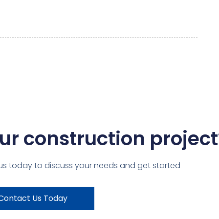
ur construction project
us today to discuss your needs and get started
Contact Us Today