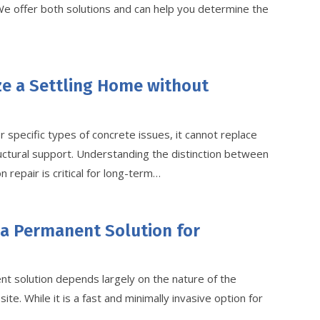
 We offer both solutions and can help you determine the
ze a Settling Home without
r specific types of concrete issues, it cannot replace
ructural support. Understanding the distinction between
 repair is critical for long-term…
 a Permanent Solution for
t solution depends largely on the nature of the
ite. While it is a fast and minimally invasive option for