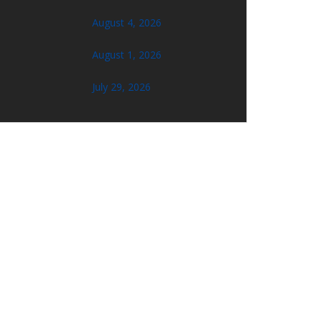
August 4, 2026
August 1, 2026
July 29, 2026