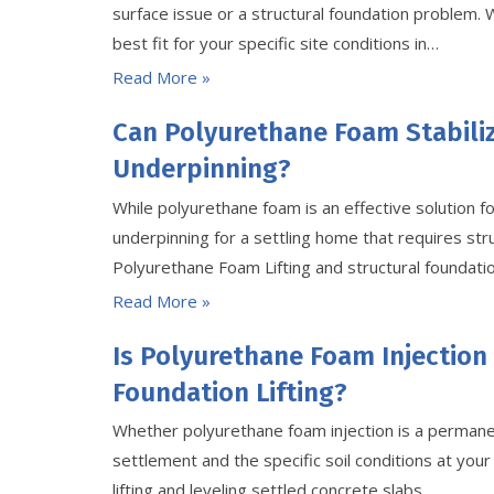
surface issue or a structural foundation problem.
best fit for your specific site conditions in…
Read More »
Can Polyurethane Foam Stabili
Underpinning?
While polyurethane foam is an effective solution fo
underpinning for a settling home that requires st
Polyurethane Foam Lifting and structural foundation
Read More »
Is Polyurethane Foam Injection
Foundation Lifting?
Whether polyurethane foam injection is a permanen
settlement and the specific soil conditions at your s
lifting and leveling settled concrete slabs…