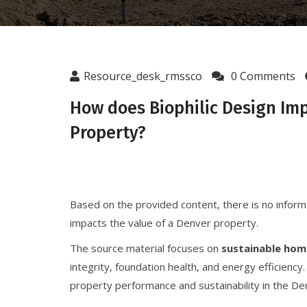
Resource_desk_rmssco
0 Comments
How does Biophilic Design Imp
Property?
Based on the provided content, there is no infor
impacts the value of a Denver property.
The source material focuses on
sustainable hom
integrity, foundation health, and energy efficiency.
property performance and sustainability in the D