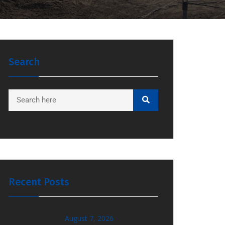
Search
Recent Posts
August 7, 2026