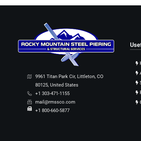
Use
9961 Titan Park Cir, Littleton, CO
80125, United States
+1 303-471-1155
mail@rmssco.com
+1 800-660-5877