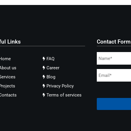
ful Links
Contact Form
Home
FAQ
About us
Career
Services
Blog
Projects
Privacy Policy
Contacts
Terms of services