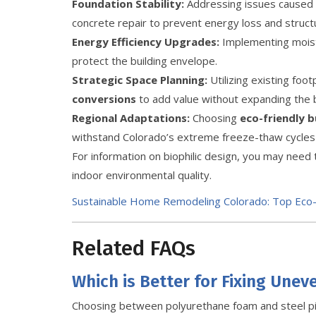
Foundation Stability:
Addressing issues caused b
concrete repair to prevent energy loss and struct
Energy Efficiency Upgrades:
Implementing moistu
protect the building envelope.
Strategic Space Planning:
Utilizing existing foo
conversions
to add value without expanding the bu
Regional Adaptations:
Choosing
eco-friendly b
withstand Colorado’s extreme freeze-thaw cycles
For information on biophilic design, you may need 
indoor environmental quality.
Sustainable Home Remodeling Colorado: Top Eco-
Related FAQs
Which is Better for Fixing Unev
Choosing between polyurethane foam and steel p