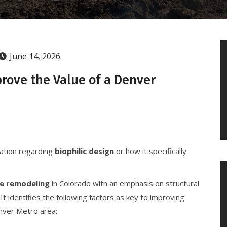
June 14, 2026
rove the Value of a Denver
mation regarding
biophilic design
or how it specifically
e remodeling
in Colorado with an emphasis on structural
 It identifies the following factors as key to improving
enver Metro area: