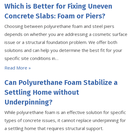
Which is Better for Fixing Uneven
Concrete Slabs: Foam or Piers?
Choosing between polyurethane foam and steel piers
depends on whether you are addressing a cosmetic surface
issue or a structural foundation problem. We offer both
solutions and can help you determine the best fit for your
specific site conditions in…
Read More »
Can Polyurethane Foam Stabilize a
Settling Home without
Underpinning?
While polyurethane foam is an effective solution for specific
types of concrete issues, it cannot replace underpinning for
a settling home that requires structural support.