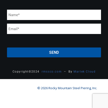
Copyright
©
2024
rmssco.com
– By
Martek Cloud
© 2026 Rocky Mountain Steel Piering, Inc.