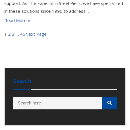
support. As The Experts in Steel Piers, we have specialized
in these solutions since 1996 to address…
Read More »
1
2
3
…
46
Next Page
Search