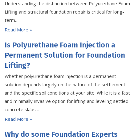
Understanding the distinction between Polyurethane Foam
Lifting and structural foundation repair is critical for long-
term…
Read More »
Is Polyurethane Foam Injection a
Permanent Solution for Foundation
Lifting?
Whether polyurethane foam injection is a permanent
solution depends largely on the nature of the settlement
and the specific soil conditions at your site. While it is a fast
and minimally invasive option for lifting and leveling settled
concrete slabs…
Read More »
Why do some Foundation Experts