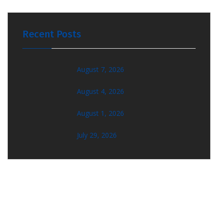
Recent Posts
August 7, 2026
August 4, 2026
August 1, 2026
July 29, 2026