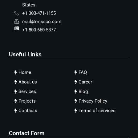
States
+1 303-471-1155
mail@rmssco.com
+1 800-660-5877
Useful Links
Home
FAQ
About us
Career
Services
Blog
Projects
Privacy Policy
Contacts
Terms of services
Contact Form