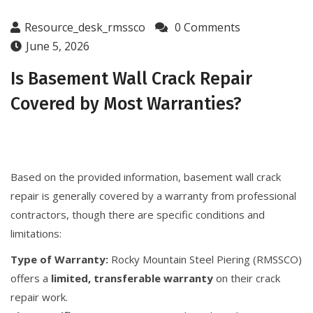
Resource_desk_rmssco
0 Comments
June 5, 2026
Is Basement Wall Crack Repair
Covered by Most Warranties?
Based on the provided information, basement wall crack
repair is generally covered by a warranty from professional
contractors, though there are specific conditions and
limitations:
Type of Warranty:
Rocky Mountain Steel Piering (RMSSCO)
offers a
limited, transferable warranty
on their crack
repair work.