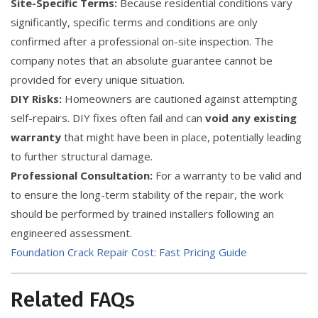
Site-Specific Terms:
Because residential conditions vary
significantly, specific terms and conditions are only
confirmed after a professional on-site inspection. The
company notes that an absolute guarantee cannot be
provided for every unique situation.
DIY Risks:
Homeowners are cautioned against attempting
self-repairs. DIY fixes often fail and can
void any existing
warranty
that might have been in place, potentially leading
to further structural damage.
Professional Consultation:
For a warranty to be valid and
to ensure the long-term stability of the repair, the work
should be performed by trained installers following an
engineered assessment.
Foundation Crack Repair Cost: Fast Pricing Guide
Related FAQs