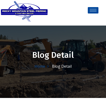
Blog Detail
Home
Blog Detail