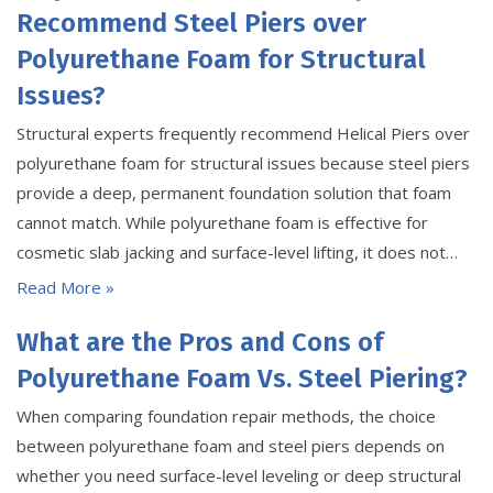
Recommend Steel Piers over
Polyurethane Foam for Structural
Issues?
Structural experts frequently recommend Helical Piers over
polyurethane foam for structural issues because steel piers
provide a deep, permanent foundation solution that foam
cannot match. While polyurethane foam is effective for
cosmetic slab jacking and surface-level lifting, it does not…
Read More »
What are the Pros and Cons of
Polyurethane Foam Vs. Steel Piering?
When comparing foundation repair methods, the choice
between polyurethane foam and steel piers depends on
whether you need surface-level leveling or deep structural