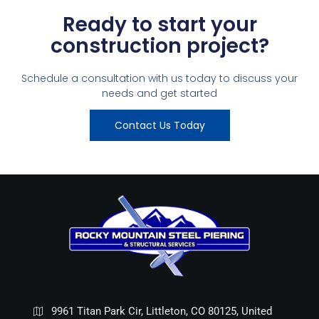
Ready to start your
construction project?
Schedule a consultation with us today to discuss your
needs and get started
Contact Us Today
9961 Titan Park Cir, Littleton, CO 80125, United