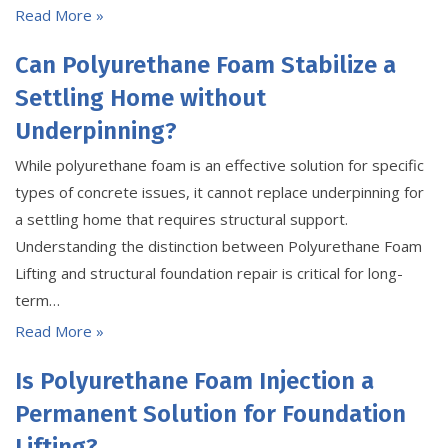
Read More »
Can Polyurethane Foam Stabilize a
Settling Home without
Underpinning?
While polyurethane foam is an effective solution for specific
types of concrete issues, it cannot replace underpinning for
a settling home that requires structural support.
Understanding the distinction between Polyurethane Foam
Lifting and structural foundation repair is critical for long-
term…
Read More »
Is Polyurethane Foam Injection a
Permanent Solution for Foundation
Lifting?