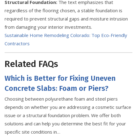
Structural Foundation:
The text emphasizes that
regardless of the flooring chosen, a stable foundation is
required to prevent structural gaps and moisture intrusion
from damaging your interior investments.
Sustainable Home Remodeling Colorado: Top Eco-Friendly
Contractors
Related FAQs
Which is Better for Fixing Uneven
Concrete Slabs: Foam or Piers?
Choosing between polyurethane foam and steel piers
depends on whether you are addressing a cosmetic surface
issue or a structural foundation problem. We offer both
solutions and can help you determine the best fit for your
specific site conditions in…