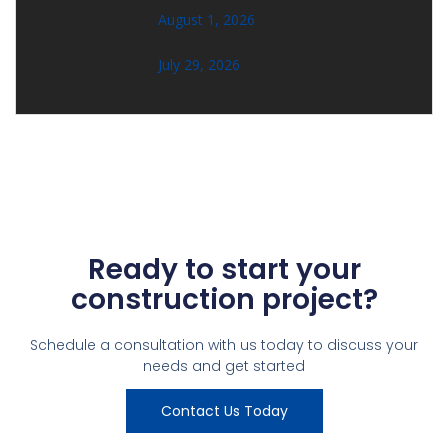
August 1, 2026
July 29, 2026
Ready to start your
construction project?
Schedule a consultation with us today to discuss your
needs and get started
Contact Us Today