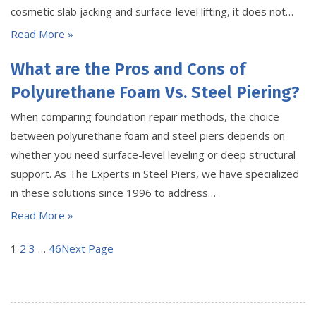
cosmetic slab jacking and surface-level lifting, it does not…
Read More »
What are the Pros and Cons of
Polyurethane Foam Vs. Steel Piering?
When comparing foundation repair methods, the choice
between polyurethane foam and steel piers depends on
whether you need surface-level leveling or deep structural
support. As The Experts in Steel Piers, we have specialized
in these solutions since 1996 to address…
Read More »
1
2
3
…
46
Next Page