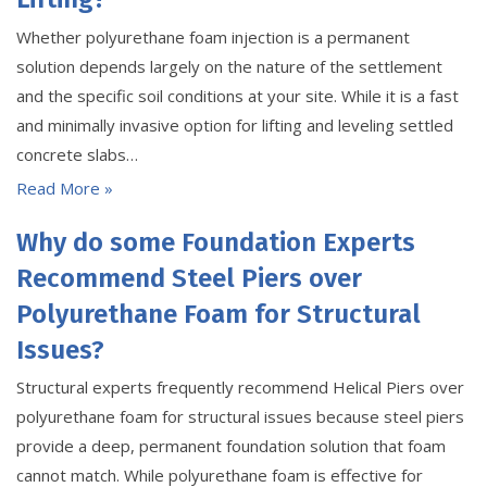
Whether polyurethane foam injection is a permanent
solution depends largely on the nature of the settlement
and the specific soil conditions at your site. While it is a fast
and minimally invasive option for lifting and leveling settled
concrete slabs…
Read More »
Why do some Foundation Experts
Recommend Steel Piers over
Polyurethane Foam for Structural
Issues?
Structural experts frequently recommend Helical Piers over
polyurethane foam for structural issues because steel piers
provide a deep, permanent foundation solution that foam
cannot match. While polyurethane foam is effective for