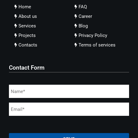
Home
FAQ
About us
Career
Services
Blog
Projects
Privacy Policy
Contacts
Terms of services
Contact Form