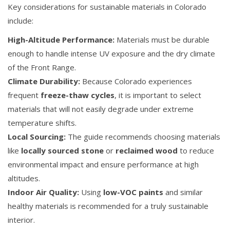
Key considerations for sustainable materials in Colorado
include:
High-Altitude Performance:
Materials must be durable
enough to handle intense UV exposure and the dry climate
of the Front Range.
Climate Durability:
Because Colorado experiences
frequent
freeze-thaw cycles
, it is important to select
materials that will not easily degrade under extreme
temperature shifts.
Local Sourcing:
The guide recommends choosing materials
like
locally sourced stone
or
reclaimed wood
to reduce
environmental impact and ensure performance at high
altitudes.
Indoor Air Quality:
Using
low-VOC paints
and similar
healthy materials is recommended for a truly sustainable
interior.