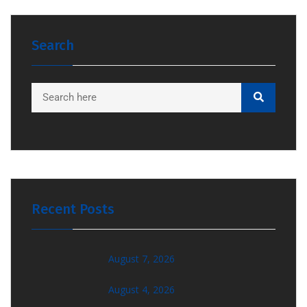
Search
Recent Posts
August 7, 2026
August 4, 2026