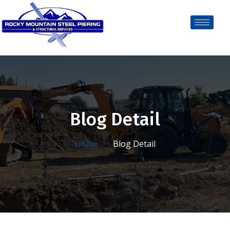
Blog Detail
Home
Blog Detail