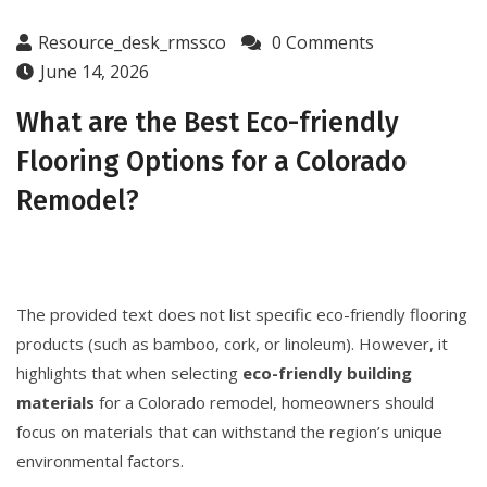
Resource_desk_rmssco
0 Comments
June 14, 2026
What are the Best Eco-friendly
Flooring Options for a Colorado
Remodel?
The provided text does not list specific eco-friendly flooring
products (such as bamboo, cork, or linoleum). However, it
highlights that when selecting
eco-friendly building
materials
for a Colorado remodel, homeowners should
focus on materials that can withstand the region’s unique
environmental factors.