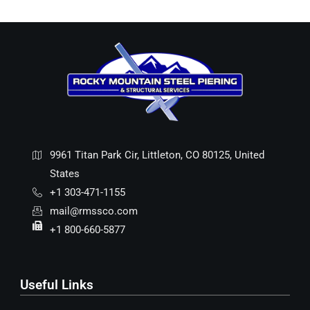
9961 Titan Park Cir, Littleton, CO 80125, United
States
+1 303-471-1155
mail@rmssco.com
+1 800-660-5877
Useful Links