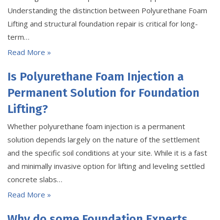
Understanding the distinction between Polyurethane Foam
Lifting and structural foundation repair is critical for long-
term…
Read More »
Is Polyurethane Foam Injection a
Permanent Solution for Foundation
Lifting?
Whether polyurethane foam injection is a permanent
solution depends largely on the nature of the settlement
and the specific soil conditions at your site. While it is a fast
and minimally invasive option for lifting and leveling settled
concrete slabs…
Read More »
Why do some Foundation Experts