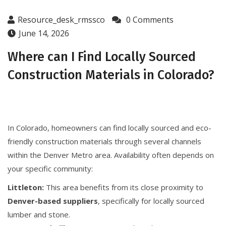
Resource_desk_rmssco
0 Comments
June 14, 2026
Where can I Find Locally Sourced
Construction Materials in Colorado?
In Colorado, homeowners can find locally sourced and eco-
friendly construction materials through several channels
within the Denver Metro area. Availability often depends on
your specific community:
Littleton:
This area benefits from its close proximity to
Denver-based suppliers
, specifically for locally sourced
lumber and stone.