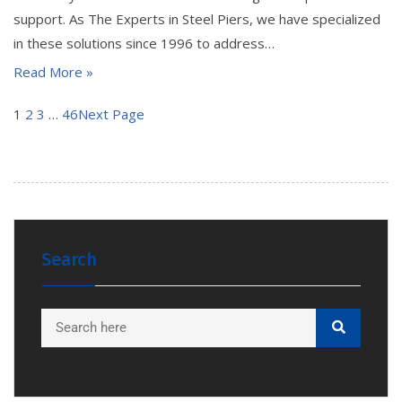
support. As The Experts in Steel Piers, we have specialized
in these solutions since 1996 to address…
Read More »
1
2
3
…
46
Next Page
Search