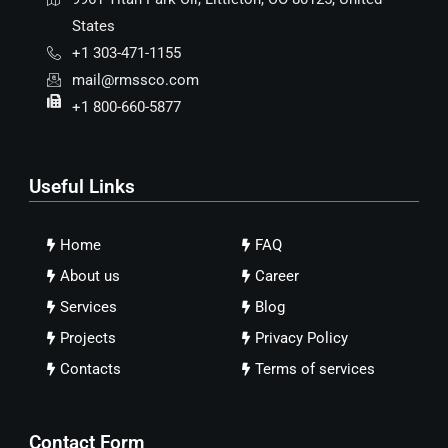
States
+1 303-471-1155
mail@rmssco.com
+1 800-660-5877
Useful Links
Home
FAQ
About us
Career
Services
Blog
Projects
Privacy Policy
Contacts
Terms of services
Contact Form