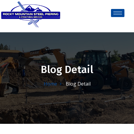
Blog Detail
Home
Blog Detail