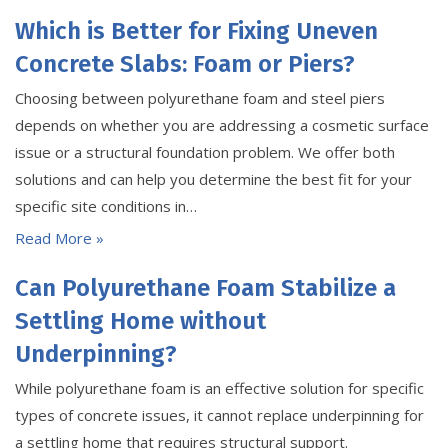
Which is Better for Fixing Uneven
Concrete Slabs: Foam or Piers?
Choosing between polyurethane foam and steel piers
depends on whether you are addressing a cosmetic surface
issue or a structural foundation problem. We offer both
solutions and can help you determine the best fit for your
specific site conditions in…
Read More »
Can Polyurethane Foam Stabilize a
Settling Home without
Underpinning?
While polyurethane foam is an effective solution for specific
types of concrete issues, it cannot replace underpinning for
a settling home that requires structural support.