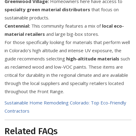
Greenwood Village:
Homeowners here have access to
specialty green material distributors
that focus on
sustainable products.
Centennial:
This community features a mix of
local eco-
material retailers
and large big-box stores.
For those specifically looking for materials that perform well
in Colorado’s high altitude and intense UV exposure, the
guide recommends selecting
high-altitude materials
such
as reclaimed wood and low-VOC paints. These items are
critical for durability in the regional climate and are available
through the local suppliers and specialty retailers located
throughout the Front Range.
Sustainable Home Remodeling Colorado: Top Eco-Friendly
Contractors
Related FAQs