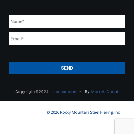
Copyright
©
2024
rmssco.com
– By
Martek Cloud
© 2026 Rocky Mountain Steel Piering, Inc.