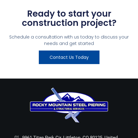
Ready to start your
construction project?
Schedule a consultation with us today to discuss your
needs and get started
Contact Us Today
9961 Titan Park Cir, Littleton, CO 80125, United