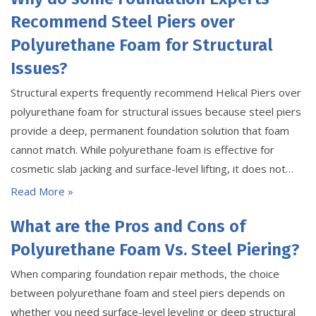
Recommend Steel Piers over
Polyurethane Foam for Structural
Issues?
Structural experts frequently recommend Helical Piers over
polyurethane foam for structural issues because steel piers
provide a deep, permanent foundation solution that foam
cannot match. While polyurethane foam is effective for
cosmetic slab jacking and surface-level lifting, it does not…
Read More »
What are the Pros and Cons of
Polyurethane Foam Vs. Steel Piering?
When comparing foundation repair methods, the choice
between polyurethane foam and steel piers depends on
whether you need surface-level leveling or deep structural