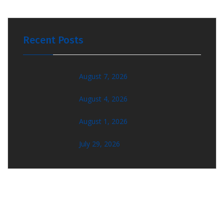
Recent Posts
August 7, 2026
August 4, 2026
August 1, 2026
July 29, 2026