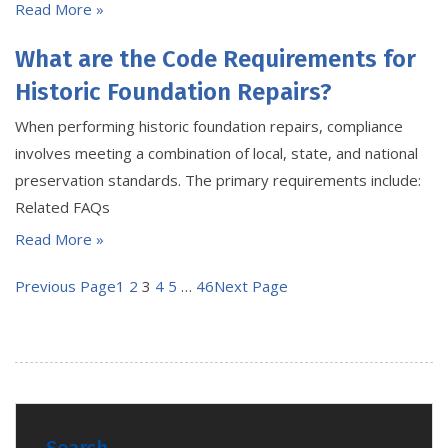
Read More »
What are the Code Requirements for
Historic Foundation Repairs?
When performing historic foundation repairs, compliance
involves meeting a combination of local, state, and national
preservation standards. The primary requirements include:
Related FAQs
Read More »
Previous Page
1
2
3
4
5
…
46
Next Page