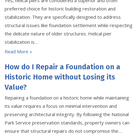
Yes, helical piers are considered a superior and often
preferred choice for historic building restoration and
stabilization. They are specifically designed to address
structural issues like foundation settlement while respecting
the delicate nature of older structures. Helical pier
stabilization is…
Read More »
How do I Repair a Foundation on a
Historic Home without Losing its
Value?
Repairing a foundation on a historic home while maintaining
its value requires a focus on minimal intervention and
preserving architectural integrity. By following the National
Park Service preservation standards, property owners can
ensure that structural repairs do not compromise the…