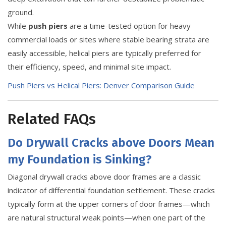
ground.
While
push piers
are a time-tested option for heavy
commercial loads or sites where stable bearing strata are
easily accessible, helical piers are typically preferred for
their efficiency, speed, and minimal site impact.
Push Piers vs Helical Piers: Denver Comparison Guide
Related FAQs
Do Drywall Cracks above Doors Mean
my Foundation is Sinking?
Diagonal drywall cracks above door frames are a classic
indicator of differential foundation settlement. These cracks
typically form at the upper corners of door frames—which
are natural structural weak points—when one part of the