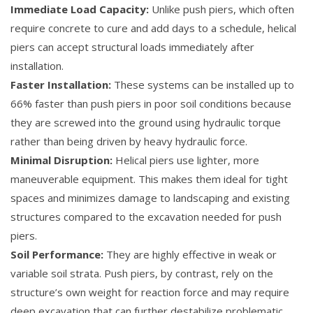
Immediate Load Capacity:
Unlike push piers, which often
require concrete to cure and add days to a schedule, helical
piers can accept structural loads immediately after
installation.
Faster Installation:
These systems can be installed up to
66% faster than push piers in poor soil conditions because
they are screwed into the ground using hydraulic torque
rather than being driven by heavy hydraulic force.
Minimal Disruption:
Helical piers use lighter, more
maneuverable equipment. This makes them ideal for tight
spaces and minimizes damage to landscaping and existing
structures compared to the excavation needed for push
piers.
Soil Performance:
They are highly effective in weak or
variable soil strata. Push piers, by contrast, rely on the
structure’s own weight for reaction force and may require
deep excavation that can further destabilize problematic