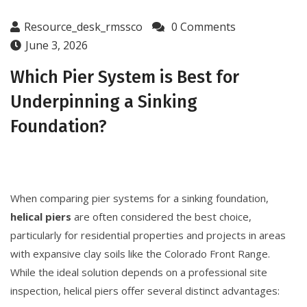
Resource_desk_rmssco
0 Comments
June 3, 2026
Which Pier System is Best for
Underpinning a Sinking
Foundation?
When comparing pier systems for a sinking foundation,
helical piers
are often considered the best choice,
particularly for residential properties and projects in areas
with expansive clay soils like the Colorado Front Range.
While the ideal solution depends on a professional site
inspection, helical piers offer several distinct advantages: