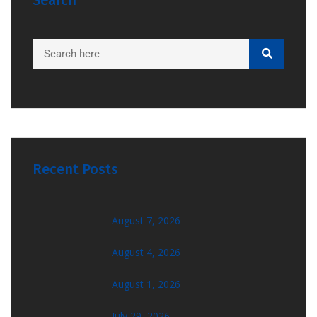
Search
Recent Posts
August 7, 2026
August 4, 2026
August 1, 2026
July 29, 2026