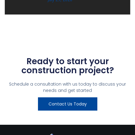
Ready to start your
construction project?
Schedule a consultation with us today to discuss your
needs and get started
Contact Us Today