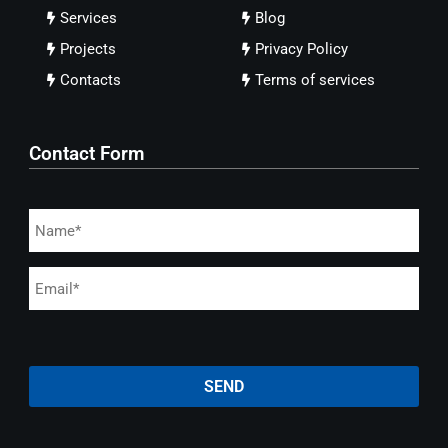
Services
Blog
Projects
Privacy Policy
Contacts
Terms of services
Contact Form