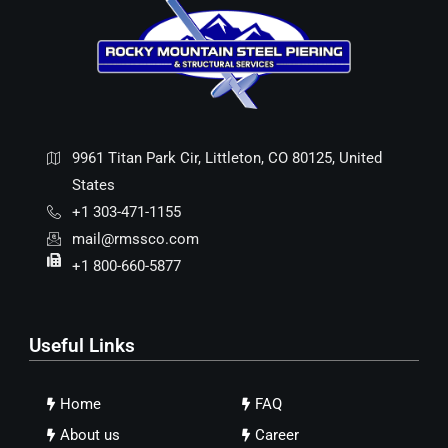
9961 Titan Park Cir, Littleton, CO 80125, United
States
+1 303-471-1155
mail@rmssco.com
+1 800-660-5877
Useful Links
Home
FAQ
About us
Career