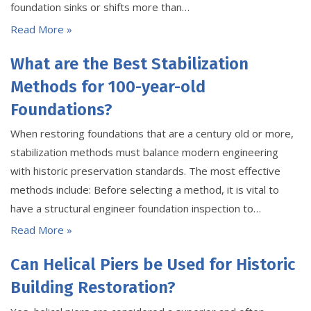
foundation sinks or shifts more than…
Read More »
What are the Best Stabilization
Methods for 100-year-old
Foundations?
When restoring foundations that are a century old or more,
stabilization methods must balance modern engineering
with historic preservation standards. The most effective
methods include: Before selecting a method, it is vital to
have a structural engineer foundation inspection to…
Read More »
Can Helical Piers be Used for Historic
Building Restoration?