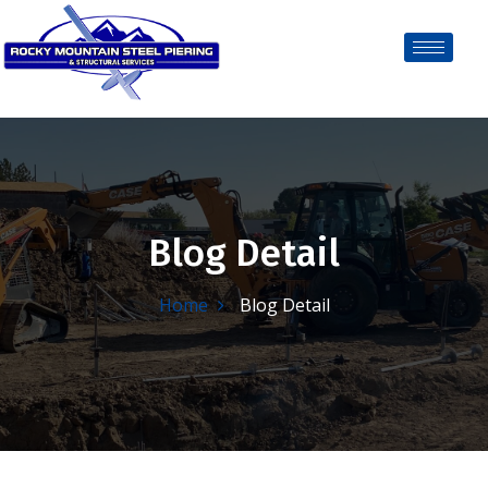
Blog Detail
Home
Blog Detail