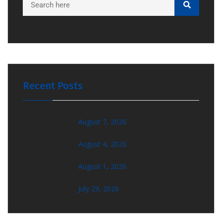
Recent Posts
August 7, 2026
August 4, 2026
August 1, 2026
July 29, 2026