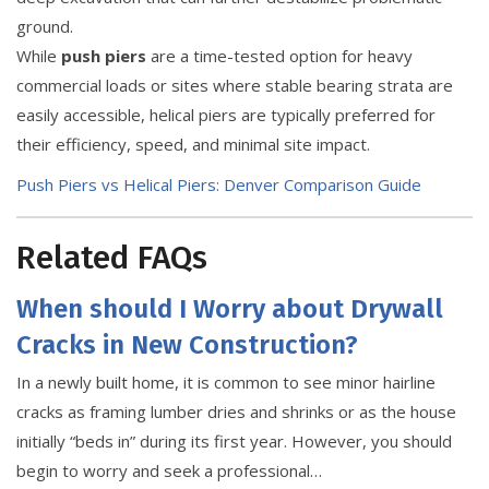
ground.
While
push piers
are a time-tested option for heavy
commercial loads or sites where stable bearing strata are
easily accessible, helical piers are typically preferred for
their efficiency, speed, and minimal site impact.
Push Piers vs Helical Piers: Denver Comparison Guide
Related FAQs
When should I Worry about Drywall
Cracks in New Construction?
In a newly built home, it is common to see minor hairline
cracks as framing lumber dries and shrinks or as the house
initially “beds in” during its first year. However, you should
begin to worry and seek a professional…