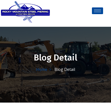
Blog Detail
Home
Blog Detail