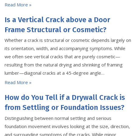
Read More »
Is a Vertical Crack above a Door
Frame Structural or Cosmetic?
Whether a crack is structural or cosmetic depends largely on
its orientation, width, and accompanying symptoms. While
we often see vertical cracks that are purely cosmetic—
resulting from the natural drying and shrinking of framing
lumber—diagonal cracks at a 45-degree angle…
Read More »
How do You Tell if a Drywall Crack is
from Settling or Foundation Issues?
Distinguishing between normal settling and serious
foundation movement involves looking at the size, direction,
and surrounding symptoms of the cracks. While minor