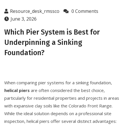
Resource_desk_rmssco
0 Comments
June 3, 2026
Which Pier System is Best for
Underpinning a Sinking
Foundation?
When comparing pier systems for a sinking foundation,
helical piers
are often considered the best choice,
particularly for residential properties and projects in areas
with expansive clay soils like the Colorado Front Range.
While the ideal solution depends on a professional site
inspection, helical piers offer several distinct advantages: