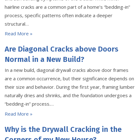
hairline cracks are a common part of a home’s “bedding-in”
process, specific patterns often indicate a deeper
structural…
Read More »
Are Diagonal Cracks above Doors
Normal in a New Build?
In a new build, diagonal drywall cracks above door frames
are a common occurrence, but their significance depends on
their size and behavior. During the first year, framing lumber
naturally dries and shrinks, and the foundation undergoes a
“bedding-in” process.…
Read More »
Why is the Drywall Cracking in the
Corners of my New House?