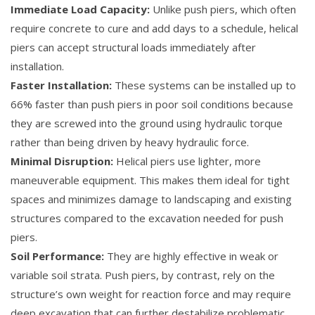
Immediate Load Capacity:
Unlike push piers, which often
require concrete to cure and add days to a schedule, helical
piers can accept structural loads immediately after
installation.
Faster Installation:
These systems can be installed up to
66% faster than push piers in poor soil conditions because
they are screwed into the ground using hydraulic torque
rather than being driven by heavy hydraulic force.
Minimal Disruption:
Helical piers use lighter, more
maneuverable equipment. This makes them ideal for tight
spaces and minimizes damage to landscaping and existing
structures compared to the excavation needed for push
piers.
Soil Performance:
They are highly effective in weak or
variable soil strata. Push piers, by contrast, rely on the
structure’s own weight for reaction force and may require
deep excavation that can further destabilize problematic