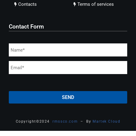
Contacts
Terms of services
Contact Form
Copyright
©
2024
rmssco.com
– By
Martek Cloud