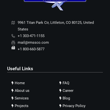
9961 Titan Park Cir, Littleton, CO 80125, United
States
+1 303-471-1155
mail@rmssco.com
+1 800-660-5877
Useful Links
Home
FAQ
About us
Career
Services
Blog
Projects
Privacy Policy