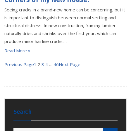
Seeing cracks in a brand-new home can be concerning, but it
is important to distinguish between normal settling and
structural distress. In new construction, framing lumber
naturally dries and shrinks over the first year, which can
produce minor hairline cracks.…
Read More »
Previous Page
1
2
3
4
…
46
Next Page
Search