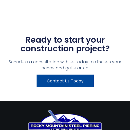
Ready to start your
construction project?
Schedule a consultation with us today to discuss your
needs and get started
Contact Us Today