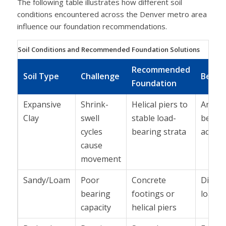
The following table illustrates how different soil
conditions encountered across the Denver metro area
influence our foundation recommendations.
Soil Conditions and Recommended Foundation Solutions
Recommended
Soil Type
Challenge
Benefi
Foundation
Expansive
Shrink-
Helical piers to
Ancho
Clay
swell
stable load-
below
cycles
bearing strata
active
cause
movement
Sandy/Loam
Poor
Concrete
Distri
bearing
footings or
load
capacity
helical piers