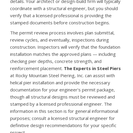
details. Your architect or design-build firm will typically
coordinate with a structural engineer, but you should
verify that a licensed professional is providing the
stamped documents before construction begins.
The permit review process involves plan submittal,
review cycles, and eventually, inspections during
construction. Inspectors will verify that the foundation
installation matches the approved plans — including
checking pier depths, concrete strength, and
reinforcement placement.
The Experts in Steel Piers
at Rocky Mountain Steel Piering, Inc. can assist with
helical pier installation and provide the necessary
documentation for your engineer’s permit package,
though all structural designs must be reviewed and
stamped by a licensed professional engineer. The
information in this section is for general informational
purposes; consult a licensed structural engineer for
definitive design recommendations for your specific
project.