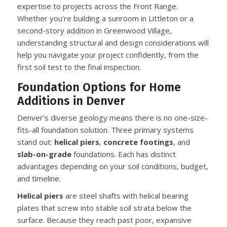
expertise to projects across the Front Range.
Whether you’re building a sunroom in Littleton or a
second-story addition in Greenwood Village,
understanding structural and design considerations will
help you navigate your project confidently, from the
first soil test to the final inspection.
Foundation Options for Home
Additions in Denver
Denver’s diverse geology means there is no one-size-
fits-all foundation solution. Three primary systems
stand out:
helical piers
,
concrete footings
, and
slab-on-grade
foundations. Each has distinct
advantages depending on your soil conditions, budget,
and timeline.
Helical piers
are steel shafts with helical bearing
plates that screw into stable soil strata below the
surface. Because they reach past poor, expansive