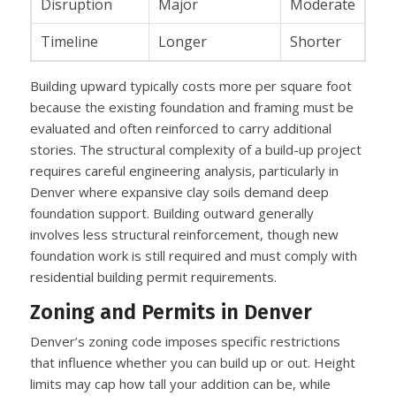
Disruption
Major
Moderate
Timeline
Longer
Shorter
Building upward typically costs more per square foot
because the existing foundation and framing must be
evaluated and often reinforced to carry additional
stories. The structural complexity of a build-up project
requires careful engineering analysis, particularly in
Denver where expansive clay soils demand deep
foundation support. Building outward generally
involves less structural reinforcement, though new
foundation work is still required and must comply with
residential building permit requirements.
Zoning and Permits in Denver
Denver’s zoning code imposes specific restrictions
that influence whether you can build up or out. Height
limits may cap how tall your addition can be, while