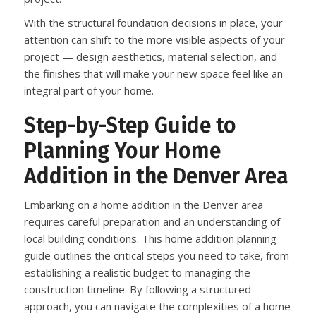
With the structural foundation decisions in place, your
attention can shift to the more visible aspects of your
project — design aesthetics, material selection, and
the finishes that will make your new space feel like an
integral part of your home.
Step-by-Step Guide to
Planning Your Home
Addition in the Denver Area
Embarking on a home addition in the Denver area
requires careful preparation and an understanding of
local building conditions. This home addition planning
guide outlines the critical steps you need to take, from
establishing a realistic budget to managing the
construction timeline. By following a structured
approach, you can navigate the complexities of a home