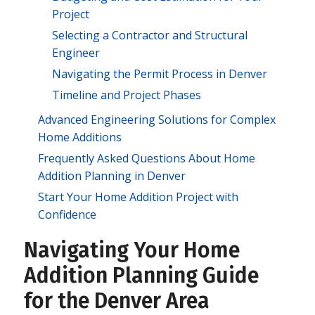
Project
Selecting a Contractor and Structural
Engineer
Navigating the Permit Process in Denver
Timeline and Project Phases
Advanced Engineering Solutions for Complex
Home Additions
Frequently Asked Questions About Home
Addition Planning in Denver
Start Your Home Addition Project with
Confidence
Navigating Your Home
Addition Planning Guide
for the Denver Area