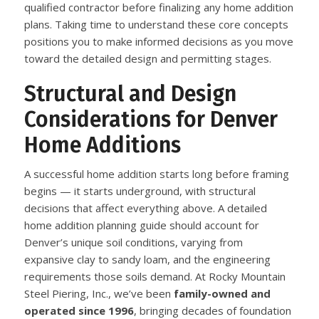
qualified contractor before finalizing any home addition
plans. Taking time to understand these core concepts
positions you to make informed decisions as you move
toward the detailed design and permitting stages.
Structural and Design
Considerations for Denver
Home Additions
A successful home addition starts long before framing
begins — it starts underground, with structural
decisions that affect everything above. A detailed
home addition planning guide should account for
Denver’s unique soil conditions, varying from
expansive clay to sandy loam, and the engineering
requirements those soils demand. At Rocky Mountain
Steel Piering, Inc., we’ve been
family-owned and
operated since 1996
, bringing decades of foundation