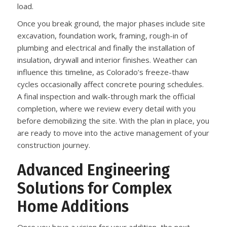
load.
Once you break ground, the major phases include site
excavation, foundation work, framing, rough-in of
plumbing and electrical and finally the installation of
insulation, drywall and interior finishes. Weather can
influence this timeline, as Colorado’s freeze-thaw
cycles occasionally affect concrete pouring schedules.
A final inspection and walk-through mark the official
completion, where we review every detail with you
before demobilizing the site. With the plan in place, you
are ready to move into the active management of your
construction journey.
Advanced Engineering
Solutions for Complex
Home Additions