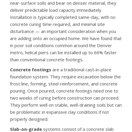
near-surface soils and bear on denser material, they
deliver predictable load capacity immediately.
Installation is typically completed same-day, with no
concrete curing time required, and minimal site
disturbance — an important consideration when you
are adding onto an occupied home. We have found that
in poor soil conditions common around the Denver
metro, helical piers can be installed up to 66% faster
than conventional concrete footings.
Concrete footings
are a traditional cast-in-place
foundation system. They require excavation below the
frost line, forming, steel reinforcement, and concrete
pouring. Once poured, concrete footings need one to
two weeks of curing before construction can proceed.
They perform well on stable, well-draining soils but can
be problematic in expansive clay conditions if not
properly designed.
Slab-on-grade
systems consist of a concrete slab