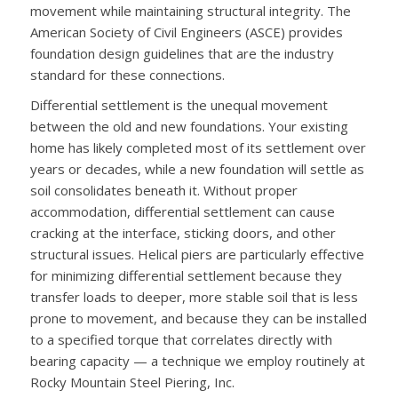
movement while maintaining structural integrity. The
American Society of Civil Engineers (ASCE) provides
foundation design guidelines that are the industry
standard for these connections.
Differential settlement is the unequal movement
between the old and new foundations. Your existing
home has likely completed most of its settlement over
years or decades, while a new foundation will settle as
soil consolidates beneath it. Without proper
accommodation, differential settlement can cause
cracking at the interface, sticking doors, and other
structural issues. Helical piers are particularly effective
for minimizing differential settlement because they
transfer loads to deeper, more stable soil that is less
prone to movement, and because they can be installed
to a specified torque that correlates directly with
bearing capacity — a technique we employ routinely at
Rocky Mountain Steel Piering, Inc.