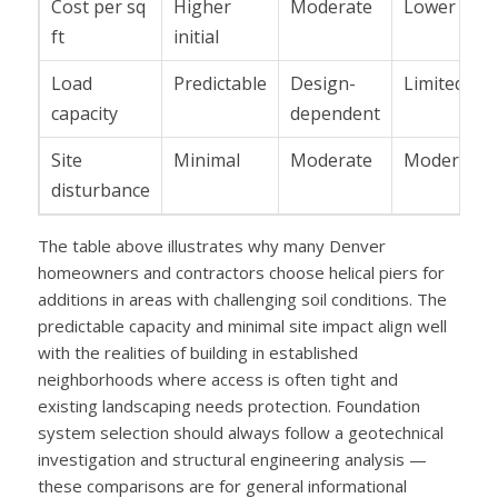
Cost per sq
Higher
Moderate
Lower
ft
initial
Load
Predictable
Design-
Limited
capacity
dependent
Site
Minimal
Moderate
Moderate
disturbance
The table above illustrates why many Denver
homeowners and contractors choose helical piers for
additions in areas with challenging soil conditions. The
predictable capacity and minimal site impact align well
with the realities of building in established
neighborhoods where access is often tight and
existing landscaping needs protection. Foundation
system selection should always follow a geotechnical
investigation and structural engineering analysis —
these comparisons are for general informational