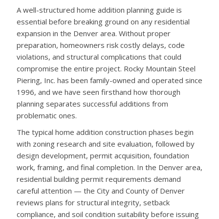
A well-structured home addition planning guide is
essential before breaking ground on any residential
expansion in the Denver area. Without proper
preparation, homeowners risk costly delays, code
violations, and structural complications that could
compromise the entire project. Rocky Mountain Steel
Piering, Inc. has been family-owned and operated since
1996, and we have seen firsthand how thorough
planning separates successful additions from
problematic ones.
The typical home addition construction phases begin
with zoning research and site evaluation, followed by
design development, permit acquisition, foundation
work, framing, and final completion. In the Denver area,
residential building permit requirements demand
careful attention — the City and County of Denver
reviews plans for structural integrity, setback
compliance, and soil condition suitability before issuing