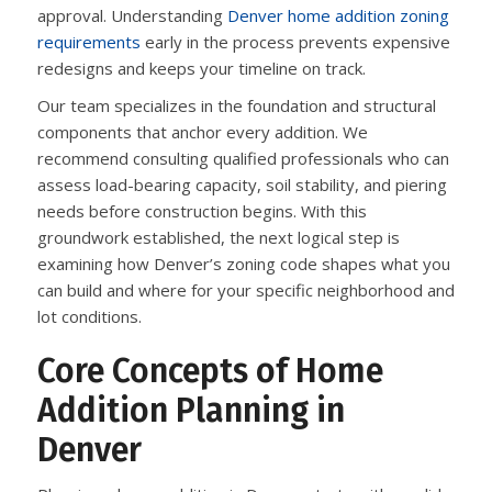
approval. Understanding
Denver home addition zoning
requirements
early in the process prevents expensive
redesigns and keeps your timeline on track.
Our team specializes in the foundation and structural
components that anchor every addition. We
recommend consulting qualified professionals who can
assess load-bearing capacity, soil stability, and piering
needs before construction begins. With this
groundwork established, the next logical step is
examining how Denver’s zoning code shapes what you
can build and where for your specific neighborhood and
lot conditions.
Core Concepts of Home
Addition Planning in
Denver