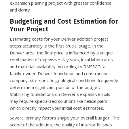
expansion planning project with greater confidence
and clarity.
Budgeting and Cost Estimation for
Your Project
Estimating costs for your Denver addition project
steps accurately is the first crucial stage. In the
Denver area, the final price is influenced by a unique
combination of expansive clay soils, local labor rates
and material availability. According to RMSSCO, a
family-owned Denver foundation and construction
company, site-specific geological conditions frequently
determine a significant portion of the budget.
Stabilizing foundations on Denver’s expansive soils
may require specialized solutions like helical piers
which directly impact your initial cost estimates.
Several primary factors shape your overall budget. The
scope of the addition, the quality of interior finishes