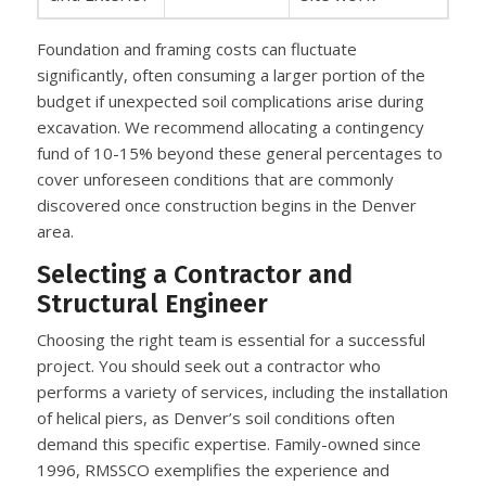
Foundation and framing costs can fluctuate
significantly, often consuming a larger portion of the
budget if unexpected soil complications arise during
excavation. We recommend allocating a contingency
fund of 10-15% beyond these general percentages to
cover unforeseen conditions that are commonly
discovered once construction begins in the Denver
area.
Selecting a Contractor and
Structural Engineer
Choosing the right team is essential for a successful
project. You should seek out a contractor who
performs a variety of services, including the installation
of helical piers, as Denver’s soil conditions often
demand this specific expertise. Family-owned since
1996, RMSSCO exemplifies the experience and