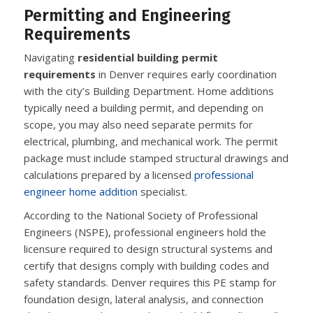
Permitting and Engineering
Requirements
Navigating
residential building permit
requirements
in Denver requires early coordination
with the city’s Building Department. Home additions
typically need a building permit, and depending on
scope, you may also need separate permits for
electrical, plumbing, and mechanical work. The permit
package must include stamped structural drawings and
calculations prepared by a licensed
professional
engineer home addition
specialist.
According to the National Society of Professional
Engineers (NSPE), professional engineers hold the
licensure required to design structural systems and
certify that designs comply with building codes and
safety standards. Denver requires this PE stamp for
foundation design, lateral analysis, and connection