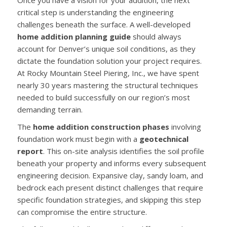
Once you have a vision for your addition, the next
critical step is understanding the engineering
challenges beneath the surface. A well-developed
home addition planning guide
should always
account for Denver’s unique soil conditions, as they
dictate the foundation solution your project requires.
At Rocky Mountain Steel Piering, Inc., we have spent
nearly 30 years mastering the structural techniques
needed to build successfully on our region’s most
demanding terrain.
The
home addition construction phases
involving
foundation work must begin with a
geotechnical
report
. This on-site analysis identifies the soil profile
beneath your property and informs every subsequent
engineering decision. Expansive clay, sandy loam, and
bedrock each present distinct challenges that require
specific foundation strategies, and skipping this step
can compromise the entire structure.