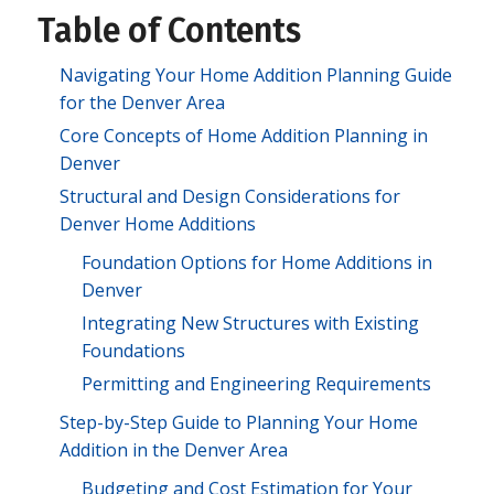
Table of Contents
Navigating Your Home Addition Planning Guide
for the Denver Area
Core Concepts of Home Addition Planning in
Denver
Structural and Design Considerations for
Denver Home Additions
Foundation Options for Home Additions in
Denver
Integrating New Structures with Existing
Foundations
Permitting and Engineering Requirements
Step-by-Step Guide to Planning Your Home
Addition in the Denver Area
Budgeting and Cost Estimation for Your