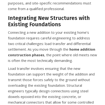
purposes, and site-specific recommendations must
come from a qualified professional.
Integrating New Structures with
Existing Foundations
Connecting a new addition to your existing home’s
foundation requires careful engineering to address
two critical challenges: load transfer and differential
settlement. As you move through the
home addition
construction phases
, the point where old meets new
is often the most technically demanding.
Load transfer involves ensuring that the new
foundation can support the weight of the addition and
transmit those forces safely to the ground without
overloading the existing foundation. Structural
engineers typically design connections using steel
dowels epoxied into the existing concrete, or
mechanical connectors that allow for some controlled