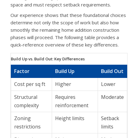
space and must respect setback requirements.
Our experience shows that these foundational choices
determine not only the scope of work but also how
smoothly the remaining home addition construction
phases will proceed. The following table provides a
quick-reference overview of these key differences.
Build Up vs. Build Out: Key Differences
Factor
Build Up
Build Out
Cost per sq ft
Higher
Lower
Structural
Requires
Moderate
complexity
reinforcement
Zoning
Height limits
Setback
restrictions
limits