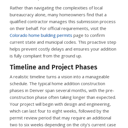
Rather than navigating the complexities of local
bureaucracy alone, many homeowners find that a
qualified contractor manages this submission process
on their behalf. For official requirements, visit the
Colorado home building permits
page to confirm
current state and municipal codes. This proactive step
helps prevent costly delays and ensures your addition
is fully compliant from the ground up.
Timeline and Project Phases
A realistic timeline turns a vision into a manageable
schedule. The typical home addition construction
phases in Denver span several months, with the pre-
construction phase often taking longer than expected.
Your project will begin with design and engineering,
which can last four to eight weeks, followed by the
permit review period that may require an additional
two to six weeks depending on the city’s current case