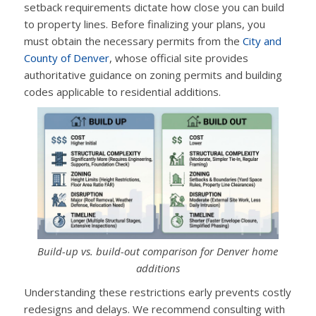
setback requirements dictate how close you can build
to property lines. Before finalizing your plans, you
must obtain the necessary permits from the
City and
County of Denver
, whose official site provides
authoritative guidance on zoning permits and building
codes applicable to residential additions.
Build-up vs. build-out comparison for Denver home
additions
Understanding these restrictions early prevents costly
redesigns and delays. We recommend consulting with