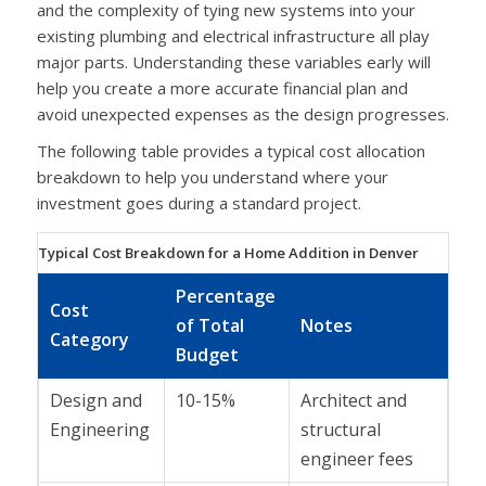
and the complexity of tying new systems into your
existing plumbing and electrical infrastructure all play
major parts. Understanding these variables early will
help you create a more accurate financial plan and
avoid unexpected expenses as the design progresses.
The following table provides a typical cost allocation
breakdown to help you understand where your
investment goes during a standard project.
Typical Cost Breakdown for a Home Addition in Denver
Percentage
Cost
of Total
Notes
Category
Budget
Design and
10-15%
Architect and
Engineering
structural
engineer fees