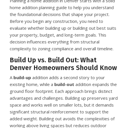
Planning a home addition in Denver starts with a solid
home addition planning guide to help you understand
the foundational decisions that shape your project.
Before you begin any construction, you need to
evaluate whether building up or building out best suits
your property, budget, and long-term goals. This
decision influences everything from structural
complexity to zoning compliance and overall timeline.
Build Up vs. Build Out: What
Denver Homeowners Should Know
A
build-up
addition adds a second story to your
existing home, while a
build-out
addition expands the
ground floor footprint. Each approach brings distinct
advantages and challenges. Building up preserves yard
space and works well on smaller lots, but it demands
significant structural reinforcement to support the
added weight. Building out avoids the complexities of
working above living spaces but reduces outdoor