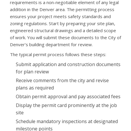
requirements is a non-negotiable element of any legal
addition in the Denver area. The permitting process
ensures your project meets safety standards and
zoning regulations. Start by preparing your site plan,
engineered structural drawings and a detailed scope
of work. You will submit these documents to the City of
Denver’s building department for review.
The typical permit process follows these steps:
Submit application and construction documents
for plan review
Receive comments from the city and revise
plans as required
Obtain permit approval and pay associated fees
Display the permit card prominently at the job
site
Schedule mandatory inspections at designated
milestone points