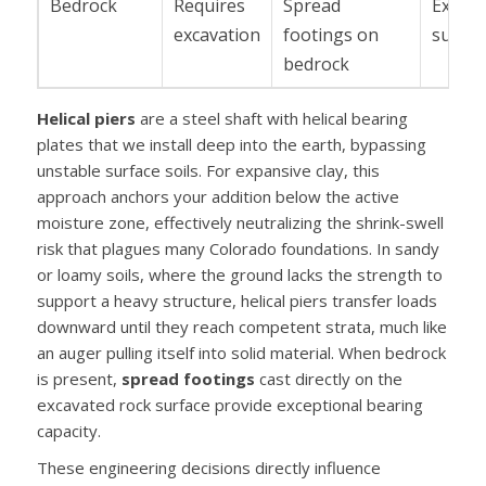
Bedrock
Requires
Spread
Excell
excavation
footings on
suppo
bedrock
Helical piers
are a steel shaft with helical bearing
plates that we install deep into the earth, bypassing
unstable surface soils. For expansive clay, this
approach anchors your addition below the active
moisture zone, effectively neutralizing the shrink-swell
risk that plagues many Colorado foundations. In sandy
or loamy soils, where the ground lacks the strength to
support a heavy structure, helical piers transfer loads
downward until they reach competent strata, much like
an auger pulling itself into solid material. When bedrock
is present,
spread footings
cast directly on the
excavated rock surface provide exceptional bearing
capacity.
These engineering decisions directly influence