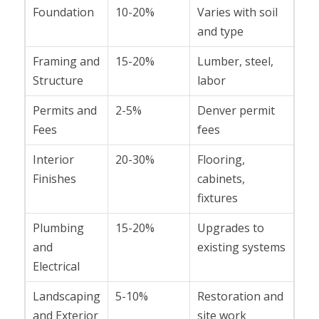
Foundation
10-20%
Varies with soil
and type
Framing and
15-20%
Lumber, steel,
Structure
labor
Permits and
2-5%
Denver permit
Fees
fees
Interior
20-30%
Flooring,
Finishes
cabinets,
fixtures
Plumbing
15-20%
Upgrades to
and
existing systems
Electrical
Landscaping
5-10%
Restoration and
and Exterior
site work