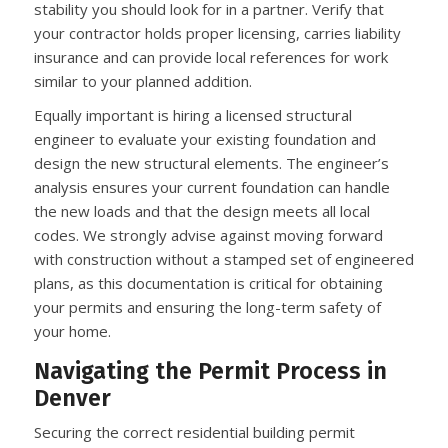
stability you should look for in a partner. Verify that
your contractor holds proper licensing, carries liability
insurance and can provide local references for work
similar to your planned addition.
Equally important is hiring a licensed structural
engineer to evaluate your existing foundation and
design the new structural elements. The engineer’s
analysis ensures your current foundation can handle
the new loads and that the design meets all local
codes. We strongly advise against moving forward
with construction without a stamped set of engineered
plans, as this documentation is critical for obtaining
your permits and ensuring the long-term safety of
your home.
Navigating the Permit Process in
Denver
Securing the correct residential building permit