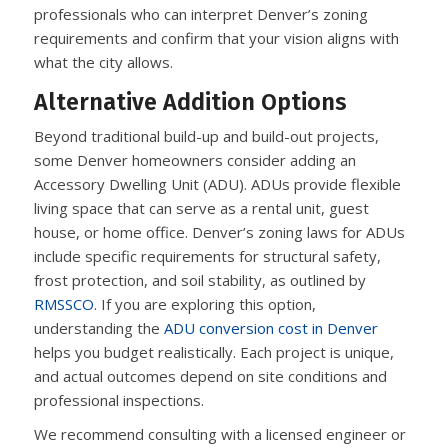
professionals who can interpret Denver’s zoning
requirements and confirm that your vision aligns with
what the city allows.
Alternative Addition Options
Beyond traditional build-up and build-out projects,
some Denver homeowners consider adding an
Accessory Dwelling Unit (ADU). ADUs provide flexible
living space that can serve as a rental unit, guest
house, or home office. Denver’s zoning laws for ADUs
include specific requirements for structural safety,
frost protection, and soil stability, as outlined by
RMSSCO
. If you are exploring this option,
understanding the
ADU conversion cost in Denver
helps you budget realistically. Each project is unique,
and actual outcomes depend on site conditions and
professional inspections.
We recommend consulting with a licensed engineer or