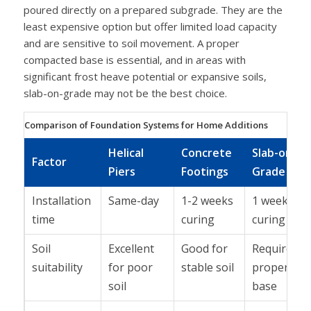
poured directly on a prepared subgrade. They are the
least expensive option but offer limited load capacity
and are sensitive to soil movement. A proper
compacted base is essential, and in areas with
significant frost heave potential or expansive soils,
slab-on-grade may not be the best choice.
Comparison of Foundation Systems for Home Additions
Helical
Concrete
Slab-on-
Factor
Piers
Footings
Grade
Installation
Same-day
1-2 weeks
1 week
time
curing
curing
Soil
Excellent
Good for
Requires
suitability
for poor
stable soil
proper
soil
base