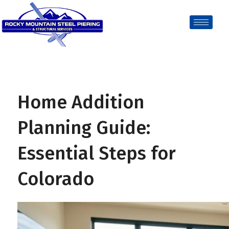
Home Addition
Planning Guide:
Essential Steps for
Colorado