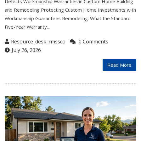
Defects Workmanship Warranties in Custom Home Building
and Remodeling Protecting Custom Home Investments with
Workmanship Guarantees Remodeling: What the Standard
Five-Year Warranty...
Resource_desk_rmssco
0 Comments
July 26, 2026
Read More