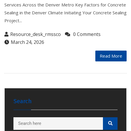
Services Across the Denver Metro Key Factors for Concrete
Sealing in the Denver Climate Initiating Your Concrete Sealing
Project...
Resource_desk_rmssco
0 Comments
March 24, 2026
Read More
Search