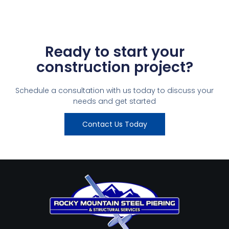
Ready to start your
construction project?
Schedule a consultation with us today to discuss your
needs and get started
Contact Us Today