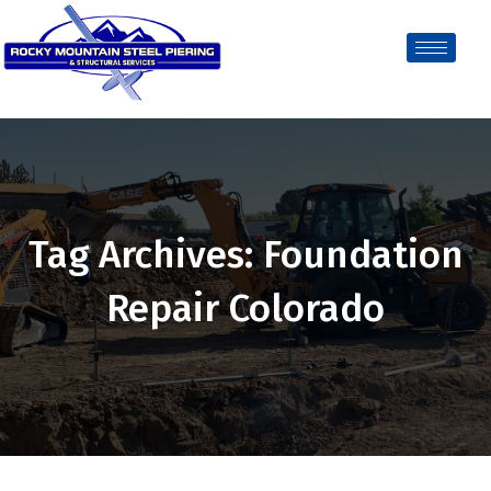
Tag Archives: Foundation
Repair Colorado