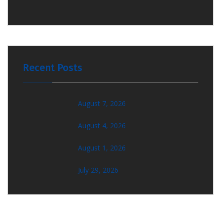
Recent Posts
August 7, 2026
August 4, 2026
August 1, 2026
July 29, 2026