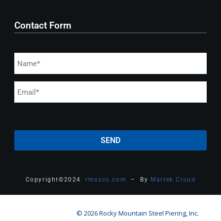
Contact Form
Copyright
©
2024
rmssco.com
– By
Martek Cloud
© 2026 Rocky Mountain Steel Piering, Inc.