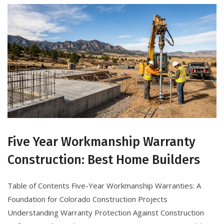
Five Year Workmanship Warranty
Construction: Best Home Builders
Table of Contents Five-Year Workmanship Warranties: A
Foundation for Colorado Construction Projects
Understanding Warranty Protection Against Construction