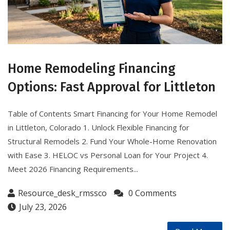
Home Remodeling Financing
Options: Fast Approval for Littleton
Table of Contents Smart Financing for Your Home Remodel
in Littleton, Colorado 1. Unlock Flexible Financing for
Structural Remodels 2. Fund Your Whole-Home Renovation
with Ease 3. HELOC vs Personal Loan for Your Project 4.
Meet 2026 Financing Requirements...
Resource_desk_rmssco
0 Comments
July 23, 2026