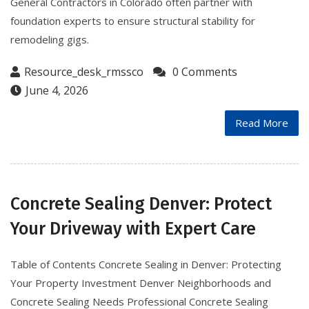
General Contractors in Colorado often partner with
foundation experts to ensure structural stability for
remodeling gigs.
Resource_desk_rmssco
0 Comments
June 4, 2026
Read More
Concrete Sealing Denver: Protect
Your Driveway with Expert Care
Table of Contents Concrete Sealing in Denver: Protecting
Your Property Investment Denver Neighborhoods and
Concrete Sealing Needs Professional Concrete Sealing