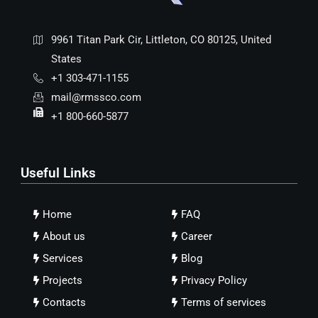
9961 Titan Park Cir, Littleton, CO 80125, United
States
+1 303-471-1155
mail@rmssco.com
+1 800-660-5877
Useful Links
Home
FAQ
About us
Career
Services
Blog
Projects
Privacy Policy
Contacts
Terms of services