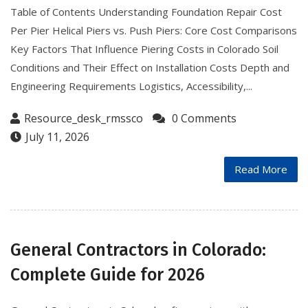
Table of Contents Understanding Foundation Repair Cost
Per Pier Helical Piers vs. Push Piers: Core Cost Comparisons
Key Factors That Influence Piering Costs in Colorado Soil
Conditions and Their Effect on Installation Costs Depth and
Engineering Requirements Logistics, Accessibility,...
Resource_desk_rmssco
0 Comments
July 11, 2026
Read More
General Contractors in Colorado:
Complete Guide for 2026