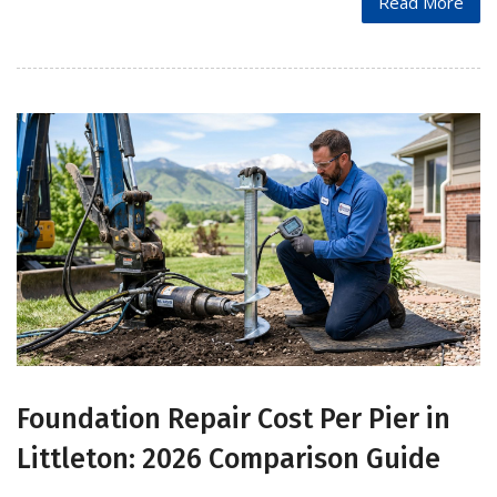
Read More
Foundation Repair Cost Per Pier in
Littleton: 2026 Comparison Guide