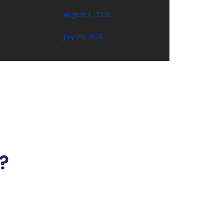
August 1, 2026
July 29, 2026
?