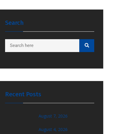
Search
Recent Posts
August 7, 2026
August 4, 2026