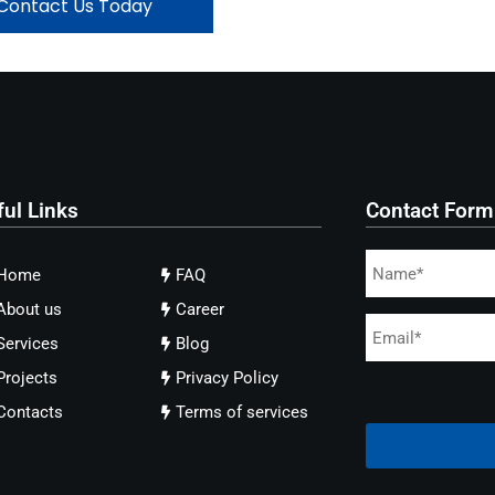
Contact Us Today
ful Links
Contact Form
Home
FAQ
About us
Career
Services
Blog
Projects
Privacy Policy
Contacts
Terms of services