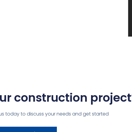
ur construction project
us today to discuss your needs and get started