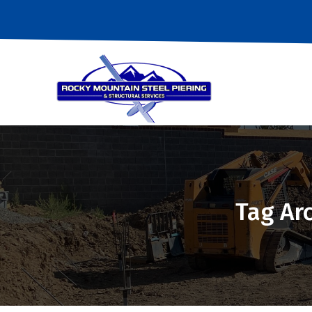
Tag Ar