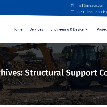
mail@rmssco.com
9961 Titan Park Cir, 
Home
Services
Engineering & Design
Projec
chives: Structural Support C