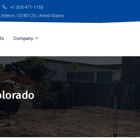
+1 303-471-1155
Littleton, CO 80125, United States
ts
Company
olorado