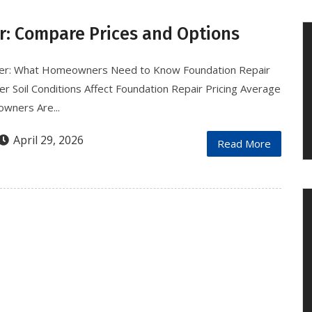
r: Compare Prices and Options
nver: What Homeowners Need to Know Foundation Repair
 Soil Conditions Affect Foundation Repair Pricing Average
wners Are...
April 29, 2026
Read More