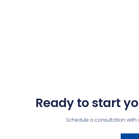
Ready to start yo
Schedule a consultation with 