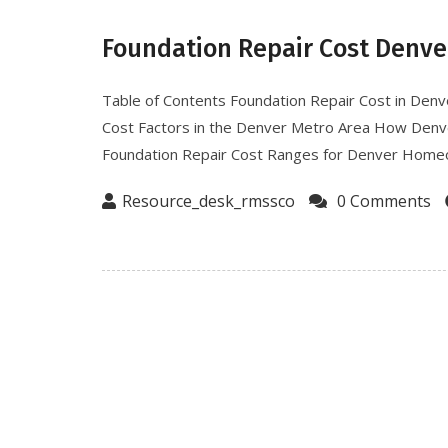
Foundation Repair Cost Denve
Table of Contents Foundation Repair Cost in De
Cost Factors in the Denver Metro Area How Denver
Foundation Repair Cost Ranges for Denver Homeo
Resource_desk_rmssco
0 Comments