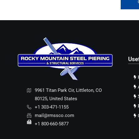
Use
9961 Titan Park Cir, Littleton, CO
80125, United States
+1 303-471-1155
mail@rmssco.com
+1 800-660-5877