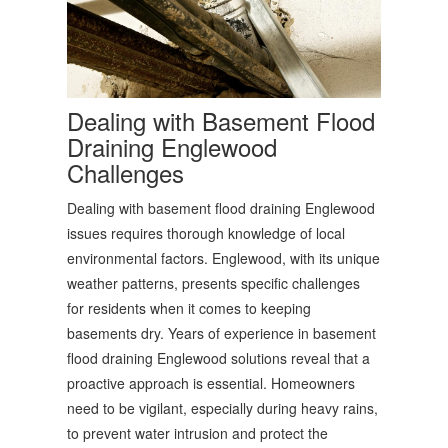
Dealing with Basement Flood
Draining Englewood
Challenges
Dealing with basement flood draining Englewood
issues requires thorough knowledge of local
environmental factors. Englewood, with its unique
weather patterns, presents specific challenges
for residents when it comes to keeping
basements dry. Years of experience in basement
flood draining Englewood solutions reveal that a
proactive approach is essential. Homeowners
need to be vigilant, especially during heavy rains,
to prevent water intrusion and protect the