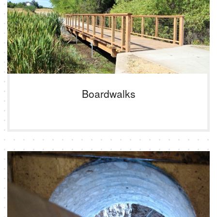
Boardwalks