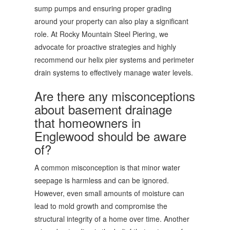
sump pumps and ensuring proper grading
around your property can also play a significant
role. At Rocky Mountain Steel Piering, we
advocate for proactive strategies and highly
recommend our helix pier systems and perimeter
drain systems to effectively manage water levels.
Are there any misconceptions
about basement drainage
that homeowners in
Englewood should be aware
of?
A common misconception is that minor water
seepage is harmless and can be ignored.
However, even small amounts of moisture can
lead to mold growth and compromise the
structural integrity of a home over time. Another