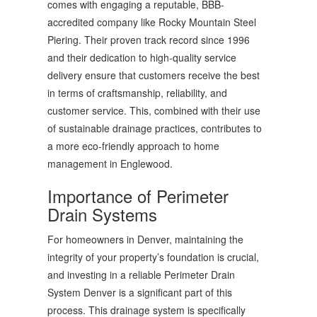
comes with engaging a reputable, BBB-
accredited company like Rocky Mountain Steel
Piering. Their proven track record since 1996
and their dedication to high-quality service
delivery ensure that customers receive the best
in terms of craftsmanship, reliability, and
customer service. This, combined with their use
of sustainable drainage practices, contributes to
a more eco-friendly approach to home
management in Englewood.
Importance of Perimeter
Drain Systems
For homeowners in Denver, maintaining the
integrity of your property’s foundation is crucial,
and investing in a reliable Perimeter Drain
System Denver is a significant part of this
process. This drainage system is specifically