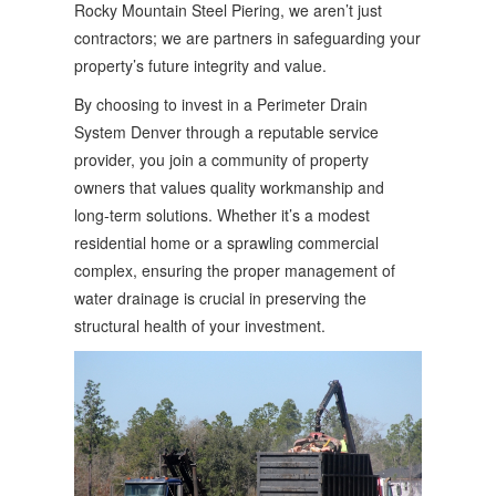
Rocky Mountain Steel Piering, we aren’t just
contractors; we are partners in safeguarding your
property’s future integrity and value.
By choosing to invest in a Perimeter Drain
System Denver through a reputable service
provider, you join a community of property
owners that values quality workmanship and
long-term solutions. Whether it’s a modest
residential home or a sprawling commercial
complex, ensuring the proper management of
water drainage is crucial in preserving the
structural health of your investment.