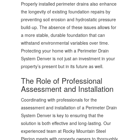
Properly installed perimeter drains also enhance
the longevity of existing foundation repairs by
preventing soil erosion and hydrostatic pressure
build-up. The absence of these issues allows for
a more stable, durable foundation that can
withstand environmental variables over time.
Protecting your home with a Perimeter Drain
System Denver is not just an investment in your
property’s present but in its future as well.
The Role of Professional
Assessment and Installation
Coordinating with professionals for the
assessment and installation of a Perimeter Drain
System Denver is key to ensuring that the
solution is both effective and long-lasting. Our
experienced team at Rocky Mountain Steel
Piering meets with property owners to thoroughly