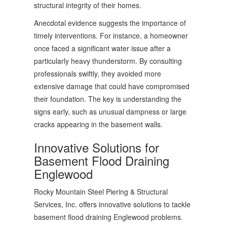
structural integrity of their homes.
Anecdotal evidence suggests the importance of
timely interventions. For instance, a homeowner
once faced a significant water issue after a
particularly heavy thunderstorm. By consulting
professionals swiftly, they avoided more
extensive damage that could have compromised
their foundation. The key is understanding the
signs early, such as unusual dampness or large
cracks appearing in the basement walls.
Innovative Solutions for
Basement Flood Draining
Englewood
Rocky Mountain Steel Piering & Structural
Services, Inc. offers innovative solutions to tackle
basement flood draining Englewood problems.