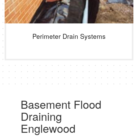
Perimeter Drain Systems
Basement Flood
Draining
Englewood