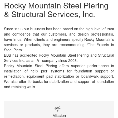
Rocky Mountain Steel Piering
& Structural Services, Inc.
Since 1996 our business has been based on the high level of trust
and confidence that our customers, and design professionals,
have in us. When clients and engineers specify Rocky Mountain’s
services or products, they are recommending “The Experts in
Steel Piers”.
BBB has accredited Rocky Mountain Steel Piering and Structural
Services Inc. as an A+ company since 2003.
Rocky Mountain Steel Piering offers superior performance in
installation of helix pier systems for foundation support or
remediation, equipment pad stabilization or boardwalk support.
We also offer tie-backs for stabilization and support of foundation
and retaining walls.
Mission