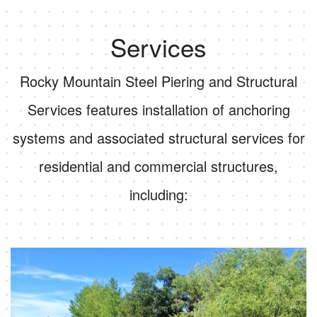
Services
Rocky Mountain Steel Piering and Structural
Services features installation of anchoring
systems and associated structural services for
residential and commercial structures,
including: