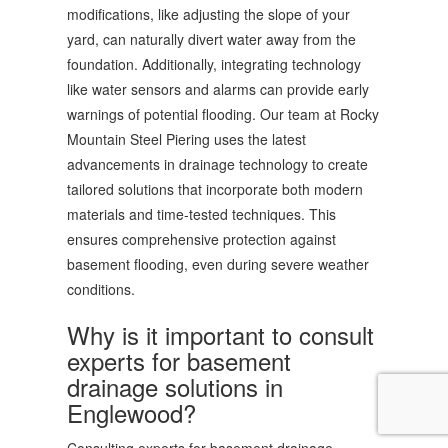
modifications, like adjusting the slope of your
yard, can naturally divert water away from the
foundation. Additionally, integrating technology
like water sensors and alarms can provide early
warnings of potential flooding. Our team at Rocky
Mountain Steel Piering uses the latest
advancements in drainage technology to create
tailored solutions that incorporate both modern
materials and time-tested techniques. This
ensures comprehensive protection against
basement flooding, even during severe weather
conditions.
Why is it important to consult
experts for basement
drainage solutions in
Englewood?
Consulting experts for basement drainage