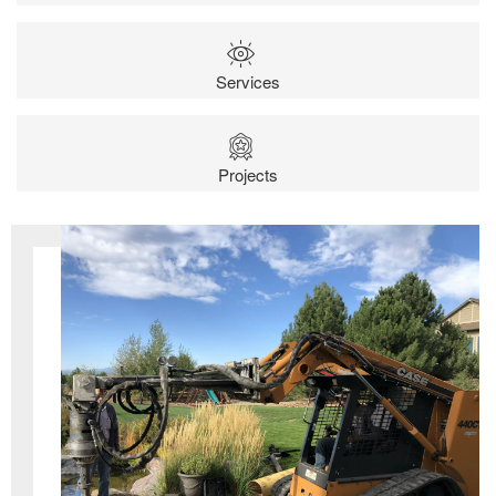
Services
Projects