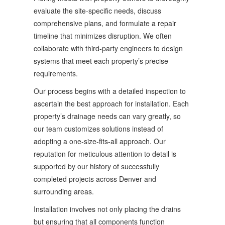
evaluate the site-specific needs, discuss
comprehensive plans, and formulate a repair
timeline that minimizes disruption. We often
collaborate with third-party engineers to design
systems that meet each property’s precise
requirements.
Our process begins with a detailed inspection to
ascertain the best approach for installation. Each
property’s drainage needs can vary greatly, so
our team customizes solutions instead of
adopting a one-size-fits-all approach. Our
reputation for meticulous attention to detail is
supported by our history of successfully
completed projects across Denver and
surrounding areas.
Installation involves not only placing the drains
but ensuring that all components function