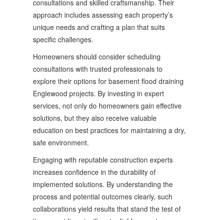
consultations and skilled craftsmanship. Their
approach includes assessing each property’s
unique needs and crafting a plan that suits
specific challenges.
Homeowners should consider scheduling
consultations with trusted professionals to
explore their options for basement flood draining
Englewood projects. By investing in expert
services, not only do homeowners gain effective
solutions, but they also receive valuable
education on best practices for maintaining a dry,
safe environment.
Engaging with reputable construction experts
increases confidence in the durability of
implemented solutions. By understanding the
process and potential outcomes clearly, such
collaborations yield results that stand the test of