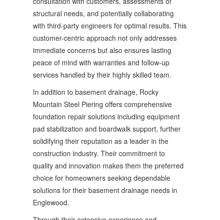
consultation with customers, assessments of
structural needs, and potentially collaborating
with third-party engineers for optimal results. This
customer-centric approach not only addresses
immediate concerns but also ensures lasting
peace of mind with warranties and follow-up
services handled by their highly skilled team.
In addition to basement drainage, Rocky
Mountain Steel Piering offers comprehensive
foundation repair solutions including equipment
pad stabilization and boardwalk support, further
solidifying their reputation as a leader in the
construction industry. Their commitment to
quality and innovation makes them the preferred
choice for homeowners seeking dependable
solutions for their basement drainage needs in
Englewood.
Through their extensive experience and