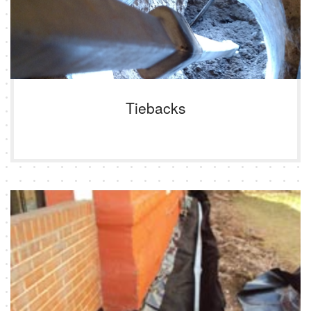
Tiebacks