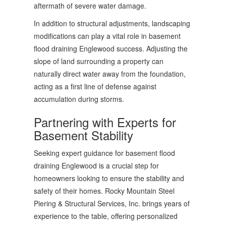
aftermath of severe water damage.
In addition to structural adjustments, landscaping
modifications can play a vital role in basement
flood draining Englewood success. Adjusting the
slope of land surrounding a property can
naturally direct water away from the foundation,
acting as a first line of defense against
accumulation during storms.
Partnering with Experts for
Basement Stability
Seeking expert guidance for basement flood
draining Englewood is a crucial step for
homeowners looking to ensure the stability and
safety of their homes. Rocky Mountain Steel
Piering & Structural Services, Inc. brings years of
experience to the table, offering personalized