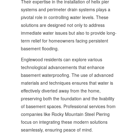
Their expertise in the installation of helix pier
systems and perimeter drain systems plays a
pivotal role in controlling water levels. These
solutions are designed not only to address
immediate water issues but also to provide long-
term relief for homeowners facing persistent
basement flooding.
Englewood residents can explore various
technological advancements that enhance
basement waterproofing. The use of advanced
materials and techniques ensures that water is
effectively diverted away from the home,
preserving both the foundation and the livability
of basement spaces. Professional services from
companies like Rocky Mountain Steel Piering
focus on integrating these modern solutions
seamlessly, ensuring peace of mind.