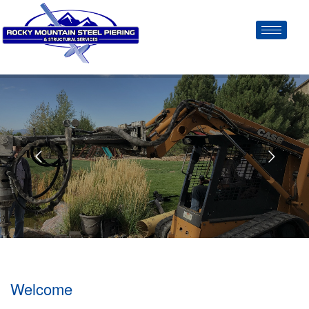
Welcome