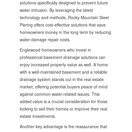
solutions specifically designed to prevent future
water intrusion. By leveraging the latest
technology and methods, Rocky Mountain Steel
Piering offers cost-effective solutions that save
homeowners money in the long term by reducing
water damage repair costs.
Englewood homeowners who invest in
professional basement drainage solutions can
enjoy increased property value as well. A home
with a well-maintained basement and a reliable
drainage system stands out in the real estate
market, offering potential buyers peace of mind
against common water-related issues. This
added value is a crucial consideration for those
looking to sell their homes or improve their real
estate investments.
Another key advantage is the reassurance that