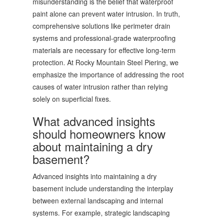
misunderstanding is the belief that waterproof
paint alone can prevent water intrusion. In truth,
comprehensive solutions like perimeter drain
systems and professional-grade waterproofing
materials are necessary for effective long-term
protection. At Rocky Mountain Steel Piering, we
emphasize the importance of addressing the root
causes of water intrusion rather than relying
solely on superficial fixes.
What advanced insights
should homeowners know
about maintaining a dry
basement?
Advanced insights into maintaining a dry
basement include understanding the interplay
between external landscaping and internal
systems. For example, strategic landscaping