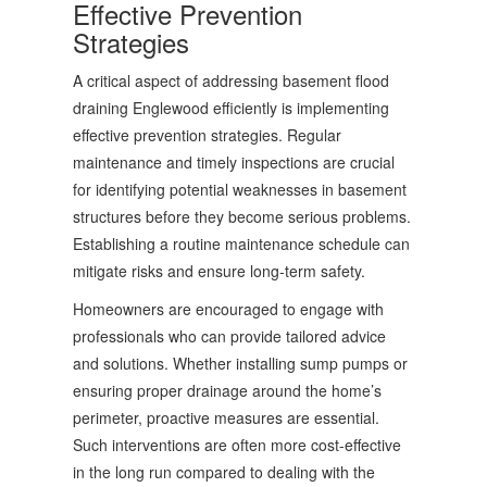
Effective Prevention
Strategies
A critical aspect of addressing basement flood
draining Englewood efficiently is implementing
effective prevention strategies. Regular
maintenance and timely inspections are crucial
for identifying potential weaknesses in basement
structures before they become serious problems.
Establishing a routine maintenance schedule can
mitigate risks and ensure long-term safety.
Homeowners are encouraged to engage with
professionals who can provide tailored advice
and solutions. Whether installing sump pumps or
ensuring proper drainage around the home’s
perimeter, proactive measures are essential.
Such interventions are often more cost-effective
in the long run compared to dealing with the