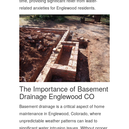
time, providing significant relief from water-
related anxieties for Englewood residents.
The Importance of
Basement
Drainage Englewood CO
Basement drainage is a critical aspect of home
maintenance in Englewood, Colorado, where
unpredictable weather patterns can lead to
significant water intrusion issues. Without proper