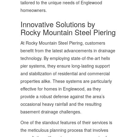
tailored to the unique needs of Englewood
homeowners.
Innovative Solutions by
Rocky Mountain Steel Piering
At Rocky Mountain Steel Piering, customers
benefit from the latest advancements in drainage
technology. By employing state-of-the-art helix
pier systems, they ensure long-lasting support
and stabilization of residential and commercial
properties alike. These systems are particularly
effective for homes in Englewood, as they
provide a robust defense against the area’s
occasional heavy rainfall and the resulting
basement drainage challenges.
One of the standout features of their services is
the meticulous planning process that involves