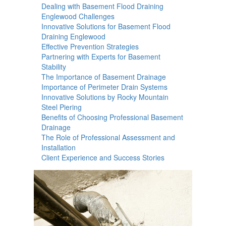
Dealing with Basement Flood Draining
Englewood Challenges
Innovative Solutions for Basement Flood
Draining Englewood
Effective Prevention Strategies
Partnering with Experts for Basement
Stability
The Importance of Basement Drainage
Importance of Perimeter Drain Systems
Innovative Solutions by Rocky Mountain
Steel Piering
Benefits of Choosing Professional Basement
Drainage
The Role of Professional Assessment and
Installation
Client Experience and Success Stories