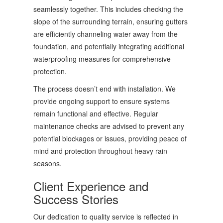
seamlessly together. This includes checking the
slope of the surrounding terrain, ensuring gutters
are efficiently channeling water away from the
foundation, and potentially integrating additional
waterproofing measures for comprehensive
protection.
The process doesn’t end with installation. We
provide ongoing support to ensure systems
remain functional and effective. Regular
maintenance checks are advised to prevent any
potential blockages or issues, providing peace of
mind and protection throughout heavy rain
seasons.
Client Experience and
Success Stories
Our dedication to quality service is reflected in