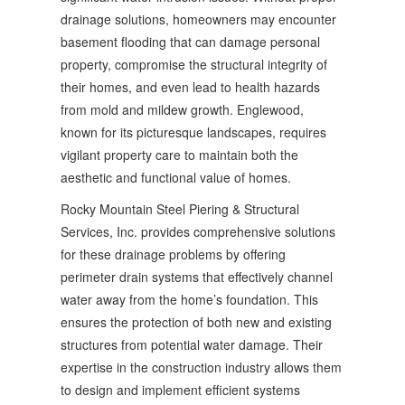
drainage solutions, homeowners may encounter
basement flooding that can damage personal
property, compromise the structural integrity of
their homes, and even lead to health hazards
from mold and mildew growth. Englewood,
known for its picturesque landscapes, requires
vigilant property care to maintain both the
aesthetic and functional value of homes.
Rocky Mountain Steel Piering & Structural
Services, Inc. provides comprehensive solutions
for these drainage problems by offering
perimeter drain systems that effectively channel
water away from the home’s foundation. This
ensures the protection of both new and existing
structures from potential water damage. Their
expertise in the construction industry allows them
to design and implement efficient systems