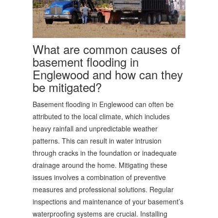
What are common causes of
basement flooding in
Englewood and how can they
be mitigated?
Basement flooding in Englewood can often be
attributed to the local climate, which includes
heavy rainfall and unpredictable weather
patterns. This can result in water intrusion
through cracks in the foundation or inadequate
drainage around the home. Mitigating these
issues involves a combination of preventive
measures and professional solutions. Regular
inspections and maintenance of your basement’s
waterproofing systems are crucial. Installing