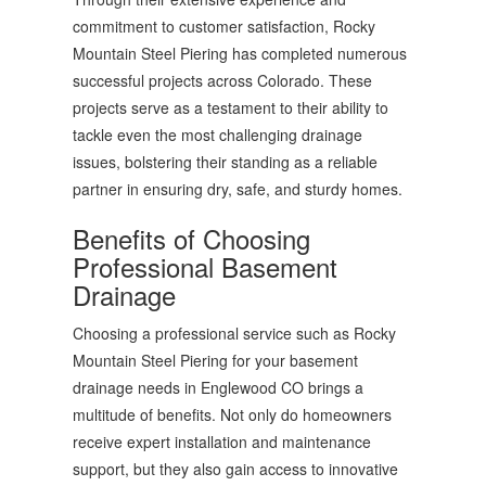
commitment to customer satisfaction, Rocky
Mountain Steel Piering has completed numerous
successful projects across Colorado. These
projects serve as a testament to their ability to
tackle even the most challenging drainage
issues, bolstering their standing as a reliable
partner in ensuring dry, safe, and sturdy homes.
Benefits of Choosing
Professional Basement
Drainage
Choosing a professional service such as Rocky
Mountain Steel Piering for your basement
drainage needs in Englewood CO brings a
multitude of benefits. Not only do homeowners
receive expert installation and maintenance
support, but they also gain access to innovative