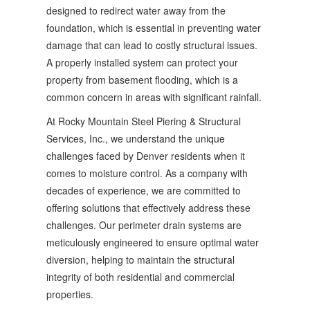
designed to redirect water away from the
foundation, which is essential in preventing water
damage that can lead to costly structural issues.
A properly installed system can protect your
property from basement flooding, which is a
common concern in areas with significant rainfall.
At Rocky Mountain Steel Piering & Structural
Services, Inc., we understand the unique
challenges faced by Denver residents when it
comes to moisture control. As a company with
decades of experience, we are committed to
offering solutions that effectively address these
challenges. Our perimeter drain systems are
meticulously engineered to ensure optimal water
diversion, helping to maintain the structural
integrity of both residential and commercial
properties.