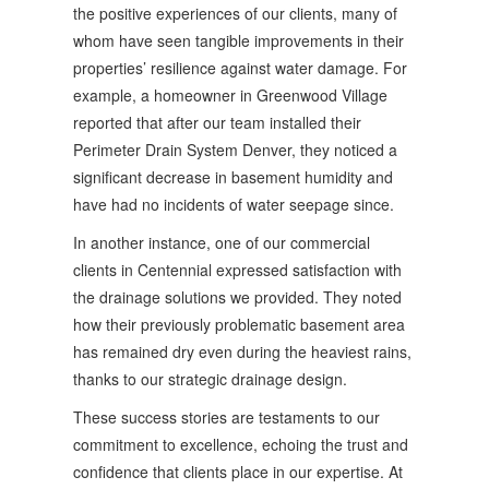
the positive experiences of our clients, many of
whom have seen tangible improvements in their
properties’ resilience against water damage. For
example, a homeowner in Greenwood Village
reported that after our team installed their
Perimeter Drain System Denver, they noticed a
significant decrease in basement humidity and
have had no incidents of water seepage since.
In another instance, one of our commercial
clients in Centennial expressed satisfaction with
the drainage solutions we provided. They noted
how their previously problematic basement area
has remained dry even during the heaviest rains,
thanks to our strategic drainage design.
These success stories are testaments to our
commitment to excellence, echoing the trust and
confidence that clients place in our expertise. At