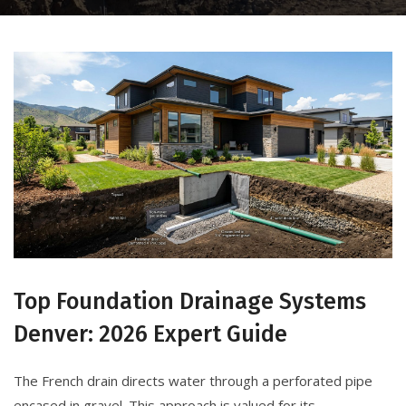
Top Foundation Drainage Systems
Denver: 2026 Expert Guide
The French drain directs water through a perforated pipe
encased in gravel. This approach is valued for its