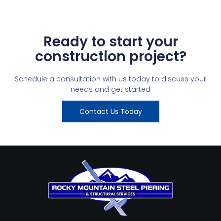
Ready to start your
construction project?
Schedule a consultation with us today to discuss your
needs and get started
Contact Us Today