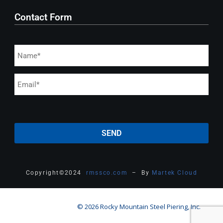
Contact Form
Copyright
©
2024
rmssco.com
– By
Martek Cloud
© 2026 Rocky Mountain Steel Piering, Inc.