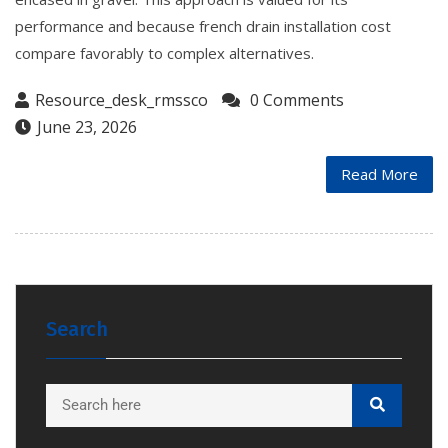
performance and because french drain installation cost
compare favorably to complex alternatives.
Resource_desk_rmssco
0 Comments
June 23, 2026
Read More
Search