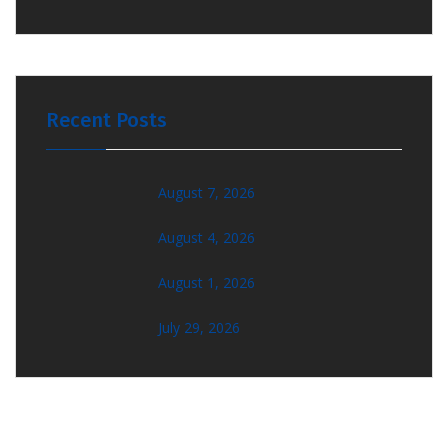
Recent Posts
August 7, 2026
August 4, 2026
August 1, 2026
July 29, 2026