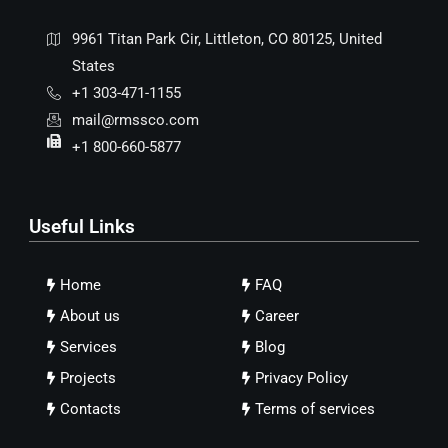
9961 Titan Park Cir, Littleton, CO 80125, United
States
+1 303-471-1155
mail@rmssco.com
+1 800-660-5877
Useful Links
Home
FAQ
About us
Career
Services
Blog
Projects
Privacy Policy
Contacts
Terms of services