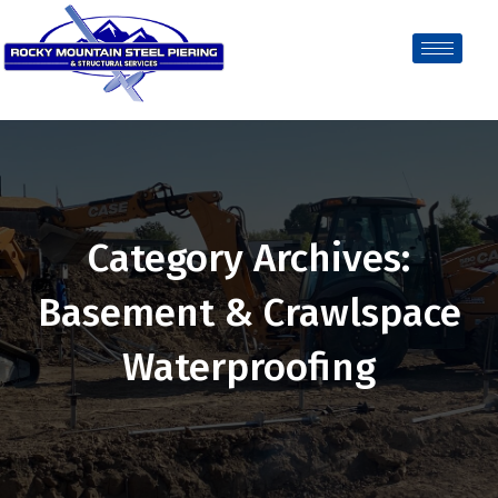
Category Archives:
Basement & Crawlspace
Waterproofing