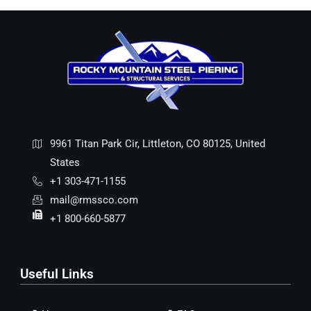
9961 Titan Park Cir, Littleton, CO 80125, United
States
+1 303-471-1155
mail@rmssco.com
+1 800-660-5877
Useful Links