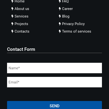
Home
FAQ
About us
Career
Services
Blog
Projects
Privacy Policy
Contacts
Terms of services
Contact Form