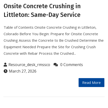
Onsite Concrete Crushing in
Littleton: Same-Day Service
Table of Contents Onsite Concrete Crushing in Littleton,
Colorado Before You Begin: Prepare for Onsite Concrete
Crushing Assess the Concrete to Be Crushed Determine the
Equipment Needed Prepare the Site for Crushing Crush
Concrete with Rebar Process the Crushed...
Resource_desk_rmssco
0 Comments
March 27, 2026
Read More