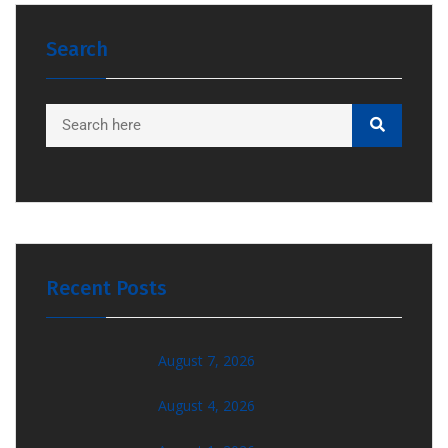
Search
Recent Posts
August 7, 2026
August 4, 2026