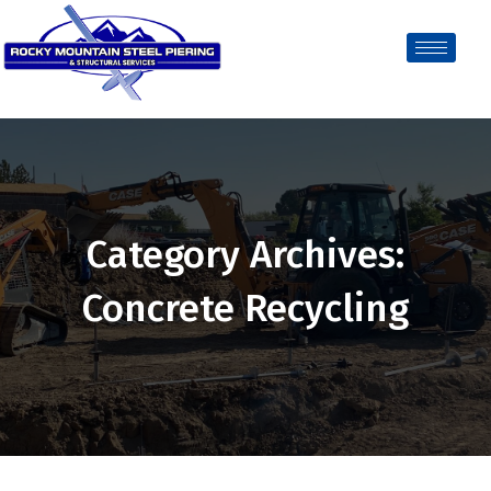
Category Archives:
Concrete Recycling