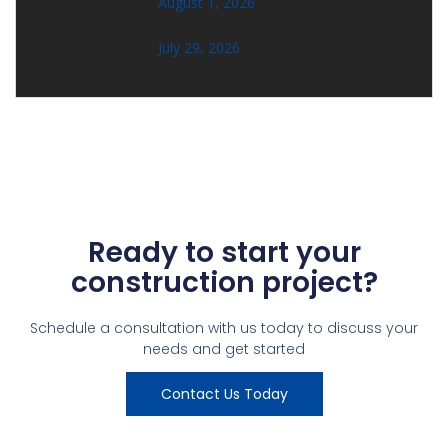
August 1, 2026
July 29, 2026
Ready to start your
construction project?
Schedule a consultation with us today to discuss your
needs and get started
Contact Us Today