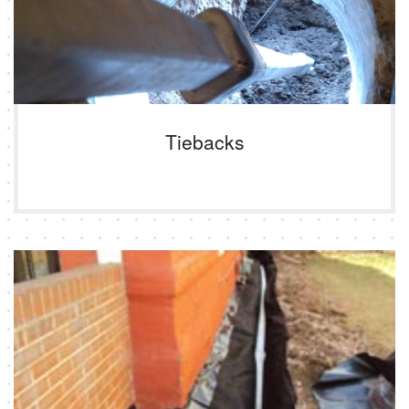
Tiebacks