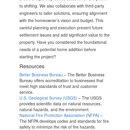
to shifting. We also collaborate with third-party
engineers to tailor solutions, ensuring alignment
with the homeowner’s vision and budget. This
careful planning and execution prevent future
settlement issues and add significant value to the
property. Have you considered the foundational
needs of a potential home addition before
starting the project?
Resources
Better Business Bureau
– The Better Business
Bureau offers accreditation to businesses that
meet high standards of trust and customer
service.
U.S. Geological Survey (USGS)
– The USGS
provides scientific data on natural resources,
natural hazards, and the environment.
National Fire Protection Association (NFPA)
–
The NFPA develops codes and standards for fire
safety to minimize the risk of fire hazards.