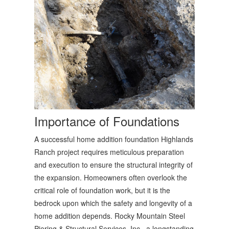
Importance of Foundations
A successful home addition foundation Highlands
Ranch project requires meticulous preparation
and execution to ensure the structural integrity of
the expansion. Homeowners often overlook the
critical role of foundation work, but it is the
bedrock upon which the safety and longevity of a
home addition depends. Rocky Mountain Steel
Piering & Structural Services, Inc., a longstanding