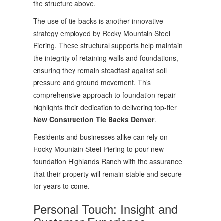
the structure above.
The use of tie-backs is another innovative
strategy employed by Rocky Mountain Steel
Piering. These structural supports help maintain
the integrity of retaining walls and foundations,
ensuring they remain steadfast against soil
pressure and ground movement. This
comprehensive approach to foundation repair
highlights their dedication to delivering top-tier
New Construction Tie Backs Denver
.
Residents and businesses alike can rely on
Rocky Mountain Steel Piering to pour new
foundation Highlands Ranch with the assurance
that their property will remain stable and secure
for years to come.
Personal Touch: Insight and