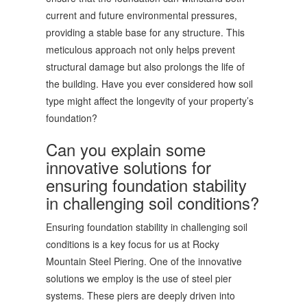
current and future environmental pressures,
providing a stable base for any structure. This
meticulous approach not only helps prevent
structural damage but also prolongs the life of
the building. Have you ever considered how soil
type might affect the longevity of your property’s
foundation?
Can you explain some
innovative solutions for
ensuring foundation stability
in challenging soil conditions?
Ensuring foundation stability in challenging soil
conditions is a key focus for us at Rocky
Mountain Steel Piering. One of the innovative
solutions we employ is the use of steel pier
systems. These piers are deeply driven into