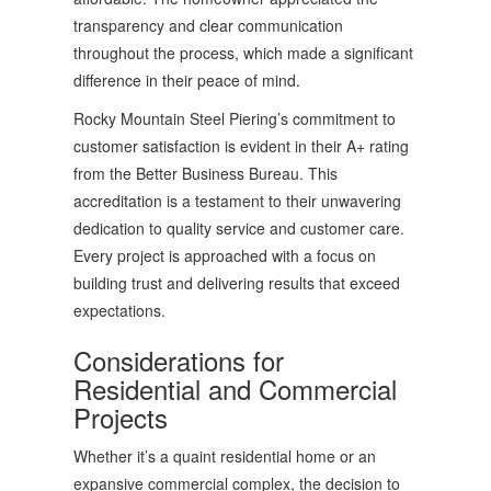
transparency and clear communication
throughout the process, which made a significant
difference in their peace of mind.
Rocky Mountain Steel Piering’s commitment to
customer satisfaction is evident in their A+ rating
from the Better Business Bureau. This
accreditation is a testament to their unwavering
dedication to quality service and customer care.
Every project is approached with a focus on
building trust and delivering results that exceed
expectations.
Considerations for
Residential and Commercial
Projects
Whether it’s a quaint residential home or an
expansive commercial complex, the decision to