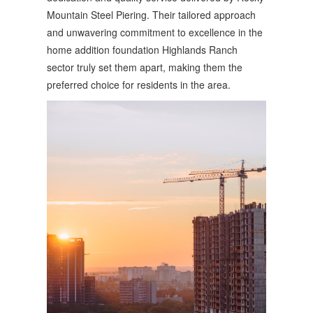
Mountain Steel Piering. Their tailored approach
and unwavering commitment to excellence in the
home addition foundation Highlands Ranch
sector truly set them apart, making them the
preferred choice for residents in the area.