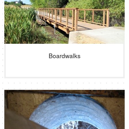
Boardwalks