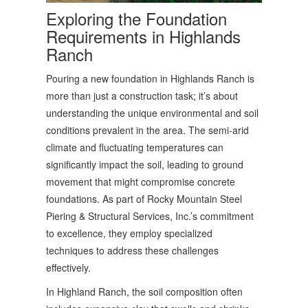
Exploring the Foundation
Requirements in Highlands
Ranch
Pouring a new foundation in Highlands Ranch is
more than just a construction task; it’s about
understanding the unique environmental and soil
conditions prevalent in the area. The semi-arid
climate and fluctuating temperatures can
significantly impact the soil, leading to ground
movement that might compromise concrete
foundations. As part of Rocky Mountain Steel
Piering & Structural Services, Inc.’s commitment
to excellence, they employ specialized
techniques to address these challenges
effectively.
In Highland Ranch, the soil composition often