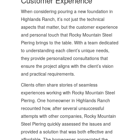
Customer Experience
When considering pouring a new foundation in
Highlands Ranch, it’s not just the technical
aspects that matter, but the customer experience
and personal touch that Rocky Mountain Steel
Piering brings to the table. With a team dedicated
to understanding each client’s unique needs,
they provide personalized consultations that
ensure the project aligns with the client’s vision
and practical requirements.
Clients often share stories of seamless
experiences working with Rocky Mountain Steel
Piering. One homeowner in Highlands Ranch
recounted how, after several unsuccessful
attempts with other companies, Rocky Mountain
Steel Piering quickly assessed the issues and
provided a solution that was both effective and
affordable. The homeowner appreciated the