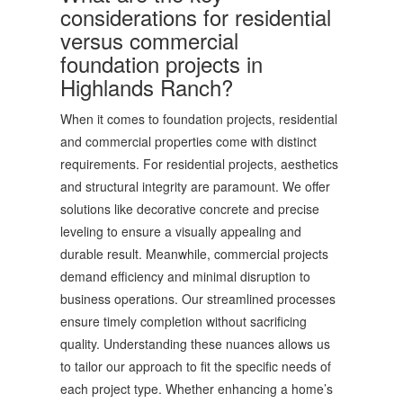
considerations for residential
versus commercial
foundation projects in
Highlands Ranch?
When it comes to foundation projects, residential
and commercial properties come with distinct
requirements. For residential projects, aesthetics
and structural integrity are paramount. We offer
solutions like decorative concrete and precise
leveling to ensure a visually appealing and
durable result. Meanwhile, commercial projects
demand efficiency and minimal disruption to
business operations. Our streamlined processes
ensure timely completion without sacrificing
quality. Understanding these nuances allows us
to tailor our approach to fit the specific needs of
each project type. Whether enhancing a home’s