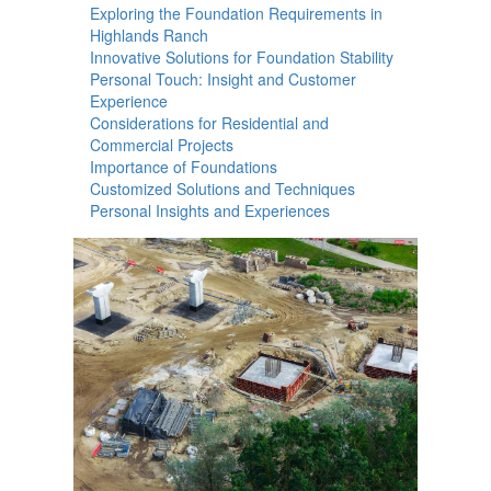
Exploring the Foundation Requirements in
Highlands Ranch
Innovative Solutions for Foundation Stability
Personal Touch: Insight and Customer
Experience
Considerations for Residential and
Commercial Projects
Importance of Foundations
Customized Solutions and Techniques
Personal Insights and Experiences