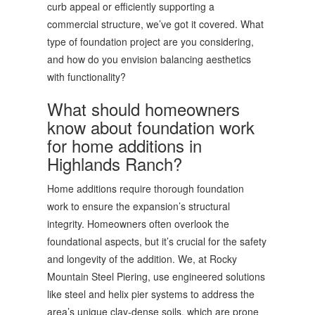
curb appeal or efficiently supporting a
commercial structure, we’ve got it covered. What
type of foundation project are you considering,
and how do you envision balancing aesthetics
with functionality?
What should homeowners
know about foundation work
for home additions in
Highlands Ranch?
Home additions require thorough foundation
work to ensure the expansion’s structural
integrity. Homeowners often overlook the
foundational aspects, but it’s crucial for the safety
and longevity of the addition. We, at Rocky
Mountain Steel Piering, use engineered solutions
like steel and helix pier systems to address the
area’s unique clay-dense soils, which are prone