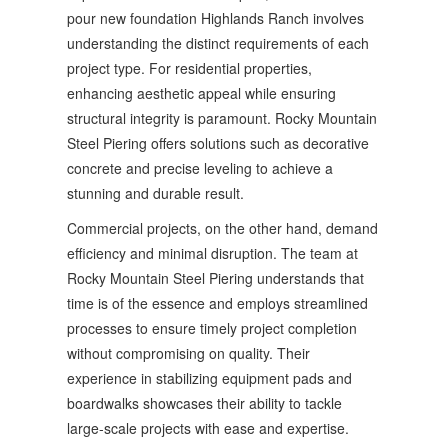
pour new foundation Highlands Ranch involves
understanding the distinct requirements of each
project type. For residential properties,
enhancing aesthetic appeal while ensuring
structural integrity is paramount. Rocky Mountain
Steel Piering offers solutions such as decorative
concrete and precise leveling to achieve a
stunning and durable result.
Commercial projects, on the other hand, demand
efficiency and minimal disruption. The team at
Rocky Mountain Steel Piering understands that
time is of the essence and employs streamlined
processes to ensure timely project completion
without compromising on quality. Their
experience in stabilizing equipment pads and
boardwalks showcases their ability to tackle
large-scale projects with ease and expertise.