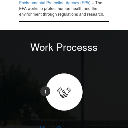
Environmental Protection Agency (EPA)
– The
EPA works to protect human health and the
environment through regulations and research.
Work Processs
1