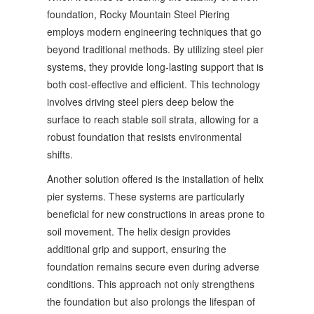
foundation, Rocky Mountain Steel Piering
employs modern engineering techniques that go
beyond traditional methods. By utilizing steel pier
systems, they provide long-lasting support that is
both cost-effective and efficient. This technology
involves driving steel piers deep below the
surface to reach stable soil strata, allowing for a
robust foundation that resists environmental
shifts.
Another solution offered is the installation of helix
pier systems. These systems are particularly
beneficial for new constructions in areas prone to
soil movement. The helix design provides
additional grip and support, ensuring the
foundation remains secure even during adverse
conditions. This approach not only strengthens
the foundation but also prolongs the lifespan of