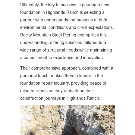
Ultimately, the key to success in pouring a new
foundation in Highlands Ranch is selecting a
partner who understands the nuances of both
environmental conditions and client expectations.
Rocky Mountain Steel Piering exemplifies this
understanding, offering solutions tailored to a
wide range of structural needs while maintaining
a commitment to excellence and innovation.
Their comprehensive approach, combined with a
personal touch, makes them a leader in the
foundation repair industry, providing peace of
mind to clients as they embark on their
construction journeys in Highlands Ranch.