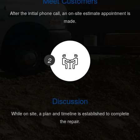
Meet Customers
After the initial phone call, an on-site estimate appointment is
made.
2
Discussion
While on site, a plan and timeline is established to complete
the repair.