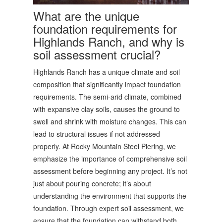
What are the unique
foundation requirements for
Highlands Ranch, and why is
soil assessment crucial?
Highlands Ranch has a unique climate and soil
composition that significantly impact foundation
requirements. The semi-arid climate, combined
with expansive clay soils, causes the ground to
swell and shrink with moisture changes. This can
lead to structural issues if not addressed
properly. At Rocky Mountain Steel Piering, we
emphasize the importance of comprehensive soil
assessment before beginning any project. It’s not
just about pouring concrete; it’s about
understanding the environment that supports the
foundation. Through expert soil assessment, we
ensure that the foundation can withstand both