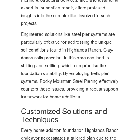
expert in foundation repair, offers profound
insights into the complexities involved in such
projects.
Engineered solutions like steel pier systems are
particularly effective for addressing the unique
soil conditions found in Highlands Ranch. Clay-
dense soils prevalent in this area can lead to
shifting and settling, which compromise the
foundation’s stability. By employing helix pier
systems, Rocky Mountain Steel Piering effectively
counters these issues, providing a robust support
framework for home additions.
Customized Solutions and
Techniques
Every home addition foundation Highlands Ranch
endeavor necessitates a tailored plan due to the