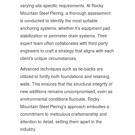
varying site-specific requirements. At Rocky
Mountain Steel Piering, a thorough assessment
is conducted to identify the most suitable
anchoring systems, whether it’s equipment pad
stabilization or perimeter drain systems. Their
expert team often collaborates with third-party
engineers to craft a strategy that aligns with each
client’s unique circumstances.
Advanced techniques such as tie-backs are
utilized to fortify both foundations and retaining
walls. This ensures that the structural integrity of
new additions remains uncompromised, even as
environmental conditions fluctuate. Rocky
Mountain Steel Piering’s approach embodies a
commitment to meticulous craftsmanship and
attention to detail, setting them apart in the
industry.