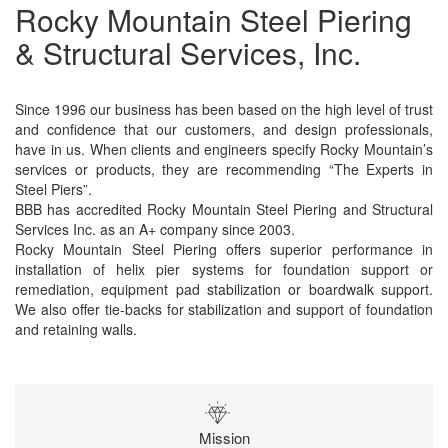
Rocky Mountain Steel Piering
& Structural Services, Inc.
Since 1996 our business has been based on the high level of trust
and confidence that our customers, and design professionals,
have in us. When clients and engineers specify Rocky Mountain’s
services or products, they are recommending “The Experts in
Steel Piers”.
BBB has accredited Rocky Mountain Steel Piering and Structural
Services Inc. as an A+ company since 2003.
Rocky Mountain Steel Piering offers superior performance in
installation of helix pier systems for foundation support or
remediation, equipment pad stabilization or boardwalk support.
We also offer tie-backs for stabilization and support of foundation
and retaining walls.
Mission