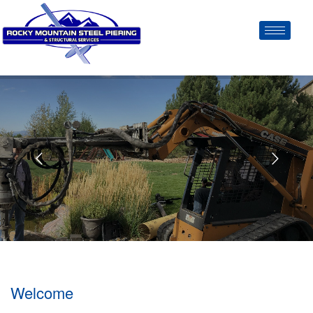
Welcome