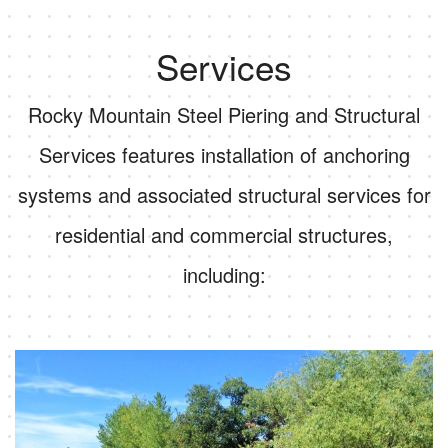
Services
Rocky Mountain Steel Piering and Structural
Services features installation of anchoring
systems and associated structural services for
residential and commercial structures,
including: