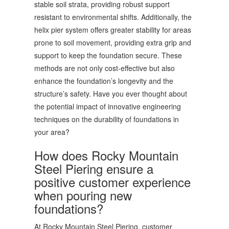
stable soil strata, providing robust support
resistant to environmental shifts. Additionally, the
helix pier system offers greater stability for areas
prone to soil movement, providing extra grip and
support to keep the foundation secure. These
methods are not only cost-effective but also
enhance the foundation’s longevity and the
structure’s safety. Have you ever thought about
the potential impact of innovative engineering
techniques on the durability of foundations in
your area?
How does Rocky Mountain
Steel Piering ensure a
positive customer experience
when pouring new
foundations?
At Rocky Mountain Steel Piering, customer