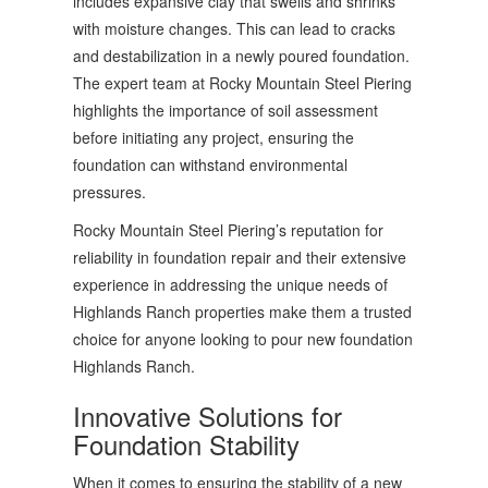
includes expansive clay that swells and shrinks
with moisture changes. This can lead to cracks
and destabilization in a newly poured foundation.
The expert team at Rocky Mountain Steel Piering
highlights the importance of soil assessment
before initiating any project, ensuring the
foundation can withstand environmental
pressures.
Rocky Mountain Steel Piering’s reputation for
reliability in foundation repair and their extensive
experience in addressing the unique needs of
Highlands Ranch properties make them a trusted
choice for anyone looking to pour new foundation
Highlands Ranch.
Innovative Solutions for
Foundation Stability
When it comes to ensuring the stability of a new