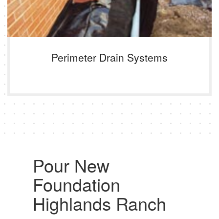
Perimeter Drain Systems
Pour New
Foundation
Highlands Ranch