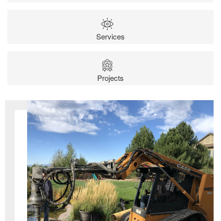
Services
Projects