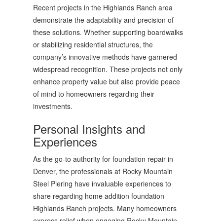
Recent projects in the Highlands Ranch area
demonstrate the adaptability and precision of
these solutions. Whether supporting boardwalks
or stabilizing residential structures, the
company’s innovative methods have garnered
widespread recognition. These projects not only
enhance property value but also provide peace
of mind to homeowners regarding their
investments.
Personal Insights and
Experiences
As the go-to authority for foundation repair in
Denver, the professionals at Rocky Mountain
Steel Piering have invaluable experiences to
share regarding home addition foundation
Highlands Ranch projects. Many homeowners
express relief when engaging Rocky Mountain