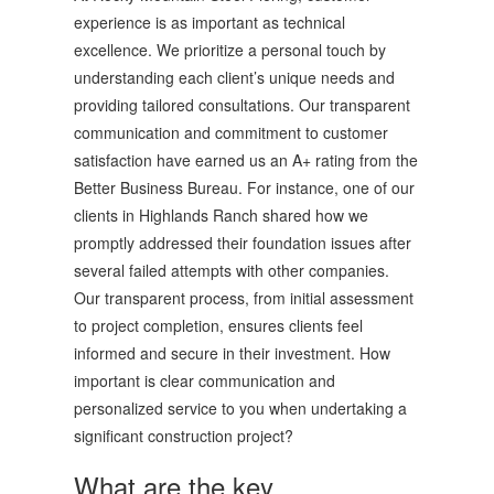
experience is as important as technical
excellence. We prioritize a personal touch by
understanding each client’s unique needs and
providing tailored consultations. Our transparent
communication and commitment to customer
satisfaction have earned us an A+ rating from the
Better Business Bureau. For instance, one of our
clients in Highlands Ranch shared how we
promptly addressed their foundation issues after
several failed attempts with other companies.
Our transparent process, from initial assessment
to project completion, ensures clients feel
informed and secure in their investment. How
important is clear communication and
personalized service to you when undertaking a
significant construction project?
What are the key