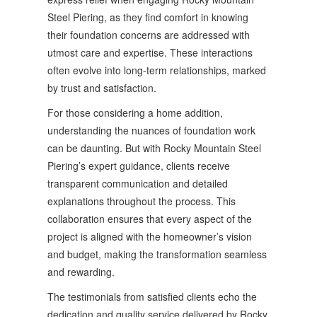
Steel Piering, as they find comfort in knowing
their foundation concerns are addressed with
utmost care and expertise. These interactions
often evolve into long-term relationships, marked
by trust and satisfaction.
For those considering a home addition,
understanding the nuances of foundation work
can be daunting. But with Rocky Mountain Steel
Piering’s expert guidance, clients receive
transparent communication and detailed
explanations throughout the process. This
collaboration ensures that every aspect of the
project is aligned with the homeowner’s vision
and budget, making the transformation seamless
and rewarding.
The testimonials from satisfied clients echo the
dedication and quality service delivered by Rocky