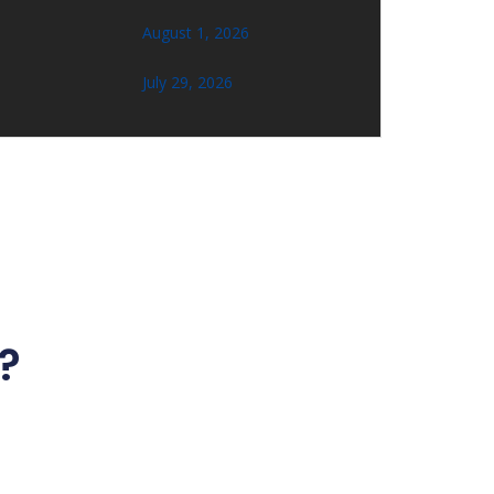
August 1, 2026
July 29, 2026
?