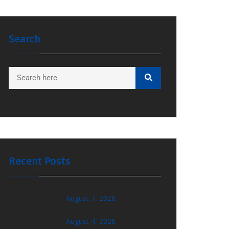
Search
Recent Posts
August 7, 2026
August 4, 2026