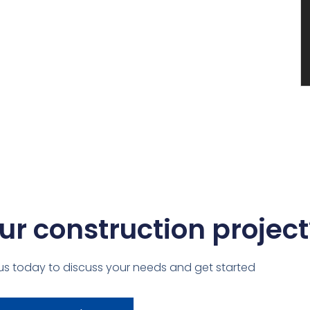
ur construction project
us today to discuss your needs and get started