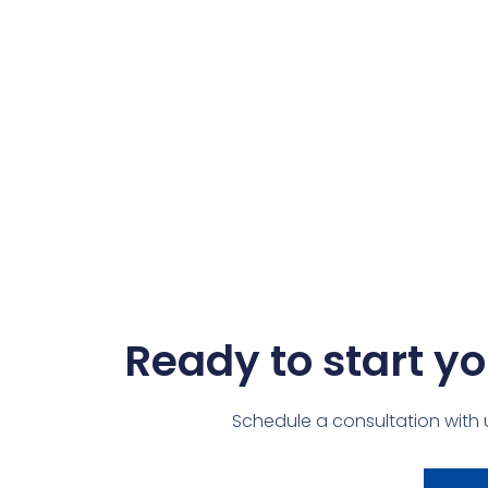
Ready to start yo
Schedule a consultation with 