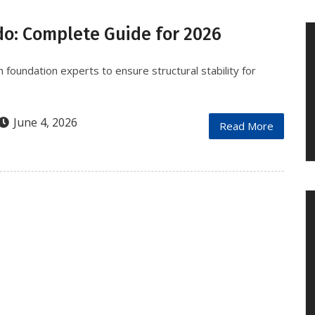
do: Complete Guide for 2026
 foundation experts to ensure structural stability for
June 4, 2026
Read More