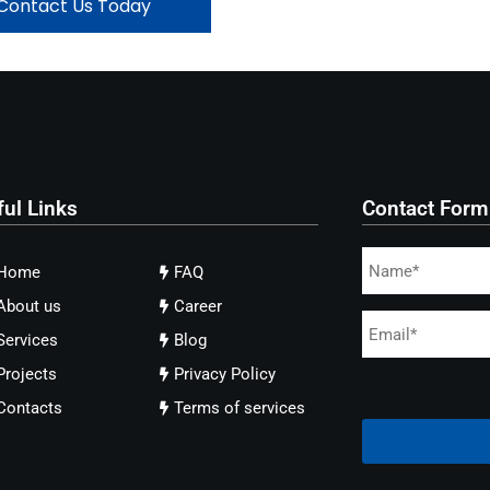
Contact Us Today
ful Links
Contact Form
Home
FAQ
About us
Career
Services
Blog
Projects
Privacy Policy
Contacts
Terms of services