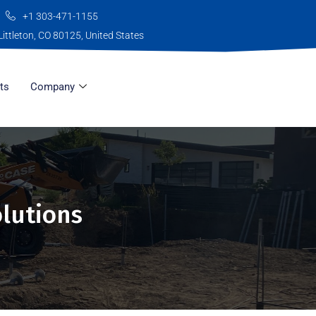
+1 303-471-1155
Littleton, CO 80125, United States
ts
Company
olutions