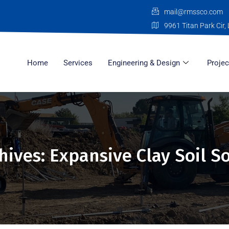
mail@rmssco.com
9961 Titan Park Cir, 
Home
Services
Engineering & Design
Projec
hives: Expansive Clay Soil S