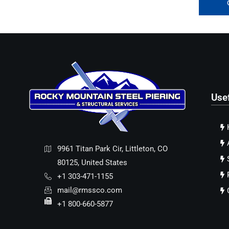
Use
9961 Titan Park Cir, Littleton, CO
80125, United States
+1 303-471-1155
mail@rmssco.com
+1 800-660-5877