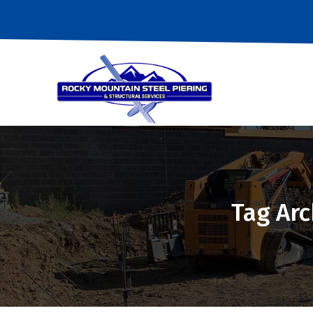
Tag Arc