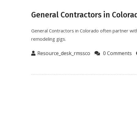
General Contractors in Colora
General Contractors in Colorado often partner with
remodeling gigs.
Resource_desk_rmssco
0 Comments